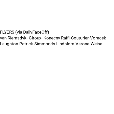
FLYERS (via DailyFaceOff)
van Riemsdyk- Giroux- Konecny Raffl-Couturier-Voracek
Laughton-Patrick-Simmonds Lindblom-Varone-Weise