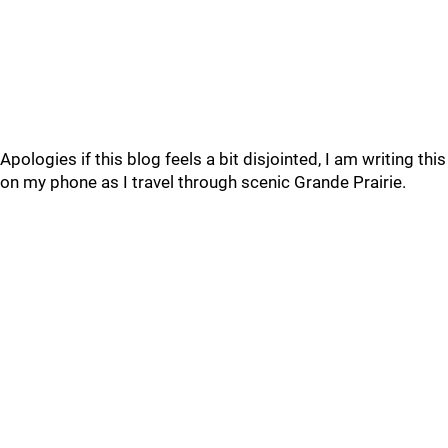
Apologies if this blog feels a bit disjointed, I am writing this
on my phone as I travel through scenic Grande Prairie.