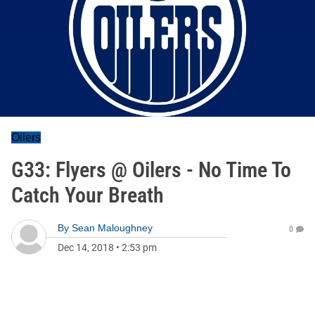
Oilers
G33: Flyers @ Oilers - No Time To
Catch Your Breath
By
Sean Maloughney
0
Dec 14, 2018
•
2:53 pm