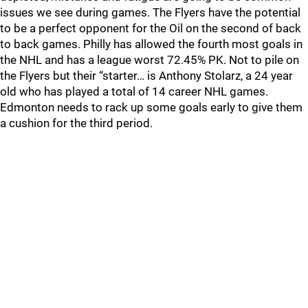
issues we see during games. The Flyers have the potential
to be a perfect opponent for the Oil on the second of back
to back games. Philly has allowed the fourth most goals in
the NHL and has a league worst 72.45% PK. Not to pile on
the Flyers but their “starter… is Anthony Stolarz, a 24 year
old who has played a total of 14 career NHL games.
Edmonton needs to rack up some goals early to give them
a cushion for the third period.