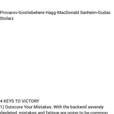
Provarov-Gostisbehere Hagg-MacDonald Sanheim-Gudas
Stolarz
4 KEYS TO VICTORY
1) Outscore Your Mistakes. With the backend severely
depleted, mistakes and fatigue are going to be common