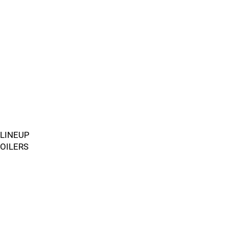
LINEUP
OILERS