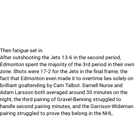
Then fatigue set in.
After outshooting the Jets 13-6 in the second period,
Edmonton spent the majority of the 3rd period in their own
zone. Shots were 17-2 for the Jets in the final frame; the
fact that Edmonton even made it to overtime lies solely on
brilliant goaltending by Cam Talbot. Darnell Nurse and
Adam Larsson both averaged around 30 minutes on the
night, the third pairing of Gravel-Benning struggled to
handle second pairing minutes, and the Garrison-Wideman
pairing struggled to prove they belong in the NHL.