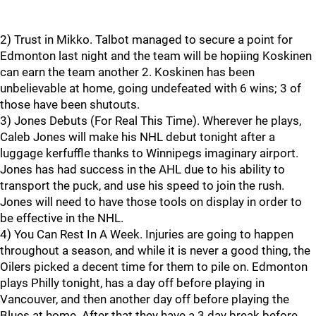
2) Trust in Mikko. Talbot managed to secure a point for
Edmonton last night and the team will be hopiing Koskinen
can earn the team another 2. Koskinen has been
unbelievable at home, going undefeated with 6 wins; 3 of
those have been shutouts.
3) Jones Debuts (For Real This Time). Wherever he plays,
Caleb Jones will make his NHL debut tonight after a
luggage kerfuffle thanks to Winnipegs imaginary airport.
Jones has had success in the AHL due to his ability to
transport the puck, and use his speed to join the rush.
Jones will need to have those tools on display in order to
be effective in the NHL.
4) You Can Rest In A Week. Injuries are going to happen
throughout a season, and while it is never a good thing, the
Oilers picked a decent time for them to pile on. Edmonton
plays Philly tonight, has a day off before playing in
Vancouver, and then another day off before playing the
Blues at home. After that they have a 3 day break before