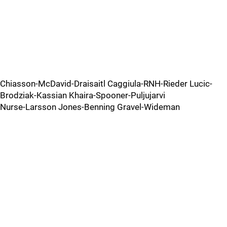
Chiasson-McDavid-Draisaitl Caggiula-RNH-Rieder Lucic-
Brodziak-Kassian Khaira-Spooner-Puljujarvi
Nurse-Larsson Jones-Benning Gravel-Wideman