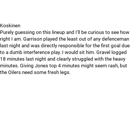
Koskinen
Purely guessing on this lineup and I'll be curious to see how
right I am. Garrison played the least out of any defenceman
last night and was directly responsible for the first goal due
to a dumb interference play. I would sit him. Gravel logged
18 minutes last night and clearly struggled with the heavy
minutes. Giving Jones top 4 minutes might seem rash, but
the Oilers need some fresh legs.