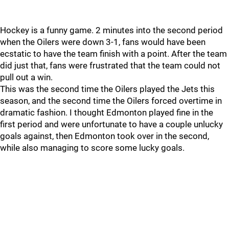
Hockey is a funny game. 2 minutes into the second period
when the Oilers were down 3-1, fans would have been
ecstatic to have the team finish with a point. After the team
did just that, fans were frustrated that the team could not
pull out a win.
This was the second time the Oilers played the Jets this
season, and the second time the Oilers forced overtime in
dramatic fashion. I thought Edmonton played fine in the
first period and were unfortunate to have a couple unlucky
goals against, then Edmonton took over in the second,
while also managing to score some lucky goals.