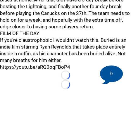
hosting the Lightning, and finally another four day break
before playing the Canucks on the 27th. The team needs to
hold on for a week, and hopefully with the extra time off,
edge closer to having some players return.
FILM OF THE DAY
If you're claustrophobic I wouldn't watch this. Buried is an
indie film starring Ryan Reynolds that takes place entirely
inside a coffin, as his character has been buried alive. Not
many breaths for him either.
https://youtu.be/aRQ0oqFBoP4
0
Loading...
Loading...