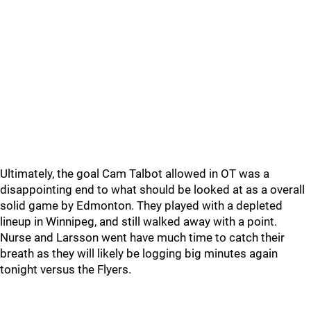
Ultimately, the goal Cam Talbot allowed in OT was a
disappointing end to what should be looked at as a overall
solid game by Edmonton. They played with a depleted
lineup in Winnipeg, and still walked away with a point.
Nurse and Larsson went have much time to catch their
breath as they will likely be logging big minutes again
tonight versus the Flyers.