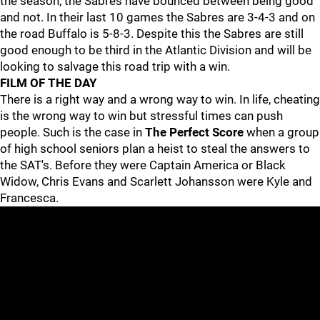
the season, the Sabres have bounced between being good
and not. In their last 10 games the Sabres are 3-4-3 and on
the road Buffalo is 5-8-3. Despite this the Sabres are still
good enough to be third in the Atlantic Division and will be
looking to salvage this road trip with a win.
FILM OF THE DAY
There is a right way and a wrong way to win. In life, cheating
is the wrong way to win but stressful times can push
people. Such is the case in
The Perfect Score
when a group
of high school seniors plan a heist to steal the answers to
the SAT's. Before they were Captain America or Black
Widow, Chris Evans and Scarlett Johansson were Kyle and
Francesca.