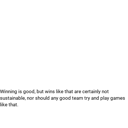
Winning is good, but wins like that are certainly not
sustainable, nor should any good team try and play games
like that.