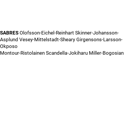
SABRES
Olofsson-Eichel-Reinhart Skinner-Johansson-
Asplund Vesey-Mittelstadt-Sheary Girgensons-Larsson-
Okposo
Montour-Ristolainen Scandella-Jokiharu Miller-Bogosian