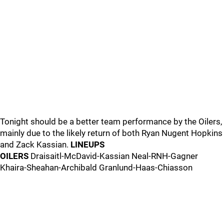
Tonight should be a better team performance by the Oilers,
mainly due to the likely return of both Ryan Nugent Hopkins
and Zack Kassian.
LINEUPS
OILERS
Draisaitl-McDavid-Kassian Neal-RNH-Gagner
Khaira-Sheahan-Archibald Granlund-Haas-Chiasson