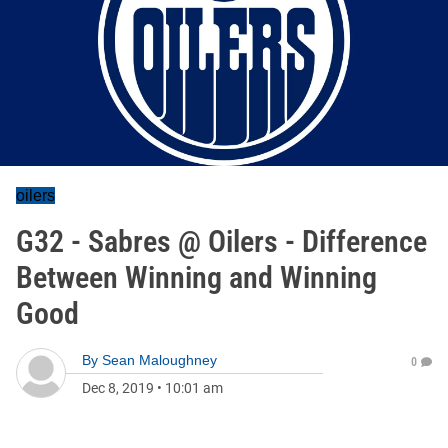
oilers
G32 - Sabres @ Oilers - Difference
Between Winning and Winning
Good
By
Sean Maloughney
0
Dec 8, 2019
•
10:01 am