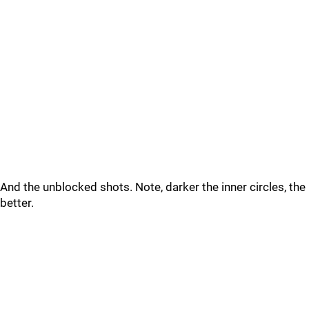
And the unblocked shots. Note, darker the inner circles, the
better.