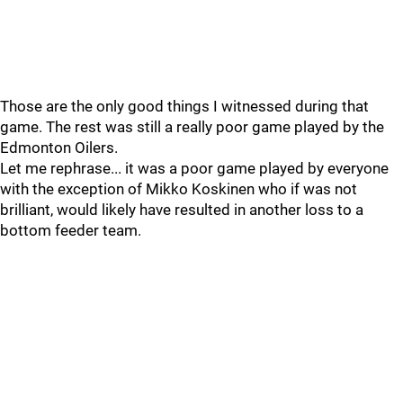
Those are the only good things I witnessed during that
game. The rest was still a really poor game played by the
Edmonton Oilers.
Let me rephrase... it was a poor game played by everyone
with the exception of Mikko Koskinen who if was not
brilliant, would likely have resulted in another loss to a
bottom feeder team.