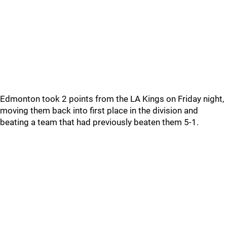
Edmonton took 2 points from the LA Kings on Friday night,
moving them back into first place in the division and
beating a team that had previously beaten them 5-1.