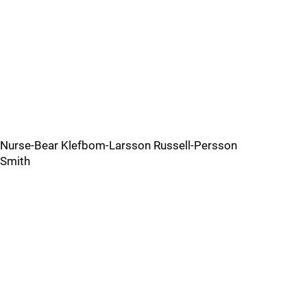
Nurse-Bear Klefbom-Larsson Russell-Persson
Smith