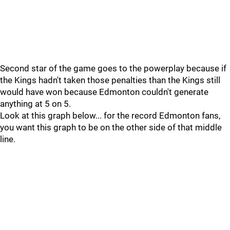
Second star of the game goes to the powerplay because if
the Kings hadn't taken those penalties than the Kings still
would have won because Edmonton couldn't generate
anything at 5 on 5.
Look at this graph below... for the record Edmonton fans,
you want this graph to be on the other side of that middle
line.