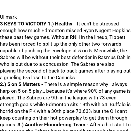
Ullmark
3 KEYS TO VICTORY
1.) Healthy -
It can't be stressed
enough how much Edmonton missed Ryan Nugent Hopkins
these past few games. Without RNH in the lineup, Tippett
has been forced to split up the only other two forwards
capable of pushing the envelope at 5 on 5. Meanwhile, the
Sabres will be without their best defender in Rasmus Dahlin
who is out due to a concussion. The Sabres are also
playing the second of back to back games after playing out
a grueling 6-5 loss to the Canucks.
2.) 5 on 5 Matters -
There is a simple reason why I always
harp on 5 on 5 play... because it's where 90% of any game is
played. The Sabres are 9th in the league with 73 even
strength goals while Edmonton sits 19th with 64. Buffalo is
horrid on the PK with a 30th place 73.63% but the Oil can't
keep counting on their hot powerplay to get them through
games.
3.) Another Floundering Team -
After a hot start to