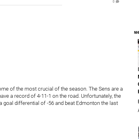
0
NH
ome of the most crucial of the season. The Sens are a
 have a record of 4-11-1 on the road. Unfortunately, the
a goal differential of -56 and beat Edmonton the last