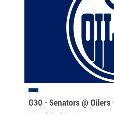
oilers
G30 - Senators @ Oilers 