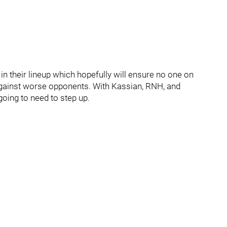
 in their lineup which hopefully will ensure no one on
against worse opponents. With Kassian, RNH, and
going to need to step up.