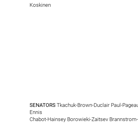
Koskinen
SENATORS
Tkachuk-Brown-Duclair Paul-Pagea
Ennis
Chabot-Hainsey Borowieki-Zaitsev Brannstro