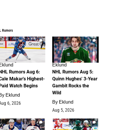
L Rumors
6
7
Eklund
Eklund
NHL Rumors Aug 6:
NHL Rumors Aug 5:
Cale Makar's Highest-
Quinn Hughes' 3-Year
Paid Watch Begins
Gambit Rocks the
Wild
By
Eklund
By
Eklund
Aug 6, 2026
Aug 5, 2026
4
2