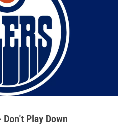
- Don't Play Down