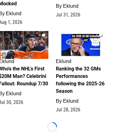
Mocked
By
Eklund
By
Eklund
Jul 31, 2026
Aug 1, 2026
1
1
Eklund
Eklund
Who's the NHL's First
Ranking the 32 GMs
$20M Man? Celebrini
Performances
Fallout: Roundup 7/30
following the 2025-26
Season
By
Eklund
By
Eklund
Jul 30, 2026
Jul 28, 2026
Loading...