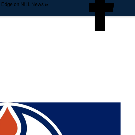
e Edge on NHL News &