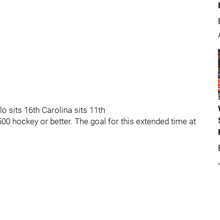
lo sits 16th Carolina sits 11th
500 hockey or better. The goal for this extended time at