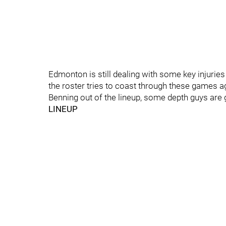
Edmonton is still dealing with some key injuries
the roster tries to coast through these games 
Benning out of the lineup, some depth guys are 
LINEUP