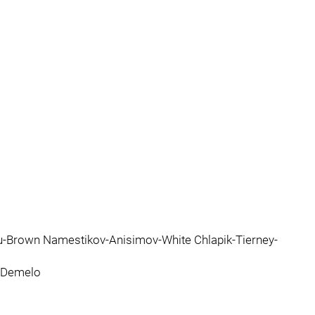
u-Brown Namestikov-Anisimov-White Chlapik-Tierney-
m-Demelo