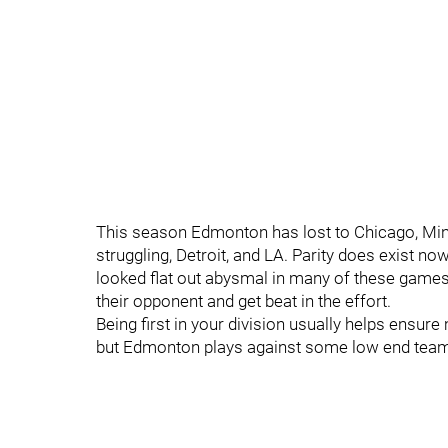
This season Edmonton has lost to Chicago, Min
struggling, Detroit, and LA. Parity does exist no
looked flat out abysmal in many of these games
their opponent and get beat in the effort.
Being first in your division usually helps ensur
but Edmonton plays against some low end team