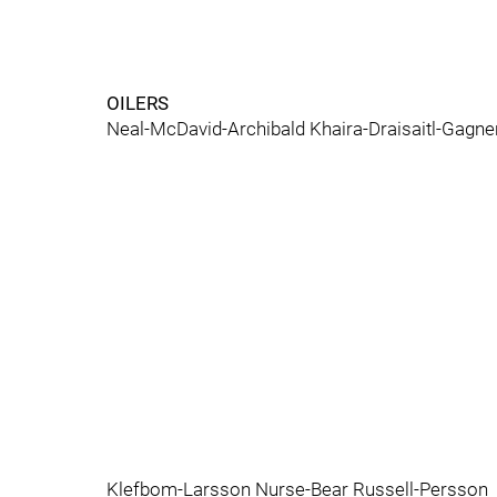
OILERS
Neal-McDavid-Archibald Khaira-Draisaitl-Gagn
Klefbom-Larsson Nurse-Bear Russell-Persson