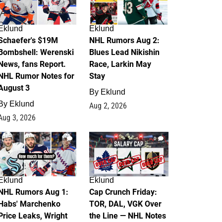
Eklund
Eklund
Schaefer's $19M
NHL Rumors Aug 2:
Bombshell: Werenski
Blues Lead Nikishin
News, fans Report.
Race, Larkin May
NHL Rumor Notes for
Stay
August 3
By
Eklund
By
Eklund
Aug 2, 2026
Aug 3, 2026
1
0
Eklund
Eklund
NHL Rumors Aug 1:
Cap Crunch Friday:
Habs' Marchenko
TOR, DAL, VGK Over
Price Leaks, Wright
the Line — NHL Notes