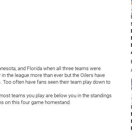
nesota, and Florida when all three teams were
w in the league more than ever but the Oilers have
. Too often have fans seen their team play down to
e most teams you play are below you in the standings
s on this four game homestand.