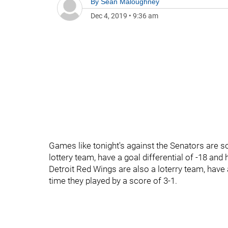
By
Sean Maloughney
Dec 4, 2019
•
9:36 am
Games like tonight's against the Senators are s
lottery team, have a goal differential of -18 and
Detroit Red Wings are also a loterry team, have 
time they played by a score of 3-1.