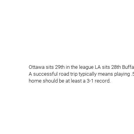
Ottawa sits 29th in the league LA sits 28th Buffa
A successful road trip typically means playing .
home should be at least a 3-1 record.