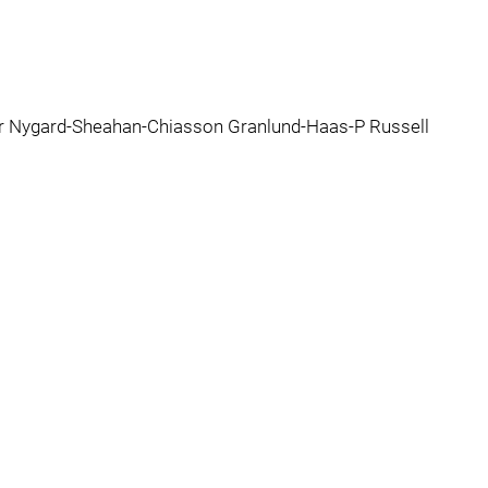
er Nygard-Sheahan-Chiasson Granlund-Haas-P Russell