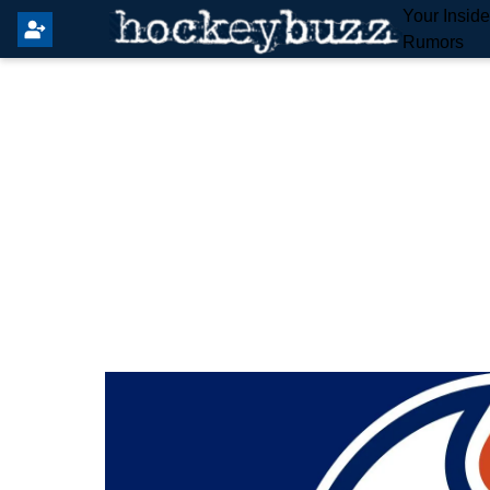
Your Insid
Rumors