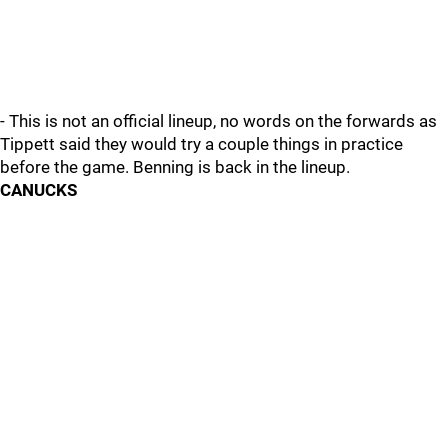
- This is not an official lineup, no words on the forwards as
Tippett said they would try a couple things in practice
before the game. Benning is back in the lineup.
CANUCKS