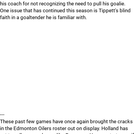
his coach for not recognizing the need to pull his goalie.
One issue that has continued this season is Tippett's blind
faith in a goaltender he is familiar with.
---
These past few games have once again brought the cracks
in the Edmonton Oilers roster out on display. Holland has