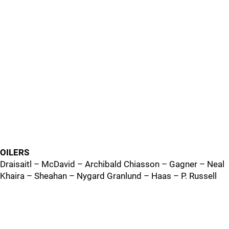
OILERS
Draisaitl – McDavid – Archibald Chiasson – Gagner – Neal
Khaira – Sheahan – Nygard Granlund – Haas – P. Russell