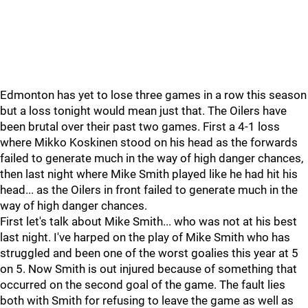
Edmonton has yet to lose three games in a row this season
but a loss tonight would mean just that. The Oilers have
been brutal over their past two games. First a 4-1 loss
where Mikko Koskinen stood on his head as the forwards
failed to generate much in the way of high danger chances,
then last night where Mike Smith played like he had hit his
head... as the Oilers in front failed to generate much in the
way of high danger chances.
First let's talk about Mike Smith... who was not at his best
last night. I've harped on the play of Mike Smith who has
struggled and been one of the worst goalies this year at 5
on 5. Now Smith is out injured because of something that
occurred on the second goal of the game. The fault lies
both with Smith for refusing to leave the game as well as