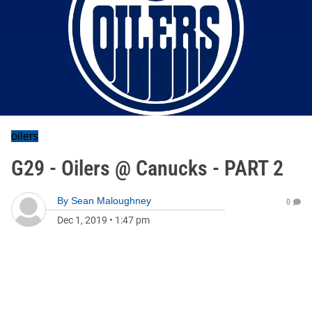
oilers
G29 - Oilers @ Canucks - PART 2
By
Sean Maloughney
0
Dec 1, 2019
•
1:47 pm