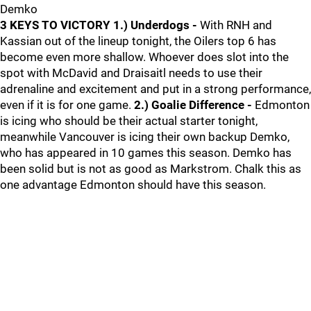
Demko
3 KEYS TO VICTORY
1.) Underdogs -
With RNH and
Kassian out of the lineup tonight, the Oilers top 6 has
become even more shallow. Whoever does slot into the
spot with McDavid and Draisaitl needs to use their
adrenaline and excitement and put in a strong performance,
even if it is for one game.
2.) Goalie Difference -
Edmonton
is icing who should be their actual starter tonight,
meanwhile Vancouver is icing their own backup Demko,
who has appeared in 10 games this season. Demko has
been solid but is not as good as Markstrom. Chalk this as
one advantage Edmonton should have this season.