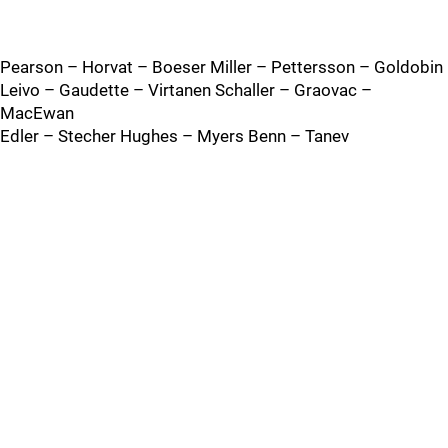
Pearson – Horvat – Boeser Miller – Pettersson – Goldobin
Leivo – Gaudette – Virtanen Schaller – Graovac –
MacEwan
Edler – Stecher Hughes – Myers Benn – Tanev