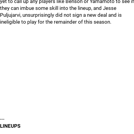
yet to call up any players like Benson or Yamamoto to see if
they can imbue some skill into the lineup, and Jesse
Puljujarvi, unsurprisingly did not sign a new deal and is
ineligible to play for the remainder of this season.
---
LINEUPS