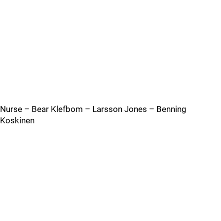
Nurse – Bear Klefbom – Larsson Jones – Benning
Koskinen