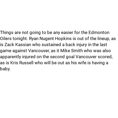
Things are not going to be any easier for the Edmonton
Oilers tonight. Ryan Nugent Hopkins is out of the lineup, as
is Zack Kassian who sustained a back injury in the last
game against Vancouver, as it Mike Smith who was also
apparently injured on the second goal Vancouver scored,
as is Kris Russell who will be out as his wife is having a
baby.