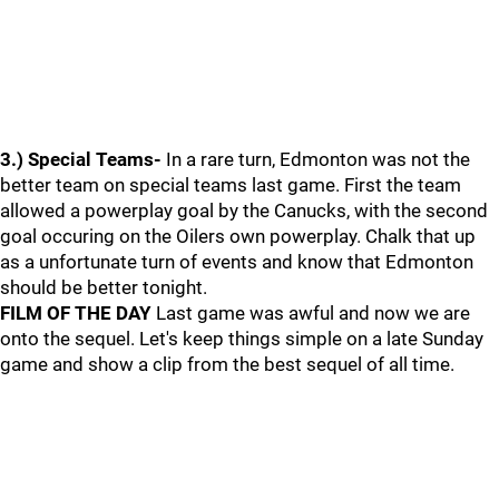
3.) Special Teams-
In a rare turn, Edmonton was not the
better team on special teams last game. First the team
allowed a powerplay goal by the Canucks, with the second
goal occuring on the Oilers own powerplay. Chalk that up
as a unfortunate turn of events and know that Edmonton
should be better tonight.
FILM OF THE DAY
Last game was awful and now we are
onto the sequel. Let's keep things simple on a late Sunday
game and show a clip from the best sequel of all time.