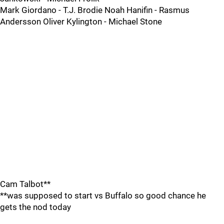
Mark Giordano - T.J. Brodie Noah Hanifin - Rasmus
Andersson Oliver Kylington - Michael Stone
Cam Talbot**
**was supposed to start vs Buffalo so good chance he
gets the nod today