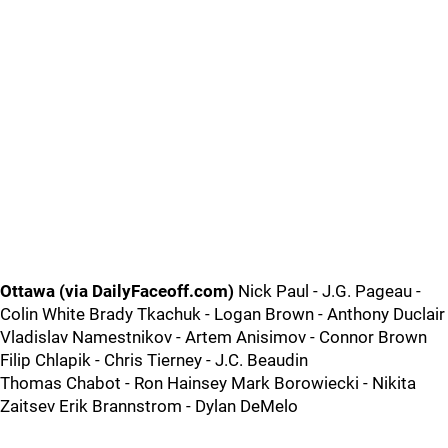
Ottawa (via DailyFaceoff.com)
Nick Paul - J.G. Pageau -
Colin White Brady Tkachuk - Logan Brown - Anthony Duclair
Vladislav Namestnikov - Artem Anisimov - Connor Brown
Filip Chlapik - Chris Tierney - J.C. Beaudin
Thomas Chabot - Ron Hainsey Mark Borowiecki - Nikita
Zaitsev Erik Brannstrom - Dylan DeMelo