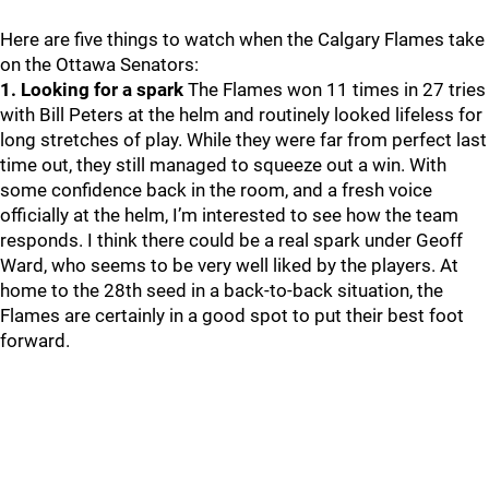
Here are five things to watch when the Calgary Flames take
on the Ottawa Senators:
1. Looking for a spark
The Flames won 11 times in 27 tries
with Bill Peters at the helm and routinely looked lifeless for
long stretches of play. While they were far from perfect last
time out, they still managed to squeeze out a win. With
some confidence back in the room, and a fresh voice
officially at the helm, I’m interested to see how the team
responds. I think there could be a real spark under Geoff
Ward, who seems to be very well liked by the players. At
home to the 28th seed in a back-to-back situation, the
Flames are certainly in a good spot to put their best foot
forward.