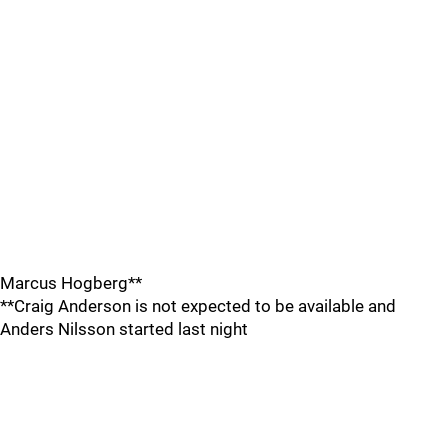
Marcus Hogberg**
**Craig Anderson is not expected to be available and
Anders Nilsson started last night