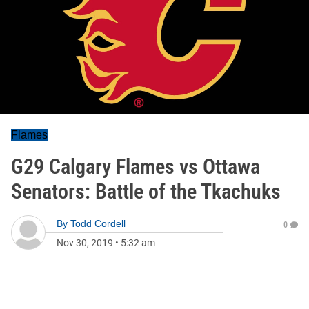
Flames
G29 Calgary Flames vs Ottawa
Senators: Battle of the Tkachuks
By
Todd Cordell
0
Nov 30, 2019
•
5:32 am