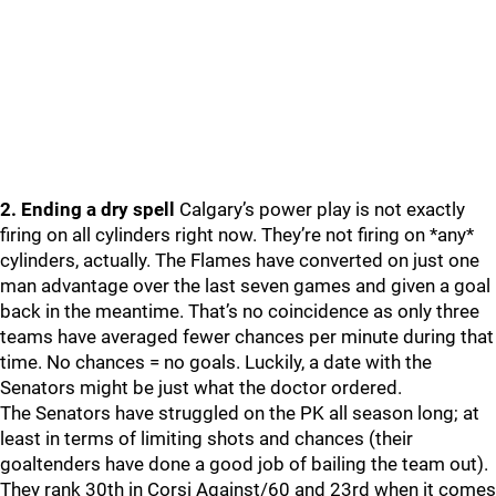
2. Ending a dry spell
Calgary’s power play is not exactly
firing on all cylinders right now. They’re not firing on *any*
cylinders, actually. The Flames have converted on just one
man advantage over the last seven games and given a goal
back in the meantime. That’s no coincidence as only three
teams have averaged fewer chances per minute during that
time. No chances = no goals. Luckily, a date with the
Senators might be just what the doctor ordered.
The Senators have struggled on the PK all season long; at
least in terms of limiting shots and chances (their
goaltenders have done a good job of bailing the team out).
They rank 30th in Corsi Against/60 and 23rd when it comes