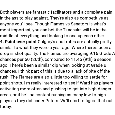
Both players are fantastic facilitators and a complete pain
in the ass to play against. They’re also as competitive as
anyone you’ll see. Though Flames vs Senators is what’s
most important, you can bet the Tkachuks will be in the
middle of everything and looking to one-up each other.
4. Paint over point
Calgary's shot rates are actually pretty
similar to what they were a year ago. Where there’s been a
drop is shot quality. The Flames are averaging 9.16 Grade A
chances per 60 (26th), compared to 11.45 (9th) a season
ago. There’s been a similar dip when looking at Grade B
chances. I think part of this is due to a lack of bite off the
rush. The Flames are also a little too willing to settle for
point shots. I’m really interested to see if Ward has players
activating more often and pushing to get into high-danger
areas, or if he’ll be content running as many low-to-high
plays as they did under Peters. We’ll start to figure that out
today.