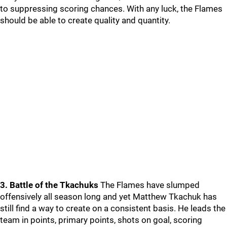
to suppressing scoring chances. With any luck, the Flames
should be able to create quality and quantity.
3. Battle of the Tkachuks
The Flames have slumped
offensively all season long and yet Matthew Tkachuk has
still find a way to create on a consistent basis. He leads the
team in points, primary points, shots on goal, scoring