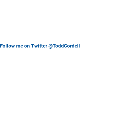
Follow me on Twitter @ToddCordell