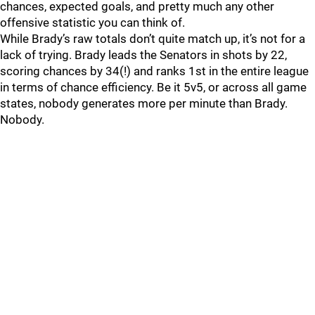
chances, expected goals, and pretty much any other
offensive statistic you can think of.
While Brady’s raw totals don’t quite match up, it’s not for a
lack of trying. Brady leads the Senators in shots by 22,
scoring chances by 34(!) and ranks 1st in the entire league
in terms of chance efficiency. Be it 5v5, or across all game
states, nobody generates more per minute than Brady.
Nobody.