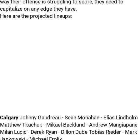
way their offense is struggling to score, they need to
capitalize on any edge they have.
Here are the projected lineups:
Calgary
Johnny Gaudreau - Sean Monahan - Elias Lindholm
Matthew Tkachuk - Mikael Backlund - Andrew Mangiapane
Milan Lucic - Derek Ryan - Dillon Dube Tobias Rieder - Mark
Jankowski - Michael Frolik