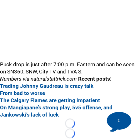
Puck drop is just after 7:00 p.m. Eastern and can be seen
on SN360, SNW, City TV and TVA S.
Numbers via naturalstattrick.com
Recent posts:
Trading Johnny Gaudreau is crazy talk
From bad to worse
The Calgary Flames are getting impatient
On Mangiapane’s strong play, 5v5 offense, and
Jankowski’s lack of luck
0
Loading...
Loading...