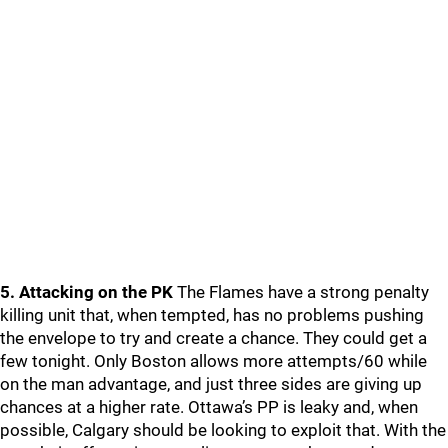
5. Attacking on the PK
The Flames have a strong penalty
killing unit that, when tempted, has no problems pushing
the envelope to try and create a chance. They could get a
few tonight. Only Boston allows more attempts/60 while
on the man advantage, and just three sides are giving up
chances at a higher rate. Ottawa’s PP is leaky and, when
possible, Calgary should be looking to exploit that. With the