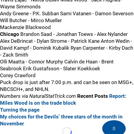
Wayne Simmonds
Andy Greene - P.K. Subban Sami Vatanen - Damon Severson
Will Butcher - Mirco Mueller
Mackenzie Blackwood
Chicago
Brandon Saad - Jonathan Toews - Alex Nylander
Alex DeBrincat - Dylan Strome - Patrick Kane Anton Wedin -
David Kampf - Dominik Kubalik Ryan Carpenter - Kirby Dach
- Zack Smith
Olli Maatta - Connor Murphy Calvin de Haan - Brent
Seabrook Erik Gustafsson - Slater Koekkoek
Corey Crawford
Puck drop is just after 7:00 p.m. and can be seen on MSG+,
NBCSCH+, and NHLN.
Numbers via NaturalStatTrick.com
Recent Posts
Report:
Miles Wood is on the trade block
Turning the page
My choices for the Devils’ three stars of the month in
November
0