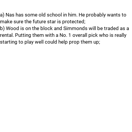
a) Nas has some old school in him. He probably wants to
make sure the future star is protected;
b) Wood is on the block and Simmonds will be traded as a
rental. Putting them with a No. 1 overall pick who is really
starting to play well could help prop them up;