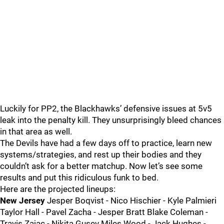
Luckily for PP2, the Blackhawks’ defensive issues at 5v5
leak into the penalty kill. They unsurprisingly bleed chances
in that area as well.
The Devils have had a few days off to practice, learn new
systems/strategies, and rest up their bodies and they
couldn’t ask for a better matchup. Now let’s see some
results and put this ridiculous funk to bed.
Here are the projected lineups:
New Jersey
Jesper Boqvist - Nico Hischier - Kyle Palmieri
Taylor Hall - Pavel Zacha - Jesper Bratt Blake Coleman -
Travis Zajac - Nikita Gusev Miles Wood - Jack Hughes -