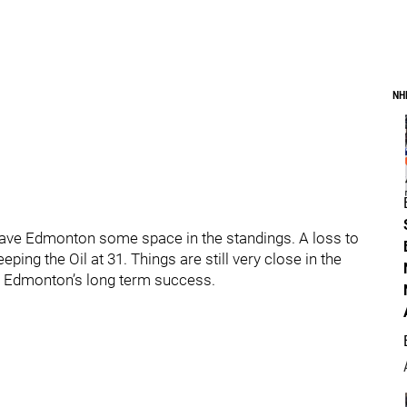
NH
gave Edmonton some space in the standings. A loss to
ing the Oil at 31. Things are still very close in the
or Edmonton’s long term success.