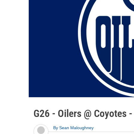
G26 - Oilers @ Coyotes 
By
Sean Maloughney