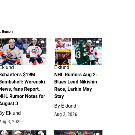
L Rumors
4
2
Eklund
Eklund
Schaefer's $19M
NHL Rumors Aug 2:
Bombshell: Werenski
Blues Lead Nikishin
News, fans Report.
Race, Larkin May
NHL Rumor Notes for
Stay
August 3
By
Eklund
By
Eklund
Aug 2, 2026
Aug 3, 2026
1
0