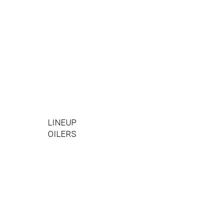
LINEUP
OILERS