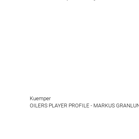
Kuemper
OILERS PLAYER PROFILE - MARKUS GRANLU