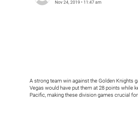
Nov 24, 2019
•
11:47 am
A strong team win against the Golden Knights 
Vegas would have put them at 28 points while keep
Pacific, making these division games crucial f