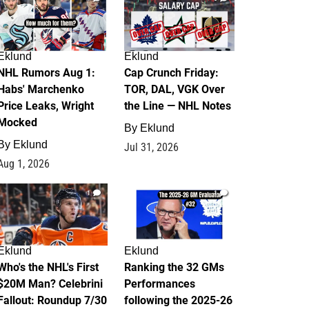
Eklund
Eklund
NHL Rumors Aug 1:
Cap Crunch Friday:
Habs' Marchenko
TOR, DAL, VGK Over
Price Leaks, Wright
the Line — NHL Notes
Mocked
By
Eklund
By
Eklund
Jul 31, 2026
Aug 1, 2026
1
1
Eklund
Eklund
Who's the NHL's First
Ranking the 32 GMs
$20M Man? Celebrini
Performances
Fallout: Roundup 7/30
following the 2025-26