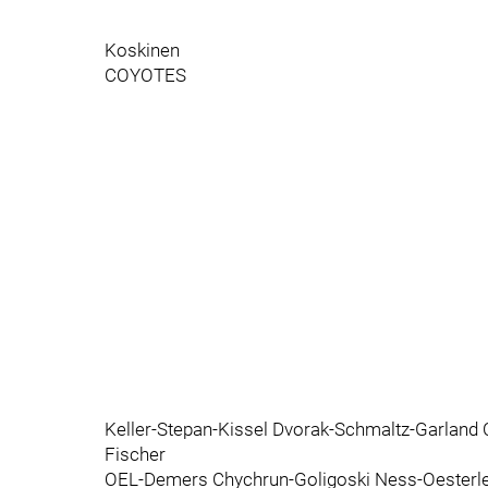
Koskinen
COYOTES
Keller-Stepan-Kissel Dvorak-Schmaltz-Garland
Fischer
OEL-Demers Chychrun-Goligoski Ness-Oesterl