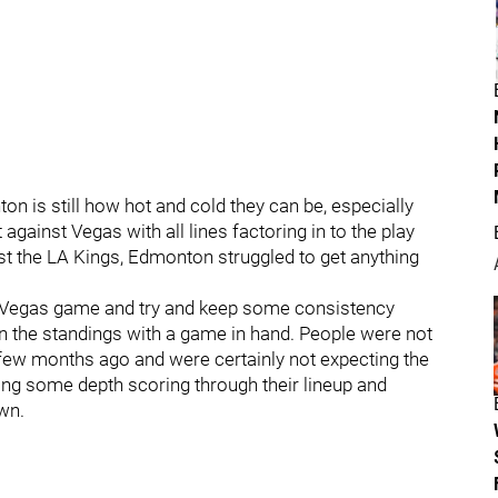
n is still how hot and cold they can be, especially
gainst Vegas with all lines factoring in to the play
t the LA Kings, Edmonton struggled to get anything
e Vegas game and try and keep some consistency
n the standings with a game in hand. People were not
a few months ago and were certainly not expecting the
tting some depth scoring through their lineup and
wn.