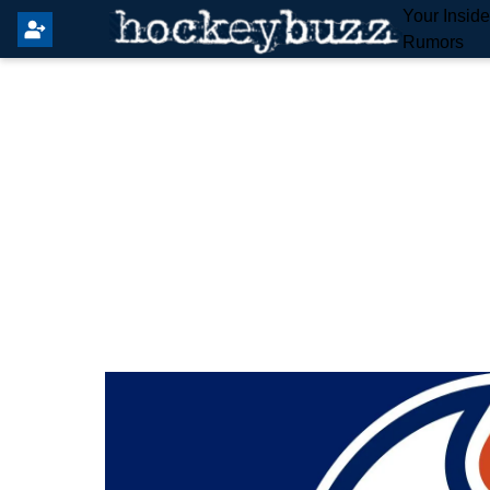
Your Insid
Rumors