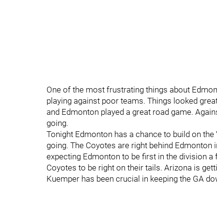
One of the most frustrating things about Edmonto
playing against poor teams. Things looked great a
and Edmonton played a great road game. Agains
going.
Tonight Edmonton has a chance to build on th
going. The Coyotes are right behind Edmonton i
expecting Edmonton to be first in the division 
Coyotes to be right on their tails. Arizona is ge
Kuemper has been crucial in keeping the GA do