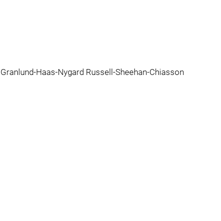
d Granlund-Haas-Nygard Russell-Sheehan-Chiasson