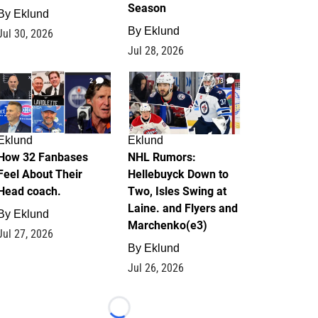
Season
By
Eklund
By
Eklund
Jul 30, 2026
Jul 28, 2026
2
13
Eklund
Eklund
How 32 Fanbases
NHL Rumors:
Feel About Their
Hellebuyck Down to
Head coach.
Two, Isles Swing at
Laine. and Flyers and
By
Eklund
Marchenko(e3)
Jul 27, 2026
By
Eklund
Jul 26, 2026
Loading...