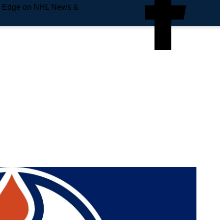
e Edge on NHL News &