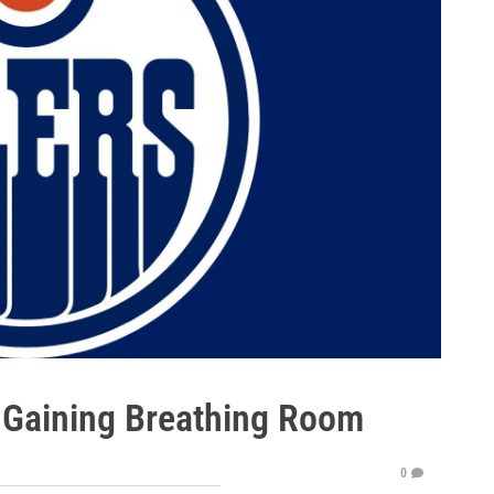
- Gaining Breathing Room
0