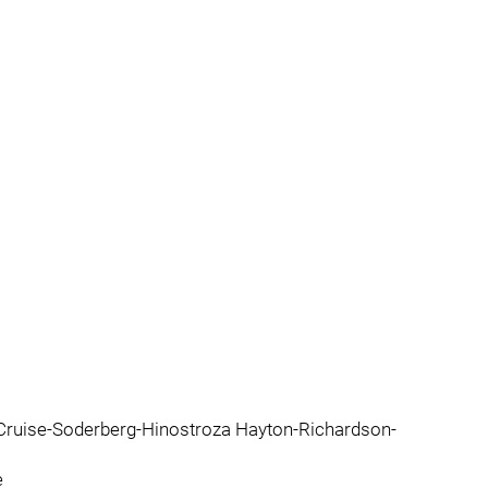
 Cruise-Soderberg-Hinostroza Hayton-Richardson-
e