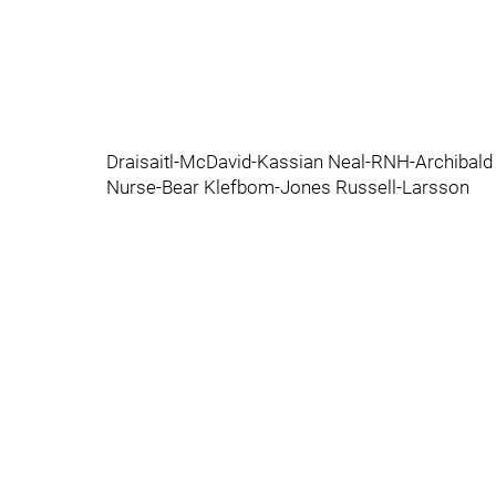
Draisaitl-McDavid-Kassian Neal-RNH-Archibal
Nurse-Bear Klefbom-Jones Russell-Larsson