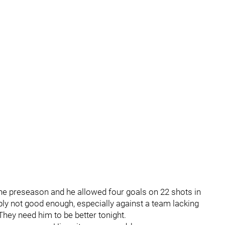
he preseason and he allowed four goals on 22 shots in
ply not good enough, especially against a team lacking
They need him to be better tonight.