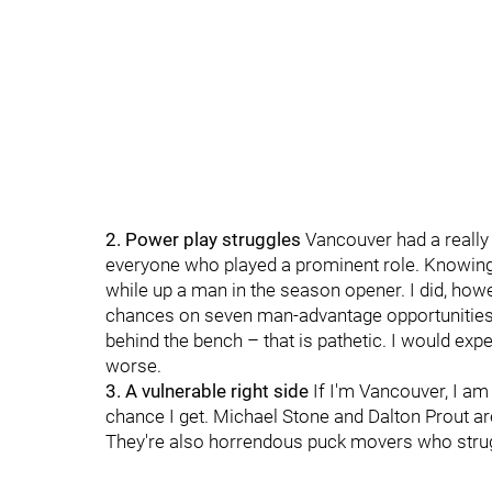
2. Power play struggles
Vancouver had a really 
everyone who played a prominent role. Knowing t
while up a man in the season opener. I did, howe
chances on seven man-advantage opportunities. 
behind the bench – that is pathetic. I would expec
worse.
3. A vulnerable right side
If I'm Vancouver, I am
chance I get. Michael Stone and Dalton Prout are
They're also horrendous puck movers who strugg