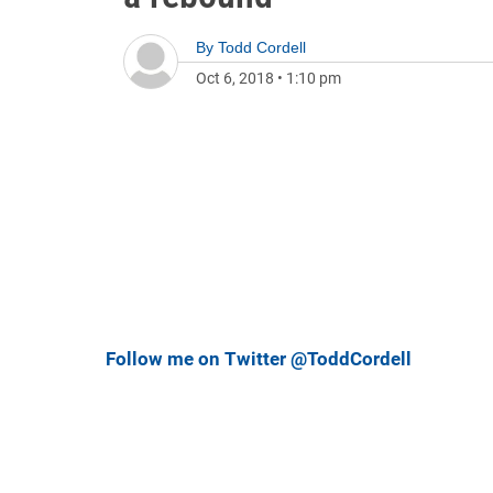
By
Todd Cordell
Oct 6, 2018
•
1:10 pm
Follow me on Twitter @ToddCordell