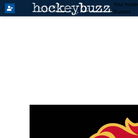
Your Insid
Rumors