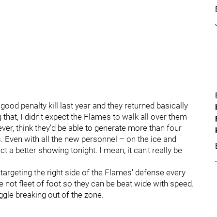
good penalty kill last year and they returned basically
hat, I didn't expect the Flames to walk all over them
ver, think they'd be able to generate more than four
Even with all the new personnel – on the ice and
t a better showing tonight. I mean, it can't really be
 targeting the right side of the Flames' defense every
 not fleet of foot so they can be beat wide with speed.
le breaking out of the zone.