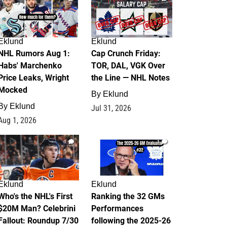
Eklund
Eklund
NHL Rumors Aug 1:
Cap Crunch Friday:
Habs' Marchenko
TOR, DAL, VGK Over
Price Leaks, Wright
the Line — NHL Notes
Mocked
By
Eklund
By
Eklund
Jul 31, 2026
Aug 1, 2026
1
1
Eklund
Eklund
Who's the NHL's First
Ranking the 32 GMs
$20M Man? Celebrini
Performances
Fallout: Roundup 7/30
following the 2025-26