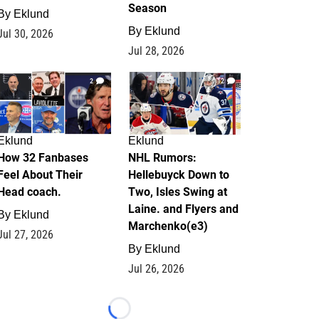
Season
By
Eklund
By
Eklund
Jul 30, 2026
Jul 28, 2026
2
12
Eklund
Eklund
How 32 Fanbases
NHL Rumors:
Feel About Their
Hellebuyck Down to
Head coach.
Two, Isles Swing at
Laine. and Flyers and
By
Eklund
Marchenko(e3)
Jul 27, 2026
By
Eklund
Jul 26, 2026
Loading...