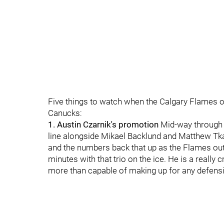
Five things to watch when the Calgary Flames 
Canucks:
1. Austin Czarnik's promotion
Mid-way through 
line alongside Mikael Backlund and Matthew T
and the numbers back that up as the Flames out-
minutes with that trio on the ice. He is a reall
more than capable of making up for any defensive