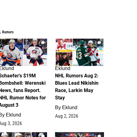
L Rumors
3
2
Eklund
Eklund
Schaefer's $19M
NHL Rumors Aug 2:
Bombshell: Werenski
Blues Lead Nikishin
News, fans Report.
Race, Larkin May
NHL Rumor Notes for
Stay
August 3
By
Eklund
By
Eklund
Aug 2, 2026
Aug 3, 2026
1
0