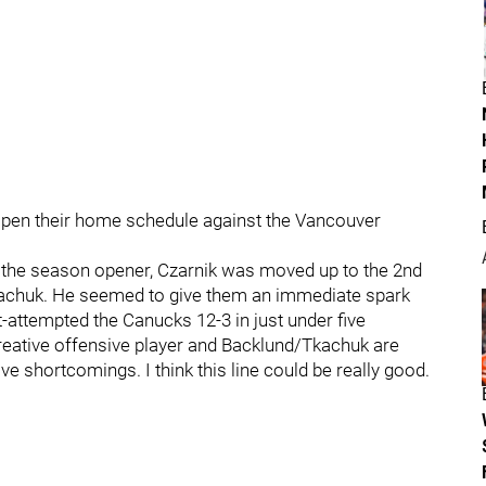
open their home schedule against the Vancouver
the season opener, Czarnik was moved up to the 2nd
kachuk. He seemed to give them an immediate spark
attempted the Canucks 12-3 in just under five
y creative offensive player and Backlund/Tkachuk are
 shortcomings. I think this line could be really good.