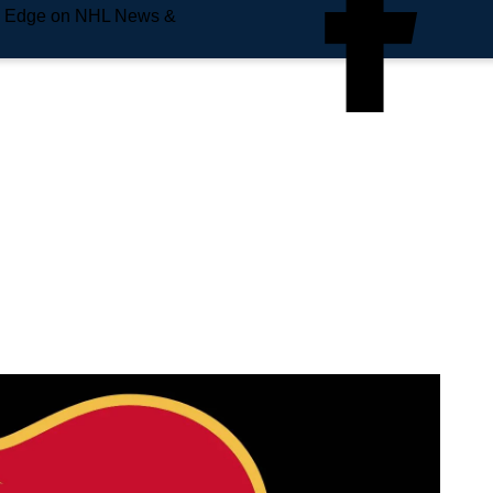
e Edge on NHL News &