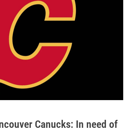
ncouver Canucks: In need of