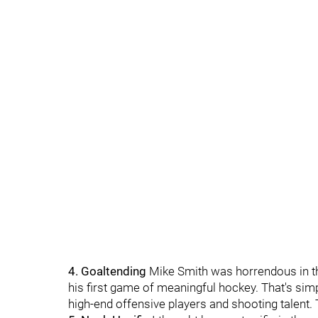
4. Goaltending
Mike Smith was horrendous in t
his first game of meaningful hockey. That's sim
high-end offensive players and shooting talent. 