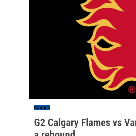
Flames
G2 Calgary Flames vs Va
a rebound