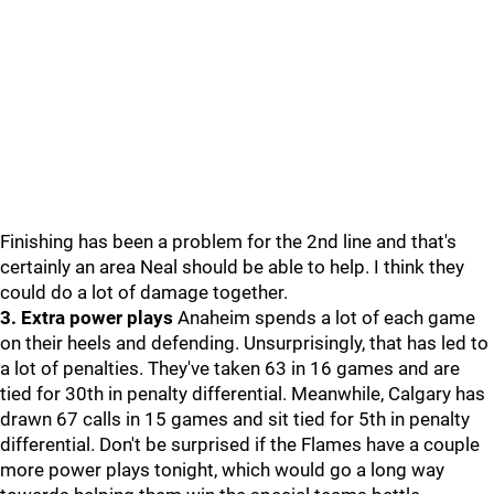
Finishing has been a problem for the 2nd line and that's
certainly an area Neal should be able to help. I think they
could do a lot of damage together.
3. Extra power plays
Anaheim spends a lot of each game
on their heels and defending. Unsurprisingly, that has led to
a lot of penalties. They've taken 63 in 16 games and are
tied for 30th in penalty differential. Meanwhile, Calgary has
drawn 67 calls in 15 games and sit tied for 5th in penalty
differential. Don't be surprised if the Flames have a couple
more power plays tonight, which would go a long way