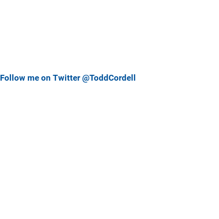
Follow me on Twitter @ToddCordell