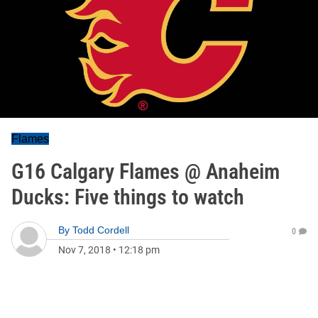
Flames
G16 Calgary Flames @ Anaheim
Ducks: Five things to watch
By
Todd Cordell
0
Nov 7, 2018
•
12:18 pm