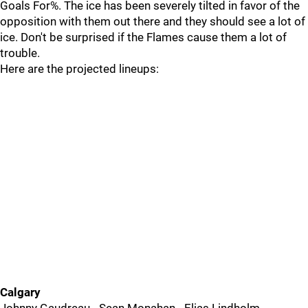
Goals For%. The ice has been severely tilted in favor of the
opposition with them out there and they should see a lot of
ice. Don't be surprised if the Flames cause them a lot of
trouble.
Here are the projected lineups:
Calgary