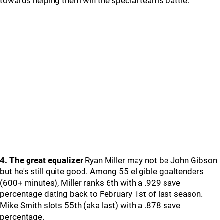
towards helping them win the special teams battle.
4. The great equalizer
Ryan Miller may not be John Gibson
but he's still quite good. Among 55 eligible goaltenders
(600+ minutes), Miller ranks 6th with a .929 save
percentage dating back to February 1st of last season.
Mike Smith slots 55th (aka last) with a .878 save
percentage.