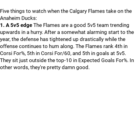
Five things to watch when the Calgary Flames take on the
Anaheim Ducks:
1. A 5v5 edge
The Flames are a good 5v5 team trending
upwards in a hurry. After a somewhat alarming start to the
year, the defense has tightened up drastically while the
offense continues to hum along. The Flames rank 4th in
Corsi For%, 5th in Corsi For/60, and 5th in goals at 5v5.
They sit just outside the top-10 in Expected Goals For%. In
other words, they're pretty damn good.