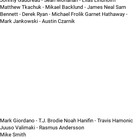
Johnny Gaudreau - Sean Monahan - Elias Lindholm
Matthew Tkachuk - Mikael Backlund - James Neal Sam
Bennett - Derek Ryan - Michael Frolik Garnet Hathaway -
Mark Jankowski - Austin Czarnik
Mark Giordano - T.J. Brodie Noah Hanifin - Travis Hamonic
Juuso Valimaki - Rasmus Andersson
Mike Smith