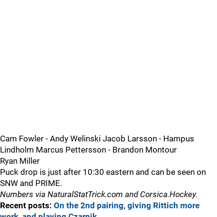
Cam Fowler - Andy Welinski Jacob Larsson - Hampus
Lindholm Marcus Pettersson - Brandon Montour
Ryan Miller
Puck drop is just after 10:30 eastern and can be seen on
SNW and PRIME.
Numbers via NaturalStatTrick.com and Corsica.Hockey.
Recent posts:
On the 2nd pairing, giving Rittich more
work, and playing Czarnik