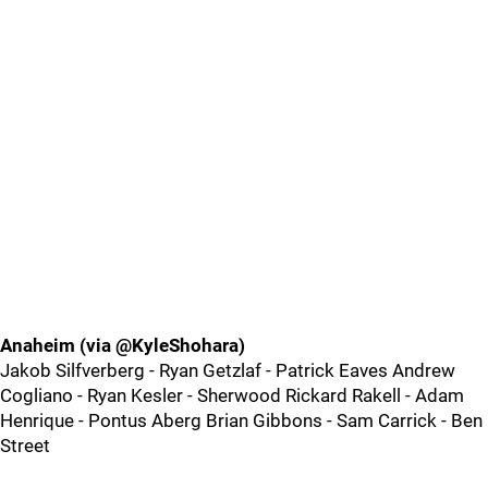
Anaheim (via @KyleShohara)
Jakob Silfverberg - Ryan Getzlaf - Patrick Eaves Andrew
Cogliano - Ryan Kesler - Sherwood Rickard Rakell - Adam
Henrique - Pontus Aberg Brian Gibbons - Sam Carrick - Ben
Street