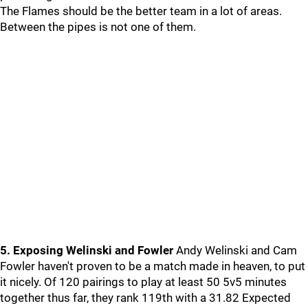
The Flames should be the better team in a lot of areas.
Between the pipes is not one of them.
5. Exposing Welinski and Fowler
Andy Welinski and Cam
Fowler haven't proven to be a match made in heaven, to put
it nicely. Of 120 pairings to play at least 50 5v5 minutes
together thus far, they rank 119th with a 31.82 Expected