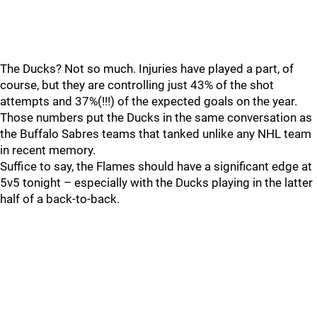
The Ducks? Not so much. Injuries have played a part, of
course, but they are controlling just 43% of the shot
attempts and 37%(!!!) of the expected goals on the year.
Those numbers put the Ducks in the same conversation as
the Buffalo Sabres teams that tanked unlike any NHL team
in recent memory.
Suffice to say, the Flames should have a significant edge at
5v5 tonight – especially with the Ducks playing in the latter
half of a back-to-back.