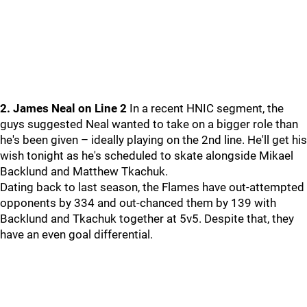
2. James Neal on Line 2
In a recent HNIC segment, the
guys suggested Neal wanted to take on a bigger role than
he's been given – ideally playing on the 2nd line. He'll get his
wish tonight as he's scheduled to skate alongside Mikael
Backlund and Matthew Tkachuk.
Dating back to last season, the Flames have out-attempted
opponents by 334 and out-chanced them by 139 with
Backlund and Tkachuk together at 5v5. Despite that, they
have an even goal differential.