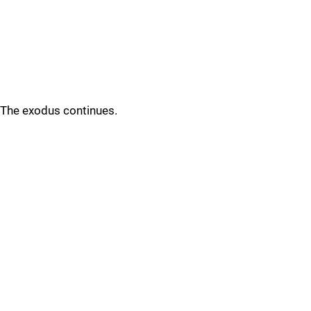
The exodus continues.