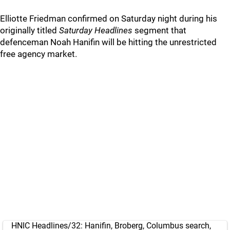
Elliotte Friedman confirmed on Saturday night during his
originally titled
Saturday Headlines
segment that
defenceman Noah Hanifin will be hitting the unrestricted
free agency market.
HNIC Headlines/32: Hanifin, Broberg, Columbus search,