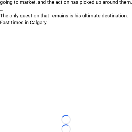
going to market, and the action has picked up around them.
…
The only question that remains is his ultimate destination.
Fast times in Calgary.
Loading...