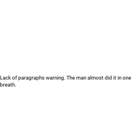
Lack of paragraphs warning. The man almost did it in one
breath.