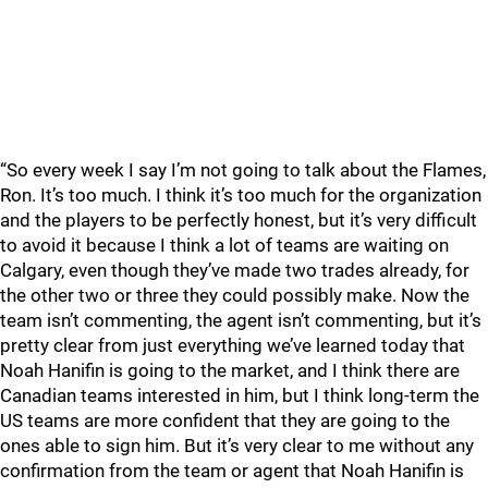
“So every week I say I’m not going to talk about the Flames,
Ron. It’s too much. I think it’s too much for the organization
and the players to be perfectly honest, but it’s very difficult
to avoid it because I think a lot of teams are waiting on
Calgary, even though they’ve made two trades already, for
the other two or three they could possibly make. Now the
team isn’t commenting, the agent isn’t commenting, but it’s
pretty clear from just everything we’ve learned today that
Noah Hanifin is going to the market, and I think there are
Canadian teams interested in him, but I think long-term the
US teams are more confident that they are going to the
ones able to sign him. But it’s very clear to me without any
confirmation from the team or agent that Noah Hanifin is