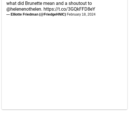
what did Brunette mean and a shoutout to
@helenenothelen
.
https://t.co/3GQkFFD8eY
— Elliotte Friedman (@FriedgeHNIC)
February 18, 2024