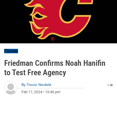
Flames
Friedman Confirms Noah Hanifin
to Test Free Agency
By
Trevor Neufeld
0
Feb 17, 2024
•
10:46 pm