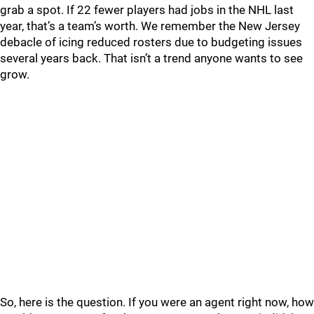
grab a spot. If 22 fewer players had jobs in the NHL last
year, that’s a team’s worth. We remember the New Jersey
debacle of icing reduced rosters due to budgeting issues
several years back. That isn’t a trend anyone wants to see
grow.
So, here is the question. If you were an agent right now, how