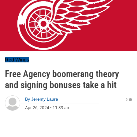
Red Wings
Free Agency boomerang theory
and signing bonuses take a hit
By
Jeremy Laura
0
Apr 26, 2024
•
11:39 am