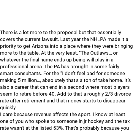
There is a lot more to the proposal but that essentially
covers the current lawsuit. Last year the NHLPA made it a
priority to get Arizona into a place where they were bringing
more to the table. At the very least, “The Outlaws… or
whatever the final name ends up being will play in a
professional arena. The PA has brought in some fairly
smart consultants. For the “I don’t feel bad for someone
making 5 million…, absolutely that’s a ton of take home. It’s
also a career that can end in a second where most players
seem to retire before 40. Add to that a roughly 2/3 divorce
rate after retirement and that money starts to disappear
quickly.
I care because revenue affects the sport. I know at least
one of you who spoke to someone in jr hockey and the tax
rate wasn’t at the listed 53%. That’s probably because you