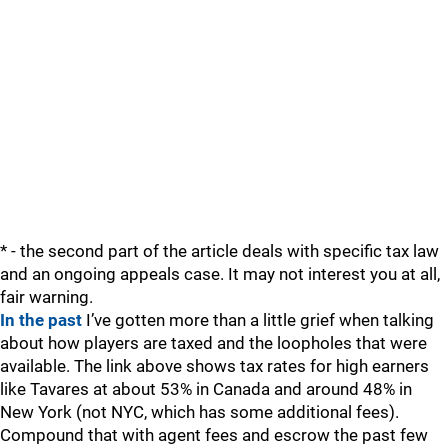
* - the second part of the article deals with specific tax law
and an ongoing appeals case. It may not interest you at all,
fair warning.
In the past
I’ve gotten more than a little grief when talking
about how players are taxed and the loopholes that were
available. The link above shows tax rates for high earners
like Tavares at about 53% in Canada and around 48% in
New York (not NYC, which has some additional fees).
Compound that with agent fees and escrow the past few