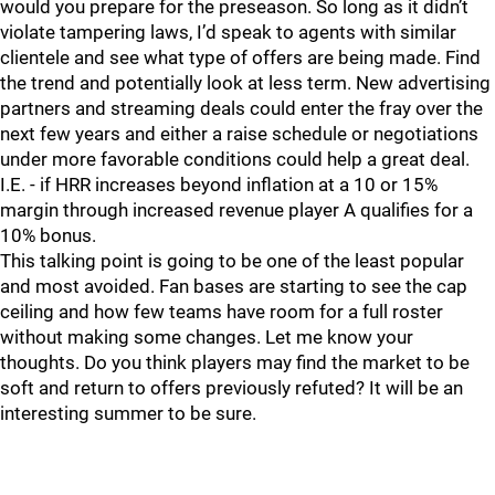
would you prepare for the preseason. So long as it didn’t
violate tampering laws, I’d speak to agents with similar
clientele and see what type of offers are being made. Find
the trend and potentially look at less term. New advertising
partners and streaming deals could enter the fray over the
next few years and either a raise schedule or negotiations
under more favorable conditions could help a great deal.
I.E. - if HRR increases beyond inflation at a 10 or 15%
margin through increased revenue player A qualifies for a
10% bonus.
This talking point is going to be one of the least popular
and most avoided. Fan bases are starting to see the cap
ceiling and how few teams have room for a full roster
without making some changes. Let me know your
thoughts. Do you think players may find the market to be
soft and return to offers previously refuted? It will be an
interesting summer to be sure.