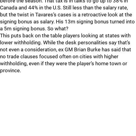
before the season. That tax is in talks to go up to 38% in
Canada and 44% in the U.S. Still less than the salary rate,
but the twist in Tavares’s cases is a retroactive look at the
signing bonus as salary. His 13m signing bonus turned into
a 5m signing bonus. So what?
This puts back on the table players looking at states with
lower withholding. While the desk personalities say that’s
not even a consideration, ex GM Brian Burke has said that
no trade clauses focused often on cities with higher
withholding, even if they were the player’s home town or
province.