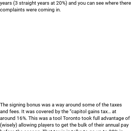
years (3 straight years at 20%) and you can see where there
complaints were coming in.
The signing bonus was a way around some of the taxes
and fees. It was covered by the “capitol gains tax… at
around 16%. This was a tool Toronto took full advantage of
(wisely) allowing players to get the bulk of their annual pay