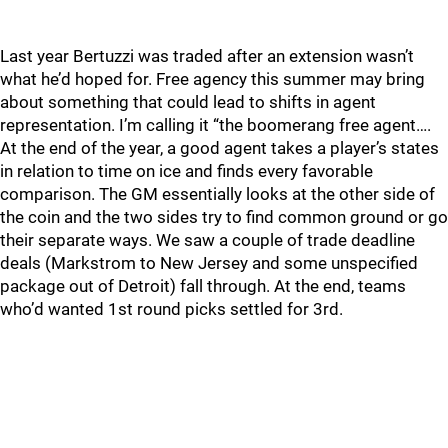
Last year Bertuzzi was traded after an extension wasn’t
what he’d hoped for. Free agency this summer may bring
about something that could lead to shifts in agent
representation. I’m calling it “the boomerang free agent….
At the end of the year, a good agent takes a player’s states
in relation to time on ice and finds every favorable
comparison. The GM essentially looks at the other side of
the coin and the two sides try to find common ground or go
their separate ways. We saw a couple of trade deadline
deals (Markstrom to New Jersey and some unspecified
package out of Detroit) fall through. At the end, teams
who’d wanted 1st round picks settled for 3rd.