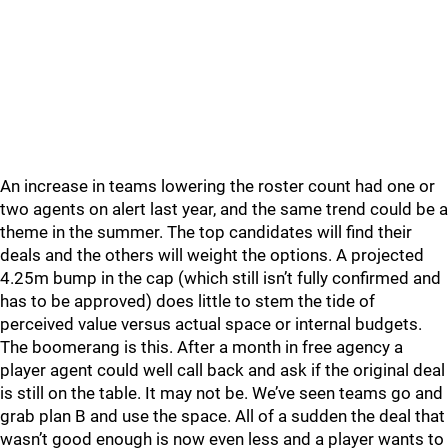
An increase in teams lowering the roster count had one or
two agents on alert last year, and the same trend could be a
theme in the summer. The top candidates will find their
deals and the others will weight the options. A projected
4.25m bump in the cap (which still isn’t fully confirmed and
has to be approved) does little to stem the tide of
perceived value versus actual space or internal budgets.
The boomerang is this. After a month in free agency a
player agent could well call back and ask if the original deal
is still on the table. It may not be. We’ve seen teams go and
grab plan B and use the space. All of a sudden the deal that
wasn’t good enough is now even less and a player wants to