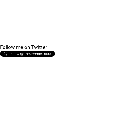
Follow me on Twitter