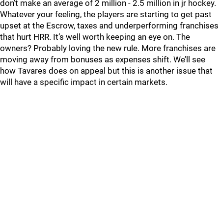
don’t make an average of 2 million - 2.5 million in jr hockey.
Whatever your feeling, the players are starting to get past
upset at the Escrow, taxes and underperforming franchises
that hurt HRR. It’s well worth keeping an eye on. The
owners? Probably loving the new rule. More franchises are
moving away from bonuses as expenses shift. We’ll see
how Tavares does on appeal but this is another issue that
will have a specific impact in certain markets.