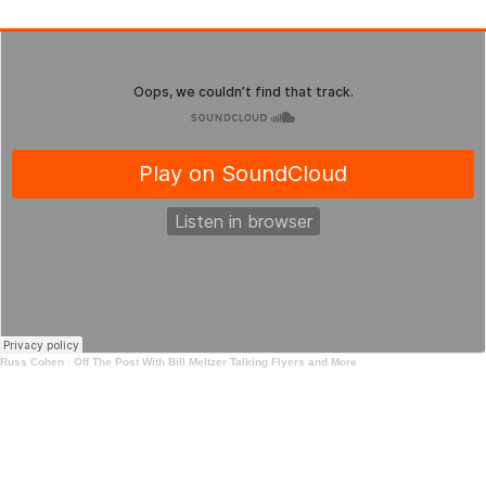
Russ Cohen
·
Off The Post With Bill Meltzer Talking Flyers and More