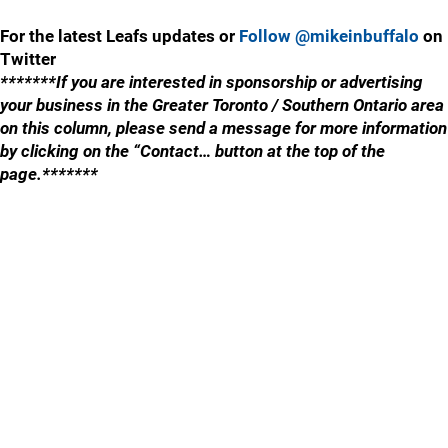
For the latest Leafs updates or
Follow @mikeinbuffalo
on
Twitter
*******If you are interested in sponsorship or advertising
your business in the Greater Toronto / Southern Ontario area
on this column, please send a message for more information
by clicking on the “Contact… button at the top of the
page.*******