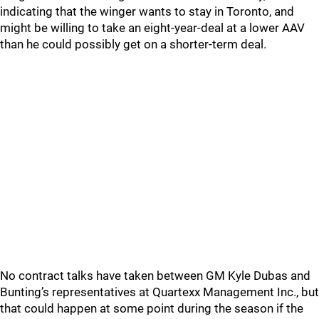
indicating that the winger wants to stay in Toronto, and
might be willing to take an eight-year-deal at a lower AAV
than he could possibly get on a shorter-term deal.
No contract talks have taken between GM Kyle Dubas and
Bunting’s representatives at Quartexx Management Inc., but
that could happen at some point during the season if the