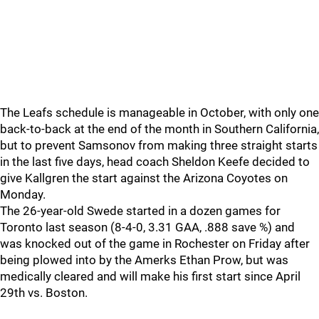
The Leafs schedule is manageable in October, with only one
back-to-back at the end of the month in Southern California,
but to prevent Samsonov from making three straight starts
in the last five days, head coach Sheldon Keefe decided to
give Kallgren the start against the Arizona Coyotes on
Monday.
The 26-year-old Swede started in a dozen games for
Toronto last season (8-4-0, 3.31 GAA, .888 save %) and
was knocked out of the game in Rochester on Friday after
being plowed into by the Amerks Ethan Prow, but was
medically cleared and will make his first start since April
29th vs. Boston.