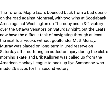
The Toronto Maple Leafs bounced back from a bad opener
on the road against Montreal, with two wins at Scotiabank
Arena against Washington on Thursday and a 3-2 victory
over the Ottawa Senators on Saturday night, but the Leafs
now have the difficult task of navigating through at least
the next four weeks without goaltender Matt Murray.
Murray was placed on long-term injured reserve on
Saturday after suffering an adductor injury during the club’s
morning skate, and Erik Kallgren was called up from the
American Hockey League to back up Ilya Samsonov, who
made 26 saves for his second victory.