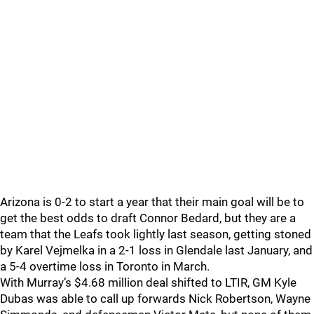
Arizona is 0-2 to start a year that their main goal will be to
get the best odds to draft Connor Bedard, but they are a
team that the Leafs took lightly last season, getting stoned
by Karel Vejmelka in a 2-1 loss in Glendale last January, and
a 5-4 overtime loss in Toronto in March.
With Murray’s $4.68 million deal shifted to LTIR, GM Kyle
Dubas was able to call up forwards Nick Robertson, Wayne