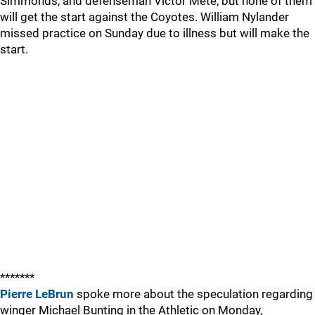
Simmonds, and defenseman Victor Mete, but none of them
will get the start against the Coyotes. William Nylander
missed practice on Sunday due to illness but will make the
start.
*******
Pierre LeBrun
spoke more about the speculation regarding
winger Michael Bunting in the Athletic on Monday,