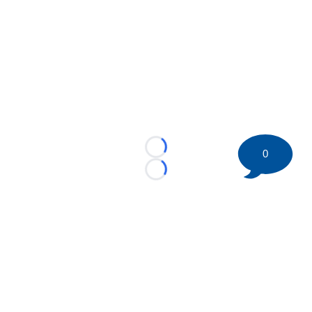
0
Loading...
Loading...