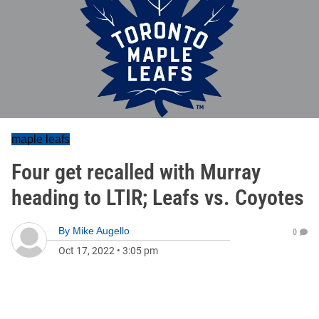
maple leafs
Four get recalled with Murray
heading to LTIR; Leafs vs. Coyotes
By
Mike Augello
0
Oct 17, 2022
•
3:05 pm