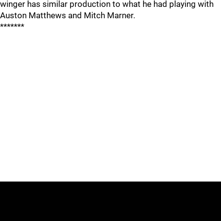
winger has similar production to what he had playing with
Auston Matthews and Mitch Marner.
*******