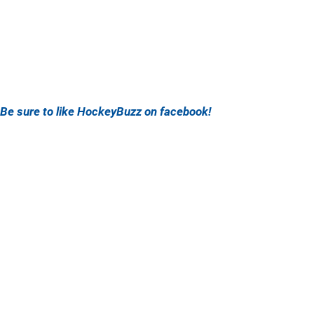
Be sure to like HockeyBuzz on facebook!