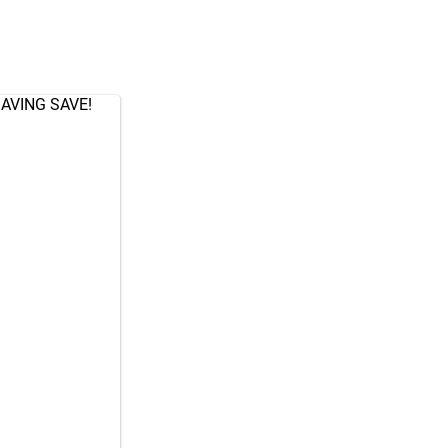
AVING SAVE!