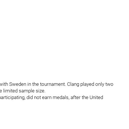
with Sweden in the tournament. Clang played only two
e limited sample size.
ticipating, did not earn medals, after the United