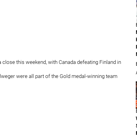
close this weekend, with Canada defeating Finland in
weger were all part of the Gold medal-winning team