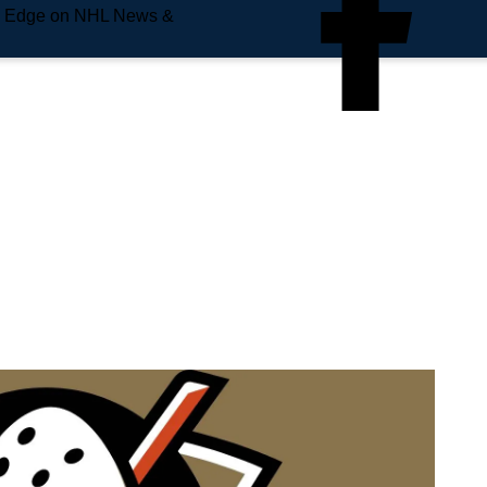
e Edge on NHL News &