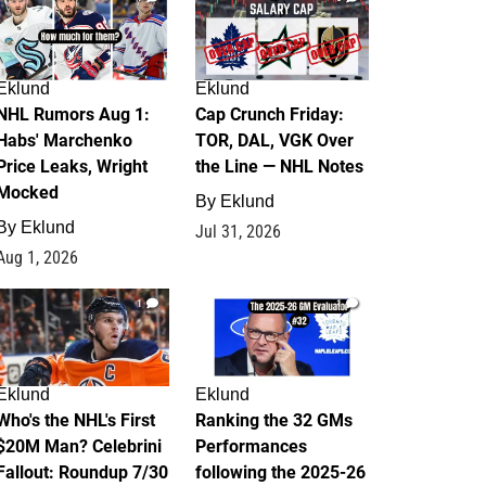
Eklund
Eklund
NHL Rumors Aug 1:
Cap Crunch Friday:
Habs' Marchenko
TOR, DAL, VGK Over
Price Leaks, Wright
the Line — NHL Notes
Mocked
By
Eklund
By
Eklund
Jul 31, 2026
Aug 1, 2026
1
1
Eklund
Eklund
Who's the NHL's First
Ranking the 32 GMs
$20M Man? Celebrini
Performances
Fallout: Roundup 7/30
following the 2025-26