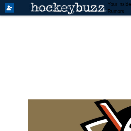
Your Insid
Rumors