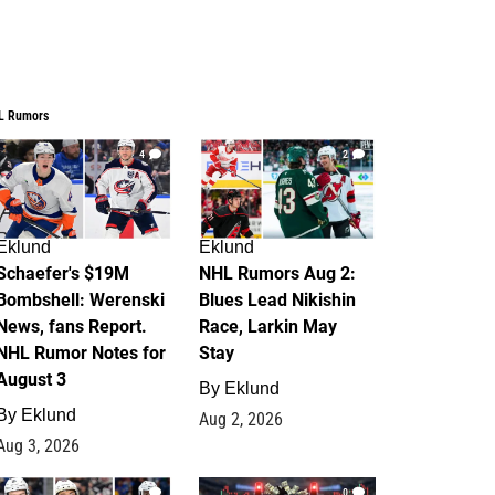
L Rumors
4
2
Eklund
Eklund
Schaefer's $19M
NHL Rumors Aug 2:
Bombshell: Werenski
Blues Lead Nikishin
News, fans Report.
Race, Larkin May
NHL Rumor Notes for
Stay
August 3
By
Eklund
By
Eklund
Aug 2, 2026
Aug 3, 2026
1
0