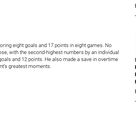
ing eight goals and 17 points in eight games. No
se, with the second-highest numbers by an individual
e goals and 12 points. He also made a save in overtime
ent’s greatest moments.