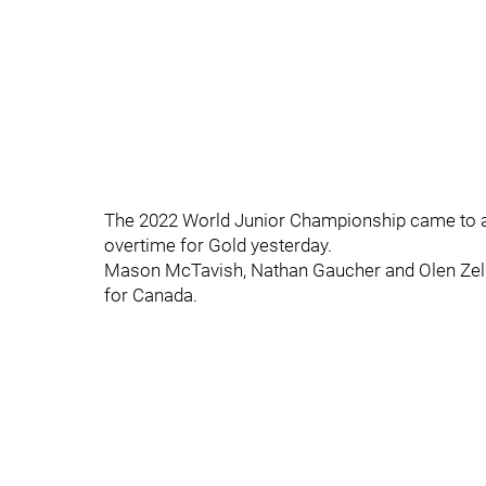
The 2022 World Junior Championship came to a 
overtime for Gold yesterday.
Mason McTavish, Nathan Gaucher and Olen Zell
for Canada.