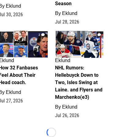
Season
By
Eklund
By
Eklund
Jul 30, 2026
Jul 28, 2026
2
13
Eklund
Eklund
How 32 Fanbases
NHL Rumors:
Feel About Their
Hellebuyck Down to
Head coach.
Two, Isles Swing at
Laine. and Flyers and
By
Eklund
Marchenko(e3)
Jul 27, 2026
By
Eklund
Jul 26, 2026
Loading...