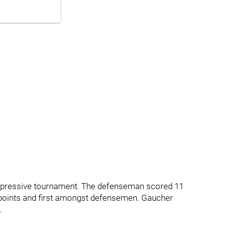
mpressive tournament. The defenseman scored 11
in points and first amongst defensemen. Gaucher
.