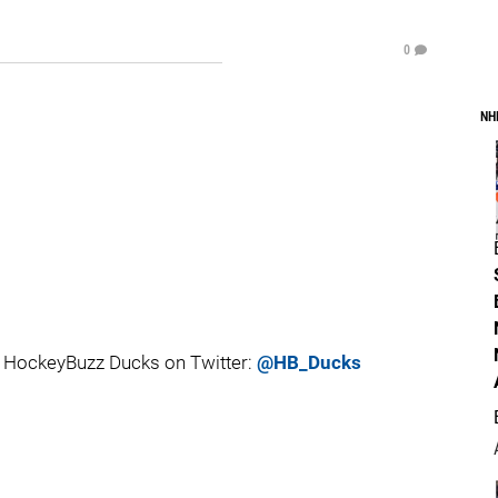
0
NH
 HockeyBuzz Ducks on Twitter:
@HB_Ducks