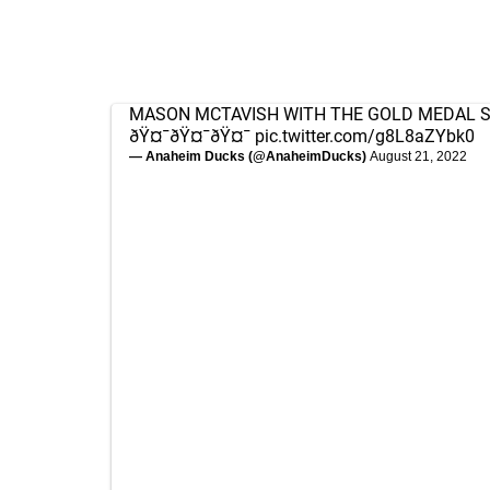
MASON MCTAVISH WITH THE GOLD MEDAL S
ðŸ¤¯ðŸ¤¯ðŸ¤¯
pic.twitter.com/g8L8aZYbk0
— Anaheim Ducks (@AnaheimDucks)
August 21, 2022