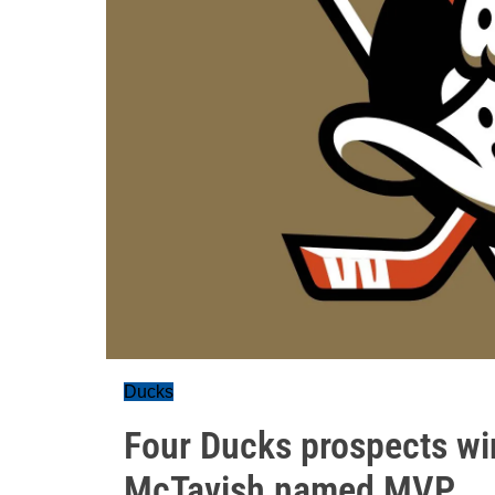
Ducks
Four Ducks prospects w
McTavish named MVP