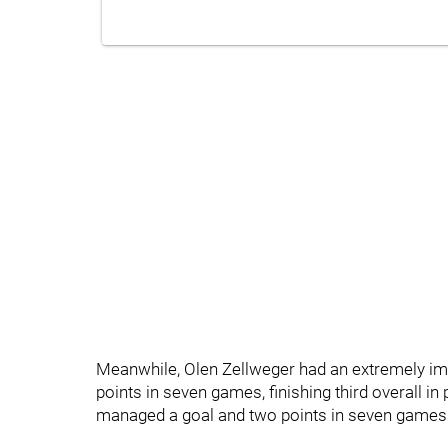
Meanwhile, Olen Zellweger had an extremely i
points in seven games, finishing third overall 
managed a goal and two points in seven games