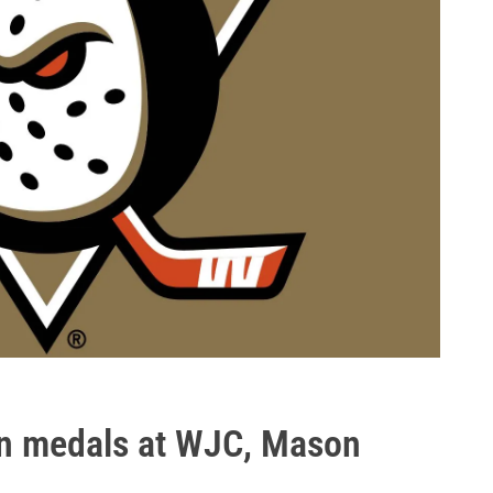
in medals at WJC, Mason