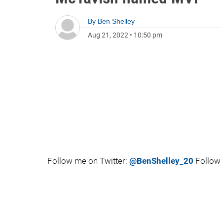
By
Ben Shelley
Aug 21, 2022
•
10:50 pm
Follow me on Twitter:
@BenShelley_20
Follow