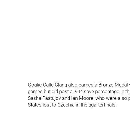
Goalie Calle Clang also earned a Bronze Medal 
games but did post a .944 save percentage in th
Sasha Pastujov and Ian Moore, who were also par
States lost to Czechia in the quarterfinals.