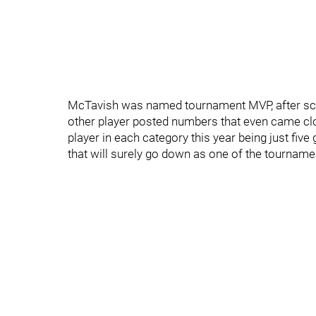
McTavish was named tournament MVP, after scor
other player posted numbers that even came clo
player in each category this year being just fiv
that will surely go down as one of the tournam