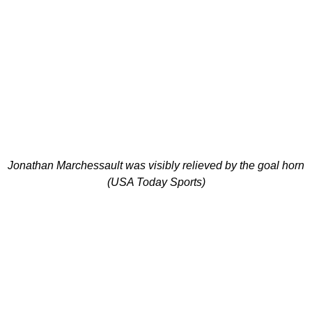
Jonathan Marchessault was visibly relieved by the goal horn
(USA Today Sports)