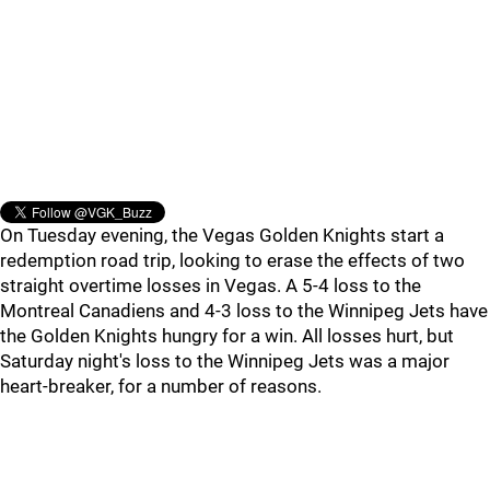
On Tuesday evening, the Vegas Golden Knights start a
redemption road trip, looking to erase the effects of two
straight overtime losses in Vegas. A 5-4 loss to the
Montreal Canadiens and 4-3 loss to the Winnipeg Jets have
the Golden Knights hungry for a win. All losses hurt, but
Saturday night's loss to the Winnipeg Jets was a major
heart-breaker, for a number of reasons.