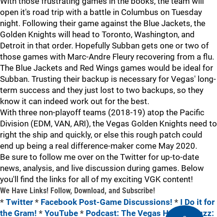
With those frustrating games in the books, the team will
open it's road trip with a battle in Columbus on Tuesday
night. Following their game against the Blue Jackets, the
Golden Knights will head to Toronto, Washington, and
Detroit in that order. Hopefully Subban gets one or two of
those games with Marc-Andre Fleury recovering from a flu.
The Blue Jackets and Red Wings games would be ideal for
Subban. Trusting their backup is necessary for Vegas' long-
term success and they just lost to two backups, so they
know it can indeed work out for the best.
With three non-playoff teams (2018-19) atop the Pacific
Division (EDM, VAN, ARI), the Vegas Golden Knights need to
right the ship and quickly, or else this rough patch could
end up being a real difference-maker come May 2020.
Be sure to follow me over on the Twitter for up-to-date
news, analysis, and live discussion during games. Below
you'll find the links for all of my exciting VGK content!
We Have Links! Follow, Download, and Subscribe!
*
Twitter
*
Facebook Post-Game Discussions!
*
I Do it for
the Gram!
*
YouTube
*
Podcast: The Vegas Hockey Buzz: