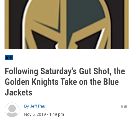
Jets
Following Saturday's Gut Shot, the
Golden Knights Take on the Blue
Jackets
By
Jeff Paul
0
Nov 5, 2019
•
1:49 pm