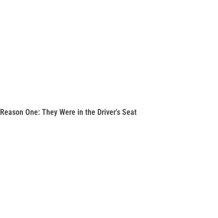
Reason One: They Were in the Driver's Seat