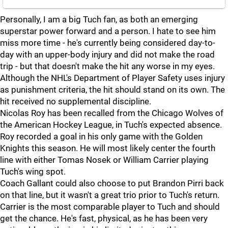
Personally, I am a big Tuch fan, as both an emerging
superstar power forward and a person. I hate to see him
miss more time - he's currently being considered day-to-
day with an upper-body injury and did not make the road
trip - but that doesn't make the hit any worse in my eyes.
Although the NHL's Department of Player Safety uses injury
as punishment criteria, the hit should stand on its own. The
hit received no supplemental discipline.
Nicolas Roy has been recalled from the Chicago Wolves of
the American Hockey League, in Tuch's expected absence.
Roy recorded a goal in his only game with the Golden
Knights this season. He will most likely center the fourth
line with either Tomas Nosek or William Carrier playing
Tuch's wing spot.
Coach Gallant could also choose to put Brandon Pirri back
on that line, but it wasn't a great trio prior to Tuch's return.
Carrier is the most comparable player to Tuch and should
get the chance. He's fast, physical, as he has been very