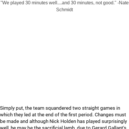
"We played 30 minutes well....and 30 minutes, not good." -Nate
Schmidt
Simply put, the team squandered two straight games in
which they led at the end of the first period. Changes must
be made and although Nick Holden has played surprisingly
well, he may be the sacrificial lamb, due to Gerard Gallant's