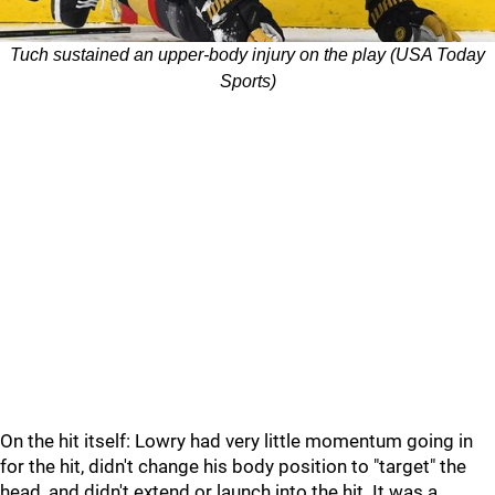
Tuch sustained an upper-body injury on the play (USA Today
Sports)
On the hit itself: Lowry had very little momentum going in
for the hit, didn't change his body position to "target" the
head, and didn't extend or launch into the hit. It was a