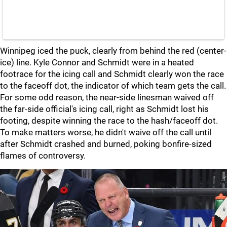
Winnipeg iced the puck, clearly from behind the red (center-
ice) line. Kyle Connor and Schmidt were in a heated
footrace for the icing call and Schmidt clearly won the race
to the faceoff dot, the indicator of which team gets the call.
For some odd reason, the near-side linesman waived off
the far-side official's icing call, right as Schmidt lost his
footing, despite winning the race to the hash/faceoff dot.
To make matters worse, he didn't waive off the call until
after Schmidt crashed and burned, poking bonfire-sized
flames of controversy.