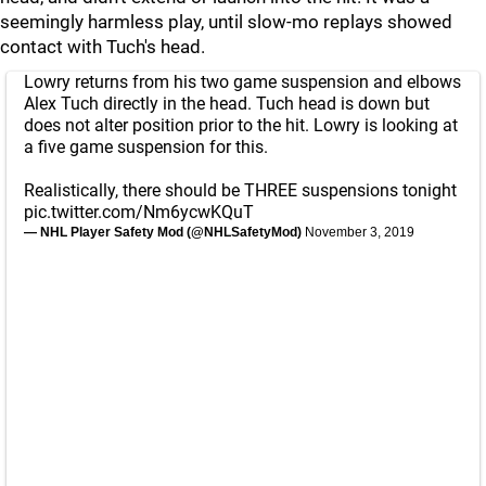
seemingly harmless play, until slow-mo replays showed
contact with Tuch's head.
Lowry returns from his two game suspension and elbows
Alex Tuch directly in the head. Tuch head is down but
does not alter position prior to the hit. Lowry is looking at
a five game suspension for this.
Realistically, there should be THREE suspensions tonight
pic.twitter.com/Nm6ycwKQuT
— NHL Player Safety Mod (@NHLSafetyMod)
November 3, 2019