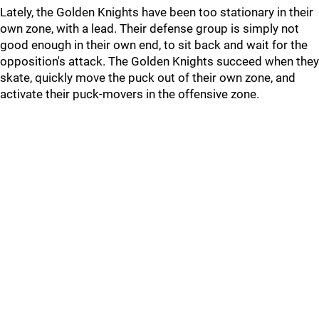
Lately, the Golden Knights have been too stationary in their
own zone, with a lead. Their defense group is simply not
good enough in their own end, to sit back and wait for the
opposition's attack. The Golden Knights succeed when they
skate, quickly move the puck out of their own zone, and
activate their puck-movers in the offensive zone.