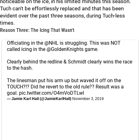
noticeable on the ice, in his limited minutes this season.
Tuch can't be effortlessly replaced and that has been
evident over the past three seasons, during Tuch-less
times.
Reason Three: The Icing That Wasn't
Officiating in the
@NHL
is struggling. This was NOT
called icing in the
@GoldenKnights
game.
Clearly behind the redline & Schmidt clearly wins the race
to the hash.
The linesman put his arm up but waved it off on the
TOUCH?!? Did he revert to the old rule?? Result was a
goal.
pic.twitter.com/O4mVoDTLwl
— Jamie Karl Hall (@JamieKarlHall)
November 3, 2019