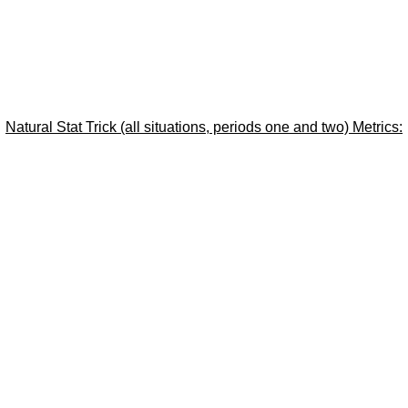
Natural Stat Trick (all situations, periods one and two) Metrics: