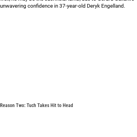
unwavering confidence in 37-year-old Deryk Engelland.
Reason Two: Tuch Takes Hit to Head