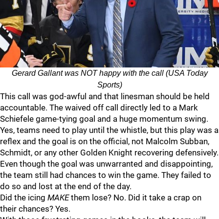
Gerard Gallant was NOT happy with the call (USA Today
Sports)
This call was god-awful and that linesman should be held
accountable. The waived off call directly led to a Mark
Schiefele game-tying goal and a huge momentum swing.
Yes, teams need to play until the whistle, but this play was a
reflex and the goal is on the official, not Malcolm Subban,
Schmidt, or any other Golden Knight recovering defensively.
Even though the goal was unwarranted and disappointing,
the team still had chances to win the game. They failed to
do so and lost at the end of the day.
Did the icing
MAKE
them lose? No. Did it take a crap on
their chances? Yes.