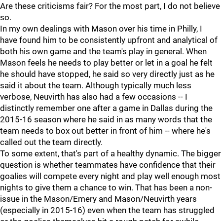
Are these criticisms fair? For the most part, I do not believe
so.
In my own dealings with Mason over his time in Philly, I
have found him to be consistently upfront and analytical of
both his own game and the team's play in general. When
Mason feels he needs to play better or let in a goal he felt
he should have stopped, he said so very directly just as he
said it about the team. Although typically much less
verbose, Neuvirth has also had a few occasions -- I
distinctly remember one after a game in Dallas during the
2015-16 season where he said in as many words that the
team needs to box out better in front of him -- where he's
called out the team directly.
To some extent, that's part of a healthy dynamic. The bigger
question is whether teammates have confidence that their
goalies will compete every night and play well enough most
nights to give them a chance to win. That has been a non-
issue in the Mason/Emery and Mason/Neuvirth years
(especially in 2015-16) even when the team has struggled