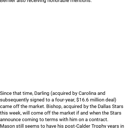
Bernier also receiving honorable mentions.
Since that time, Darling (acquired by Carolina and
subsequently signed to a four-year, $16.6 million deal)
came off the market. Bishop, acquired by the Dallas Stars
this week, will come off the market if and when the Stars
announce coming to terms with him on a contract.
Mason still seems to have his post-Calder Trophy years in