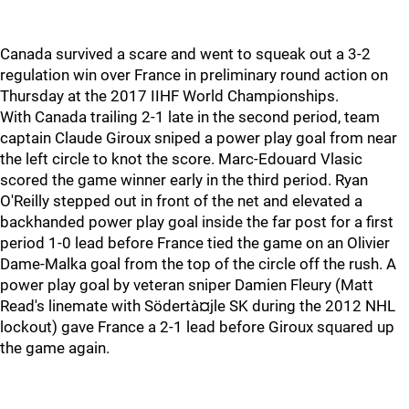
Canada survived a scare and went to squeak out a 3-2
regulation win over France in preliminary round action on
Thursday at the 2017 IIHF World Championships.
With Canada trailing 2-1 late in the second period, team
captain Claude Giroux sniped a power play goal from near
the left circle to knot the score. Marc-Edouard Vlasic
scored the game winner early in the third period. Ryan
O'Reilly stepped out in front of the net and elevated a
backhanded power play goal inside the far post for a first
period 1-0 lead before France tied the game on an Olivier
Dame-Malka goal from the top of the circle off the rush. A
power play goal by veteran sniper Damien Fleury (Matt
Read's linemate with Södertà¤jle SK during the 2012 NHL
lockout) gave France a 2-1 lead before Giroux squared up
the game again.