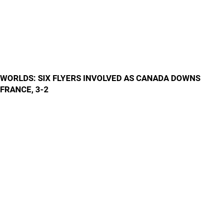
WORLDS: SIX FLYERS INVOLVED AS CANADA DOWNS
FRANCE, 3-2