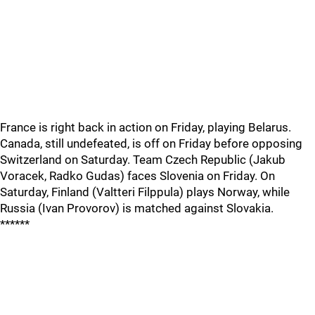
France is right back in action on Friday, playing Belarus.
Canada, still undefeated, is off on Friday before opposing
Switzerland on Saturday. Team Czech Republic (Jakub
Voracek, Radko Gudas) faces Slovenia on Friday. On
Saturday, Finland (Valtteri Filppula) plays Norway, while
Russia (Ivan Provorov) is matched against Slovakia.
******