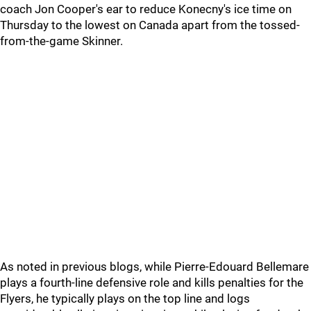
coach Jon Cooper's ear to reduce Konecny's ice time on
Thursday to the lowest on Canada apart from the tossed-
from-the-game Skinner.
As noted in previous blogs, while Pierre-Edouard Bellemare
plays a fourth-line defensive role and kills penalties for the
Flyers, he typically plays on the top line and logs