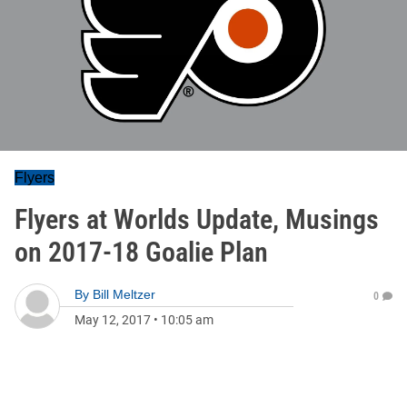
Flyers
Flyers at Worlds Update, Musings
on 2017-18 Goalie Plan
By
Bill Meltzer
0
May 12, 2017
•
10:05 am