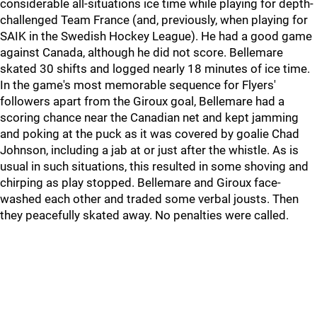
considerable all-situations ice time while playing for depth-
challenged Team France (and, previously, when playing for
SAIK in the Swedish Hockey League). He had a good game
against Canada, although he did not score. Bellemare
skated 30 shifts and logged nearly 18 minutes of ice time.
In the game's most memorable sequence for Flyers'
followers apart from the Giroux goal, Bellemare had a
scoring chance near the Canadian net and kept jamming
and poking at the puck as it was covered by goalie Chad
Johnson, including a jab at or just after the whistle. As is
usual in such situations, this resulted in some shoving and
chirping as play stopped. Bellemare and Giroux face-
washed each other and traded some verbal jousts. Then
they peacefully skated away. No penalties were called.