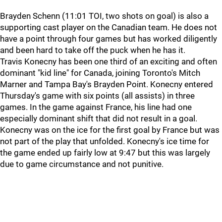
Brayden Schenn (11:01 TOI, two shots on goal) is also a
supporting cast player on the Canadian team. He does not
have a point through four games but has worked diligently
and been hard to take off the puck when he has it.
Travis Konecny has been one third of an exciting and often
dominant "kid line" for Canada, joining Toronto's Mitch
Marner and Tampa Bay's Brayden Point. Konecny entered
Thursday's game with six points (all assists) in three
games. In the game against France, his line had one
especially dominant shift that did not result in a goal.
Konecny was on the ice for the first goal by France but was
not part of the play that unfolded. Konecny's ice time for
the game ended up fairly low at 9:47 but this was largely
due to game circumstance and not punitive.