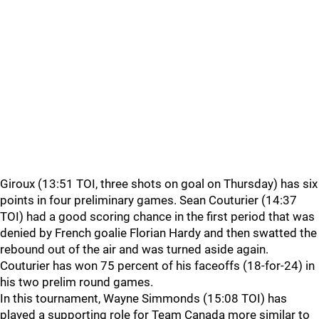
Giroux (13:51 TOI, three shots on goal on Thursday) has six
points in four preliminary games. Sean Couturier (14:37
TOI) had a good scoring chance in the first period that was
denied by French goalie Florian Hardy and then swatted the
rebound out of the air and was turned aside again.
Couturier has won 75 percent of his faceoffs (18-for-24) in
his two prelim round games.
In this tournament, Wayne Simmonds (15:08 TOI) has
played a supporting role for Team Canada more similar to