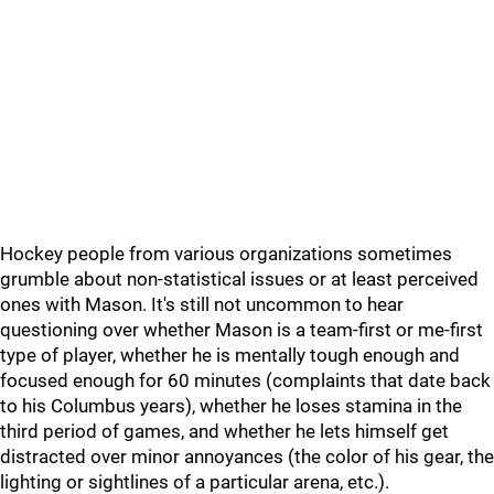
Hockey people from various organizations sometimes
grumble about non-statistical issues or at least perceived
ones with Mason. It's still not uncommon to hear
questioning over whether Mason is a team-first or me-first
type of player, whether he is mentally tough enough and
focused enough for 60 minutes (complaints that date back
to his Columbus years), whether he loses stamina in the
third period of games, and whether he lets himself get
distracted over minor annoyances (the color of his gear, the
lighting or sightlines of a particular arena, etc.).