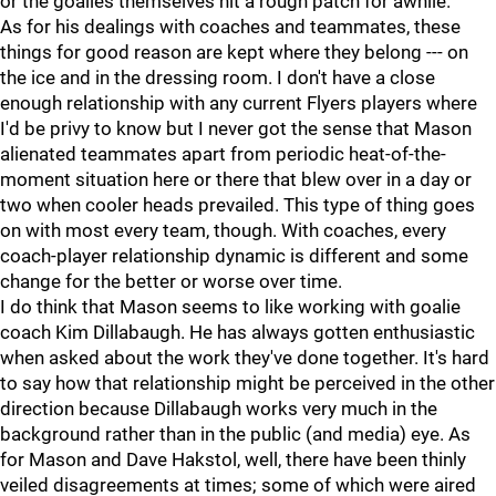
or the goalies themselves hit a rough patch for awhile.
As for his dealings with coaches and teammates, these
things for good reason are kept where they belong --- on
the ice and in the dressing room. I don't have a close
enough relationship with any current Flyers players where
I'd be privy to know but I never got the sense that Mason
alienated teammates apart from periodic heat-of-the-
moment situation here or there that blew over in a day or
two when cooler heads prevailed. This type of thing goes
on with most every team, though. With coaches, every
coach-player relationship dynamic is different and some
change for the better or worse over time.
I do think that Mason seems to like working with goalie
coach Kim Dillabaugh. He has always gotten enthusiastic
when asked about the work they've done together. It's hard
to say how that relationship might be perceived in the other
direction because Dillabaugh works very much in the
background rather than in the public (and media) eye. As
for Mason and Dave Hakstol, well, there have been thinly
veiled disagreements at times; some of which were aired