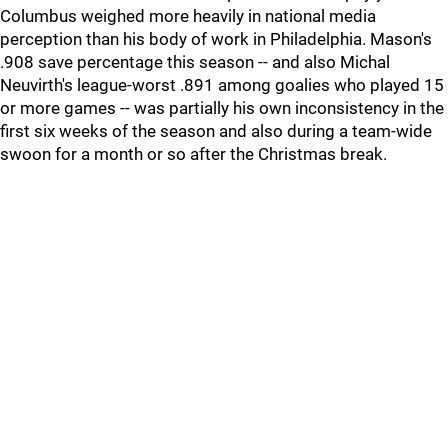
Columbus weighed more heavily in national media
perception than his body of work in Philadelphia. Mason's
.908 save percentage this season -- and also Michal
Neuvirth's league-worst .891 among goalies who played 15
or more games -- was partially his own inconsistency in the
first six weeks of the season and also during a team-wide
swoon for a month or so after the Christmas break.