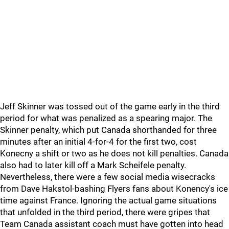
Jeff Skinner was tossed out of the game early in the third
period for what was penalized as a spearing major. The
Skinner penalty, which put Canada shorthanded for three
minutes after an initial 4-for-4 for the first two, cost
Konecny a shift or two as he does not kill penalties. Canada
also had to later kill off a Mark Scheifele penalty.
Nevertheless, there were a few social media wisecracks
from Dave Hakstol-bashing Flyers fans about Konency's ice
time against France. Ignoring the actual game situations
that unfolded in the third period, there were gripes that
Team Canada assistant coach must have gotten into head