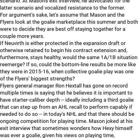
scenario. At Mason's exit interview, he advocated for the
latter scenario and vocalized resistance to the former.
For argument's sake, let's assume that Mason and the
Flyers look at the goalie marketplace this summer and both
were to decide they are best off staying together for a
couple more years.
If Neuvirth is either protected in the expansion draft or
otherwise retained to begin his contract extension and,
furthermore, stays healthy, would the same 1A/1B situation
reemerge? If so, could the bottom-line results be more like
they were in 2015-16, when collective goalie play was one
of the Flyers' biggest strengths?
Flyers general manager Ron Hextall has gone on record
multiple times is saying that he believes it is important to
have starter-caliber depth -- ideally including a third goalie
that can step up from an AHL recall to perform capably if
needed to do so -- in today's NHL and that there should be
ongoing competition for playing time. Mason joked at his
exit interview that sometimes wonders how Hexy himself
was ever a goalie, given his views on playing time,