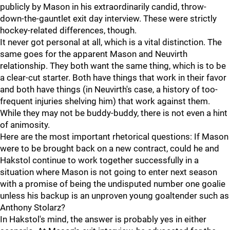
publicly by Mason in his extraordinarily candid, throw-
down-the-gauntlet exit day interview. These were strictly
hockey-related differences, though.
It never got personal at all, which is a vital distinction. The
same goes for the apparent Mason and Neuvirth
relationship. They both want the same thing, which is to be
a clear-cut starter. Both have things that work in their favor
and both have things (in Neuvirth's case, a history of too-
frequent injuries shelving him) that work against them.
While they may not be buddy-buddy, there is not even a hint
of animosity.
Here are the most important rhetorical questions: If Mason
were to be brought back on a new contract, could he and
Hakstol continue to work together successfully in a
situation where Mason is not going to enter next season
with a promise of being the undisputed number one goalie
unless his backup is an unproven young goaltender such as
Anthony Stolarz?
In Hakstol's mind, the answer is probably yes in either