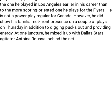
the one he played in Los Angeles earlier in his career than
to the more scoring-oriented one he plays for the Flyers. He
is not a power play regular for Canada. However, he did
show his familiar net-front presence on a couple of plays
on Thursday in addition to digging pucks out and providing
energy. At one juncture, he mixed it up with Dallas Stars
agitator Antoine Roussel behind the net.