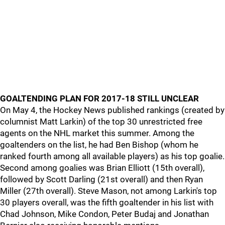
GOALTENDING PLAN FOR 2017-18 STILL UNCLEAR
On May 4, the Hockey News published rankings (created by
columnist Matt Larkin) of the top 30 unrestricted free
agents on the NHL market this summer. Among the
goaltenders on the list, he had Ben Bishop (whom he
ranked fourth among all available players) as his top goalie.
Second among goalies was Brian Elliott (15th overall),
followed by Scott Darling (21st overall) and then Ryan
Miller (27th overall). Steve Mason, not among Larkin's top
30 players overall, was the fifth goaltender in his list with
Chad Johnson, Mike Condon, Peter Budaj and Jonathan