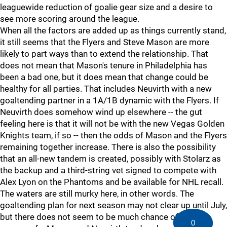
leaguewide reduction of goalie gear size and a desire to
see more scoring around the league.
When all the factors are added up as things currently stand,
it still seems that the Flyers and Steve Mason are more
likely to part ways than to extend the relationship. That
does not mean that Mason's tenure in Philadelphia has
been a bad one, but it does mean that change could be
healthy for all parties. That includes Neuvirth with a new
goaltending partner in a 1A/1B dynamic with the Flyers. If
Neuvirth does somehow wind up elsewhere -- the gut
feeling here is that it will not be with the new Vegas Golden
Knights team, if so -- then the odds of Mason and the Flyers
remaining together increase. There is also the possibility
that an all-new tandem is created, possibly with Stolarz as
the backup and a third-string vet signed to compete with
Alex Lyon on the Phantoms and be available for NHL recall.
The waters are still murky here, in other words. The
goaltending plan for next season may not clear up until July,
but there does not seem to be much chance of another
0