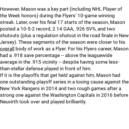
However, Mason was a key part (including NHL Player of
the Week honors) during the Flyers' 10-game winning
streak. Later, over his final 17 starts of the season, Mason
posted a 10-5-2 record, 2.14 GAA, .926 SV%, and two
shutouts (plus a regulation shutout in the road finale in New
Jersey). These segments of the season were closer to his
overall
body of work as a Flyer. For his Flyers career, Mason
had a .918 save percentage -- above the leaguewide
average in the .915 vicinity -- despite having some less-
than-stellar defense played in front of him.
If it is the playoffs that get held against him, Mason had
one outstanding playoff series in a losing cause against the
New York Rangers in 2014 and two rough games after a
strong one against the Washington Capitals in 2016 before
Neuvirth took over and played brilliantly.