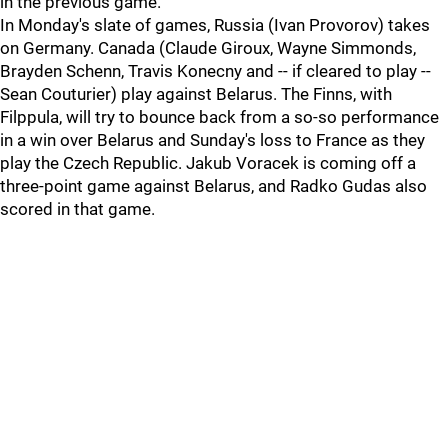
in the previous game.
In Monday's slate of games, Russia (Ivan Provorov) takes
on Germany. Canada (Claude Giroux, Wayne Simmonds,
Brayden Schenn, Travis Konecny and -- if cleared to play --
Sean Couturier) play against Belarus. The Finns, with
Filppula, will try to bounce back from a so-so performance
in a win over Belarus and Sunday's loss to France as they
play the Czech Republic. Jakub Voracek is coming off a
three-point game against Belarus, and Radko Gudas also
scored in that game.