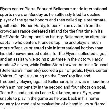
Flyers center Pierre-Edouard Bellemare made international
sports news on Sunday as he selflessly tried to decline
player of the game honors and then called up a teammate,
goaltender Florian Hardy, to bask in an ovation from the
crowd as France defeated Finland for the first time in its
IIHF World Championships history. Bellemare, an alternate
captain who centers France's top line and plays a much
more offensive oriented role in international hockey than
his defensive-minded duties for the Flyers, collected a goal
and an assist while going plus-three in the victory. Hardy
made 42 saves, while Dallas Stars forward Antoine Roussel
(Bellemare's linemate) scored a pair of goals. Flyers center
Valtteri Filppula, skating on the Finns' top line and
frequently playing against Bellemare's line, was minus-three
with a minor penalty in the second and four shots on goal.
Team Finland captain Lasse Kukkonen, an ex-Flyer, was
unable to play in the game as he was back in his home
country for medical re-evaluation of a hand injury suffered