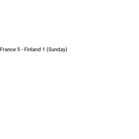
France 5 - Finland 1 (Sunday)