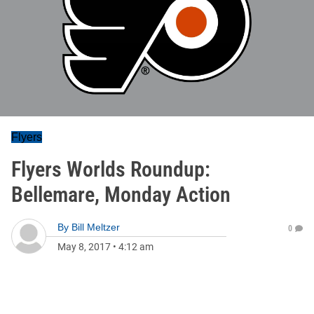
Flyers
Flyers Worlds Roundup:
Bellemare, Monday Action
By
Bill Meltzer
0
May 8, 2017
•
4:12 am