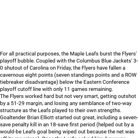
For all practical purposes, the Maple Leafs burst the Flyers'
playoff bubble. Coupled with the Columbus Blue Jackets' 3-
0 shutout of Carolina on Friday, the Flyers have fallen a
cavernous eight points (seven standings points and a ROW
tiebreaker disadvantage) below the Eastern Conference
playoff cutoff line with only 11 games remaining.
The Flyers worked hard but not very smart, getting outshot
by a 51-29 margin, and losing any semblance of two-way
structure as the Leafs played to their own strengths.
Goaltender Brian Elliott started out great, including a seven-
save penalty kill in an 18-save first period (helped out by a
would-be Leafs goal being wiped out because the net was