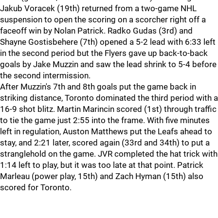
Jakub Voracek (19th) returned from a two-game NHL
suspension to open the scoring on a scorcher right off a
faceoff win by Nolan Patrick. Radko Gudas (3rd) and
Shayne Gostisbehere (7th) opened a 5-2 lead with 6:33 left
in the second period but the Flyers gave up back-to-back
goals by Jake Muzzin and saw the lead shrink to 5-4 before
the second intermission.
After Muzzin's 7th and 8th goals put the game back in
striking distance, Toronto dominated the third period with a
16-9 shot blitz. Martin Marincin scored (1st) through traffic
to tie the game just 2:55 into the frame. With five minutes
left in regulation, Auston Matthews put the Leafs ahead to
stay, and 2:21 later, scored again (33rd and 34th) to put a
stranglehold on the game. JVR completed the hat trick with
1:14 left to play, but it was too late at that point. Patrick
Marleau (power play, 15th) and Zach Hyman (15th) also
scored for Toronto.