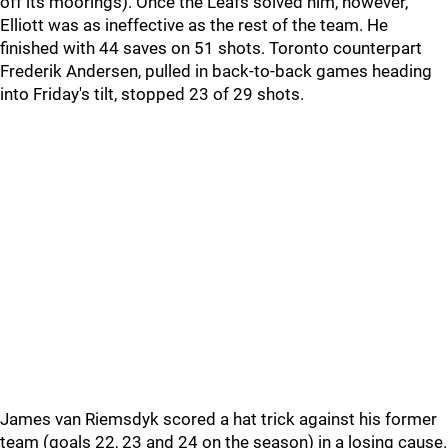
off its moorings). Once the Leafs solved him, however,
Elliott was as ineffective as the rest of the team. He
finished with 44 saves on 51 shots. Toronto counterpart
Frederik Andersen, pulled in back-to-back games heading
into Friday's tilt, stopped 23 of 29 shots.
James van Riemsdyk scored a hat trick against his former
team (goals 22, 23 and 24 on the season) in a losing cause.