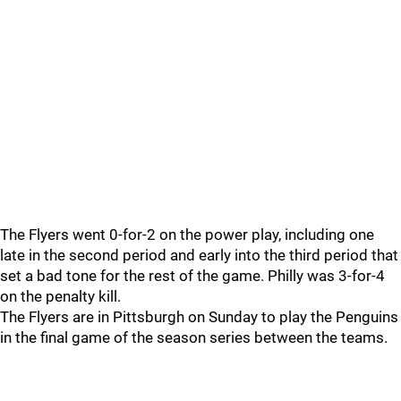
The Flyers went 0-for-2 on the power play, including one
late in the second period and early into the third period that
set a bad tone for the rest of the game. Philly was 3-for-4
on the penalty kill.
The Flyers are in Pittsburgh on Sunday to play the Penguins
in the final game of the season series between the teams.