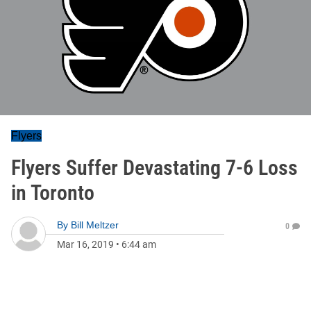
Flyers
Flyers Suffer Devastating 7-6 Loss
in Toronto
By
Bill Meltzer
0
Mar 16, 2019
•
6:44 am