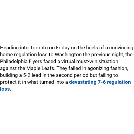
Heading into Toronto on Friday on the heels of a convincing
home regulation loss to Washington the previous night, the
Philadelphia Flyers faced a virtual must-win situation
against the Maple Leafs. They failed in agonizing fashion,
building a 5-2 lead in the second period but failing to
protect it in what turned into a
devastating 7-6 regulation
loss
.