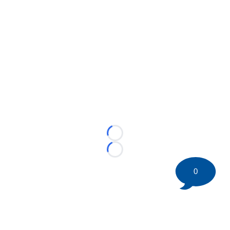
Loading...
Loading...
0