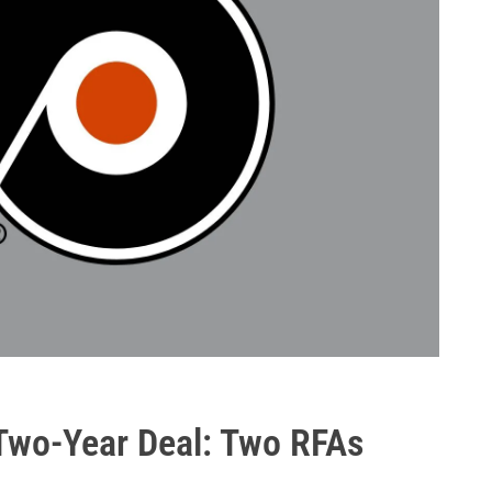
 Two-Year Deal: Two RFAs