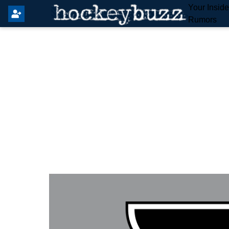
Your Insid
Rumors