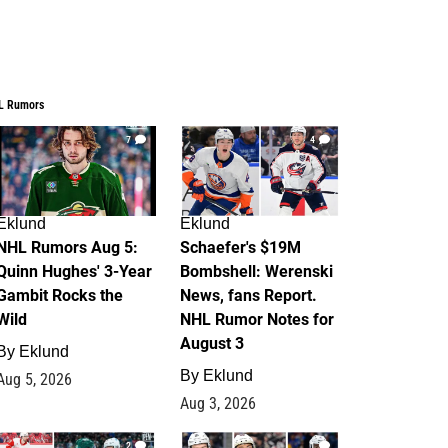
L Rumors
7
4
Eklund
Eklund
NHL Rumors Aug 5:
Schaefer's $19M
Quinn Hughes' 3-Year
Bombshell: Werenski
Gambit Rocks the
News, fans Report.
Wild
NHL Rumor Notes for
August 3
By
Eklund
By
Eklund
Aug 5, 2026
Aug 3, 2026
2
1