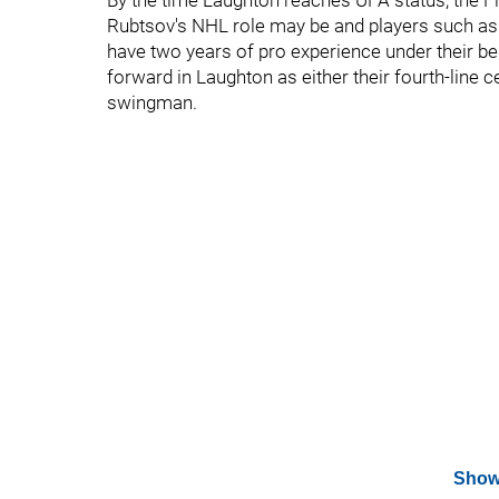
By the time Laughton reaches UFA status, the F
Rubtsov's NHL role may be and players such as 
have two years of pro experience under their be
forward in Laughton as either their fourth-line 
swingman.
Show