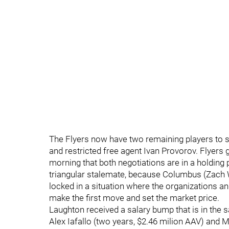
The Flyers now have two remaining players to si
and restricted free agent Ivan Provorov. Flyers
morning that both negotiations are in a holding 
triangular stalemate, because Columbus (Zach 
locked in a situation where the organizations a
make the first move and set the market price.
Laughton received a salary bump that is in the 
Alex Iafallo (two years, $2.46 milion AAV) and M