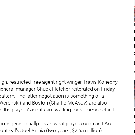
gn: restricted free agent right winger Travis Konecny
 general manager Chuck Fletcher reiterated on Friday
pattern. The latter negotiation is something of a
Werenski) and Boston (Charlie McAvoy) are also
nd the players' agents are waiting for someone else to
same generic ballpark as what players such as LA's
ontreal's Joel Armia (two years, $2.65 million)