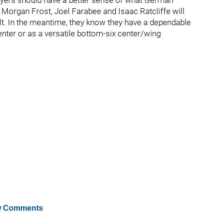
lyers should have a better sense of what German
Morgan Frost, Joel Farabee and Isaac Ratcliffe will
lt. In the meantime, they know they have a dependable
center or as a versatile bottom-six center/wing
 Comments