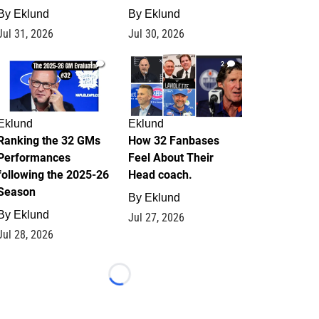
By
Eklund
By
Eklund
Jul 31, 2026
Jul 30, 2026
1
2
Eklund
Eklund
Ranking the 32 GMs
How 32 Fanbases
Performances
Feel About Their
following the 2025-26
Head coach.
Season
By
Eklund
By
Eklund
Jul 27, 2026
Jul 28, 2026
Loading...