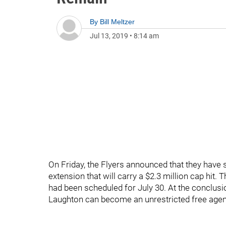
By
Bill Meltzer
Jul 13, 2019
•
8:14 am
On Friday, the Flyers announced that they have 
extension that will carry a $2.3 million cap hit.
had been scheduled for July 30. At the conclusi
Laughton can become an unrestricted free agen