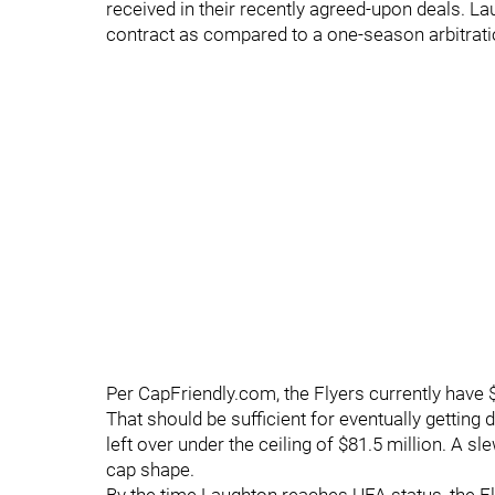
received in their recently agreed-upon deals. Lau
contract as compared to a one-season arbitrat
Per CapFriendly.com, the Flyers currently have 
That should be sufficient for eventually getting
left over under the ceiling of $81.5 million. A 
cap shape.