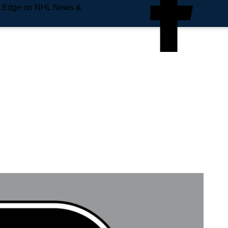
e Edge on NHL News &