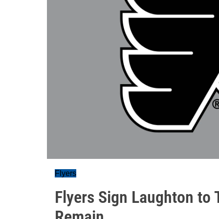
Flyers
Flyers Sign Laughton to
Remain