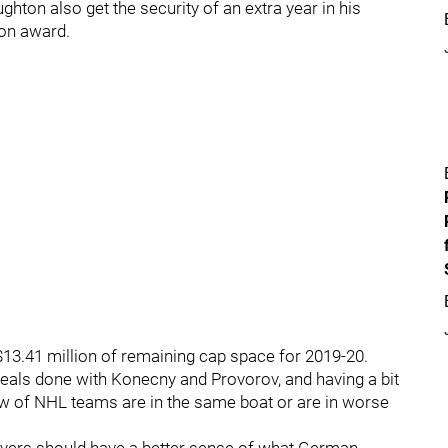
ghton also get the security of an extra year in his
ion award.
$13.41 million of remaining cap space for 2019-20.
 deals done with Konecny and Provorov, and having a bit
slew of NHL teams are in the same boat or are in worse