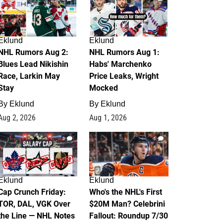
Eklund
Eklund
NHL Rumors Aug 2:
NHL Rumors Aug 1:
Blues Lead Nikishin
Habs' Marchenko
Race, Larkin May
Price Leaks, Wright
Stay
Mocked
By
Eklund
By
Eklund
Aug 2, 2026
Aug 1, 2026
0
1
Eklund
Eklund
Cap Crunch Friday:
Who's the NHL's First
TOR, DAL, VGK Over
$20M Man? Celebrini
the Line — NHL Notes
Fallout: Roundup 7/30