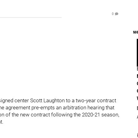
0
NH
signed center Scott Laughton to a two-year contract
 The agreement pre-empts an arbitration hearing that
on of the new contract following the 2020-21 season,
t.