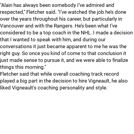
"Alain has always been somebody I’ve admired and
respected," Fletcher said. "I’ve watched the job he’s done
over the years throughout his career, but particularly in
Vancouver and with the Rangers. He’s been what I’ve
considered to be a top coach in the NHL. I made a decision
that I wanted to speak with him, and during our
conversations it just became apparent to me he was the
right guy. So once you kind of come to that conclusion it
just made sense to pursue it, and we were able to finalize
things this morning."
Fletcher said that while overall coaching track record
played a big part in the decision to hire Vigneault, he also
liked Vigneault's coaching personality and style.