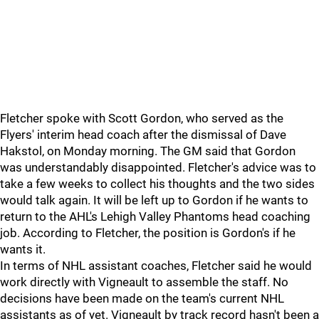
Fletcher spoke with Scott Gordon, who served as the
Flyers' interim head coach after the dismissal of Dave
Hakstol, on Monday morning. The GM said that Gordon
was understandably disappointed. Fletcher's advice was to
take a few weeks to collect his thoughts and the two sides
would talk again. It will be left up to Gordon if he wants to
return to the AHL's Lehigh Valley Phantoms head coaching
job. According to Fletcher, the position is Gordon's if he
wants it.
In terms of NHL assistant coaches, Fletcher said he would
work directly with Vigneault to assemble the staff. No
decisions have been made on the team's current NHL
assistants as of yet. Vigneault by track record hasn't been a