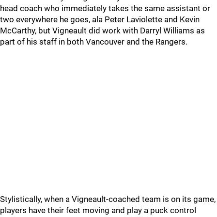
head coach who immediately takes the same assistant or
two everywhere he goes, ala Peter Laviolette and Kevin
McCarthy, but Vigneault did work with Darryl Williams as
part of his staff in both Vancouver and the Rangers.
Stylistically, when a Vigneault-coached team is on its game,
players have their feet moving and play a puck control