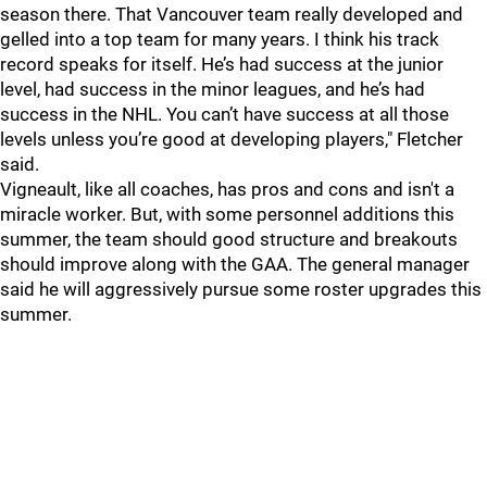
season there. That Vancouver team really developed and
gelled into a top team for many years. I think his track
record speaks for itself. He’s had success at the junior
level, had success in the minor leagues, and he’s had
success in the NHL. You can’t have success at all those
levels unless you’re good at developing players," Fletcher
said.
Vigneault, like all coaches, has pros and cons and isn't a
miracle worker. But, with some personnel additions this
summer, the team should good structure and breakouts
should improve along with the GAA. The general manager
said he will aggressively pursue some roster upgrades this
summer.