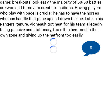
game: breakouts look easy, the majority of 50-50 battles
are won and turnovers create transitions. Having players
who play with pace is crucial; he has to have the horses
who can handle that pace up and down the ice. Late in his
Rangers' tenure, Vigneault got heat for his team allegedly
being passive and stationary, too often hemmed in their
own zone and giving up the netfront too easily.
Loading...
0
Loading...