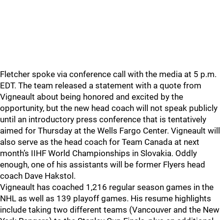
Fletcher spoke via conference call with the media at 5 p.m.
EDT. The team released a statement with a quote from
Vigneault about being honored and excited by the
opportunity, but the new head coach will not speak publicly
until an introductory press conference that is tentatively
aimed for Thursday at the Wells Fargo Center. Vigneault will
also serve as the head coach for Team Canada at next
month’s IIHF World Championships in Slovakia. Oddly
enough, one of his assistants will be former Flyers head
coach Dave Hakstol.
Vigneault has coached 1,216 regular season games in the
NHL as well as 139 playoff games. His resume highlights
include taking two different teams (Vancouver and the New