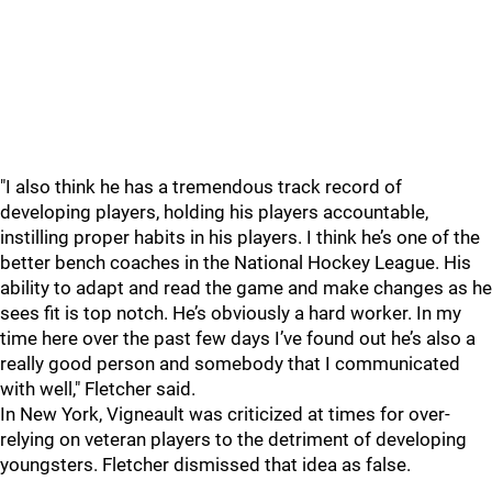
"I also think he has a tremendous track record of
developing players, holding his players accountable,
instilling proper habits in his players. I think he’s one of the
better bench coaches in the National Hockey League. His
ability to adapt and read the game and make changes as he
sees fit is top notch. He’s obviously a hard worker. In my
time here over the past few days I’ve found out he’s also a
really good person and somebody that I communicated
with well," Fletcher said.
In New York, Vigneault was criticized at times for over-
relying on veteran players to the detriment of developing
youngsters. Fletcher dismissed that idea as false.