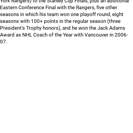
York Rangers) to the Stanley Cup Finals, plus an additional
Eastern Conference Final with the Rangers, five other
seasons in which his team won one playoff round, eight
seasons with 100+ points in the regular season (three
President's Trophy honors), and he won the Jack Adams
Award as NHL Coach of the Year with Vancouver in 2006-
07.