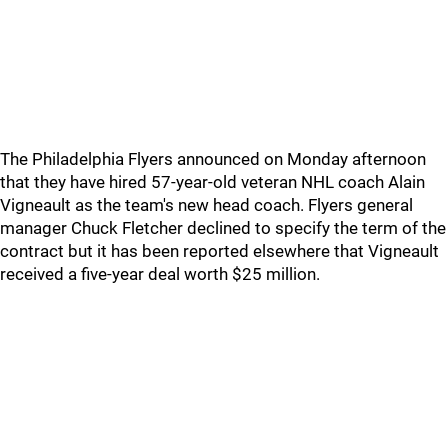
The Philadelphia Flyers announced on Monday afternoon
that they have hired 57-year-old veteran NHL coach Alain
Vigneault as the team's new head coach. Flyers general
manager Chuck Fletcher declined to specify the term of the
contract but it has been reported elsewhere that Vigneault
received a five-year deal worth $25 million.