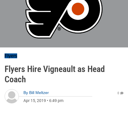
Flyers
Flyers Hire Vigneault as Head
Coach
By
Bill Meltzer
0
Apr 15, 2019
•
6:49 pm