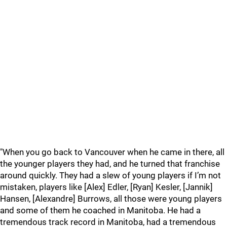
"When you go back to Vancouver when he came in there, all
the younger players they had, and he turned that franchise
around quickly. They had a slew of young players if I’m not
mistaken, players like [Alex] Edler, [Ryan] Kesler, [Jannik]
Hansen, [Alexandre] Burrows, all those were young players
and some of them he coached in Manitoba. He had a
tremendous track record in Manitoba, had a tremendous