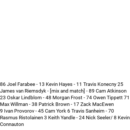
86 Joel Farabee - 13 Kevin Hayes - 11 Travis Konecny 25
James van Riemsdyk - [mix and match] - 89 Cam Atkinson
23 Oskar Lindblom - 48 Morgan Frost - 74 Owen Tippett 71
Max Willman - 38 Patrick Brown - 17 Zack MacEwen
9 Ivan Provorov - 45 Cam York 6 Travis Sanheim - 70
Rasmus Ristolainen 3 Keith Yandle - 24 Nick Seeler/ 8 Kevin
Connauton