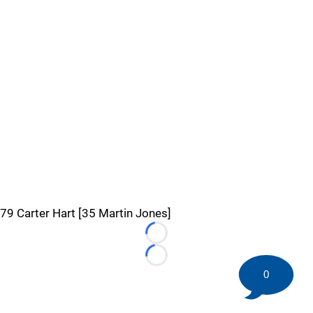
79 Carter Hart [35 Martin Jones]
Loading...
Loading...
0