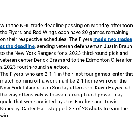
With the NHL trade deadline passing on Monday afternoon,
the Flyers and Red Wings each have 20 games remaining
on their respective schedules. The Flyers
made two trades
at the deadline
, sending veteran defenseman Justin Braun
to the New York Rangers for a 2023 third-round pick and
veteran center Derick Brassard to the Edmonton Oilers for
a 2023 fourth-round selection.
The Flyers, who are 2-1-1 in their last four games, enter this
match coming off a workmanlike 2-1 home win over the
New York Islanders on Sunday afternoon. Kevin Hayes led
the way offensively with even-strength and power play
goals that were assisted by Joel Farabee and Travis
Konecny. Carter Hart stopped 27 of 28 shots to earn the
win.