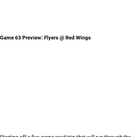
Game 63 Preview: Flyers @ Red Wings