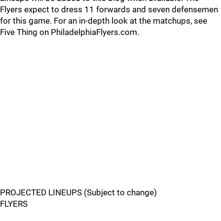
Flyers expect to dress 11 forwards and seven defensemen
for this game. For an in-depth look at the matchups, see
Five Thing on PhiladelphiaFlyers.com.
PROJECTED LINEUPS (Subject to change)
FLYERS