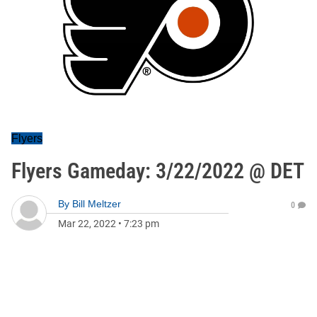
Flyers
Flyers Gameday: 3/22/2022 @ DET
By
Bill Meltzer
0
Mar 22, 2022
•
7:23 pm