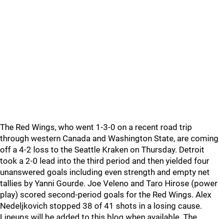
The Red Wings, who went 1-3-0 on a recent road trip
through western Canada and Washington State, are coming
off a 4-2 loss to the Seattle Kraken on Thursday. Detroit
took a 2-0 lead into the third period and then yielded four
unanswered goals including even strength and empty net
tallies by Yanni Gourde. Joe Veleno and Taro Hirose (power
play) scored second-period goals for the Red Wings. Alex
Nedeljkovich stopped 38 of 41 shots in a losing cause.
Lineups will be added to this blog when available. The