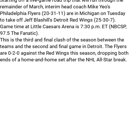
Starting off a five-game road trip that will run through the
remainder of March, interim head coach Mike Yeo's
Philadelphia Flyers (20-31-11) are in Michigan on Tuesday
to take off Jeff Blashill's Detroit Red Wings (25-30-7).
Game time at Little Caesars Arena is 7:30 p.m. ET (NBCSP,
97.5 The Fanatic).
This is the third and final clash of the season between the
teams and the second and final game in Detroit. The Flyers
are 0-2-0 against the Red Wings this season, dropping both
ends of a home-and-home set after the NHL All-Star break.