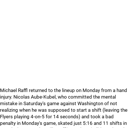
Michael Raffl returned to the lineup on Monday from a hand
injury. Nicolas Aube-Kubel, who committed the mental
mistake in Saturday's game against Washington of not
realizing when he was supposed to start a shift (leaving the
Flyers playing 4-on-5 for 14 seconds) and took a bad
penalty in Monday's game, skated just 5:16 and 11 shifts in