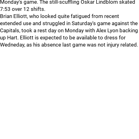
Monday's game. The still-scuffling Oskar Lindblom skated
7:53 over 12 shifts.
Brian Elliott, who looked quite fatigued from recent
extended use and struggled in Saturday's game against the
Capitals, took a rest day on Monday with Alex Lyon backing
up Hart. Elliott is expected to be available to dress for
Wedneday, as his absence last game was not injury related.