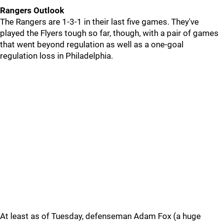
Rangers Outlook
The Rangers are 1-3-1 in their last five games. They've
played the Flyers tough so far, though, with a pair of games
that went beyond regulation as well as a one-goal
regulation loss in Philadelphia.
At least as of Tuesday, defenseman Adam Fox (a huge