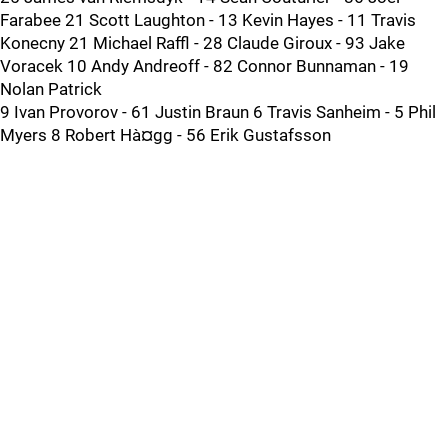
Farabee 21 Scott Laughton - 13 Kevin Hayes - 11 Travis
Konecny 21 Michael Raffl - 28 Claude Giroux - 93 Jake
Voracek 10 Andy Andreoff - 82 Connor Bunnaman - 19
Nolan Patrick
9 Ivan Provorov - 61 Justin Braun 6 Travis Sanheim - 5 Phil
Myers 8 Robert Hà¤gg - 56 Erik Gustafsson