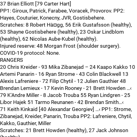
37 Brian Elliott [79 Carter Hart]
PP1: Giroux, Patrick, Farabee, Voracek, Provorov. PP2:
Hayes, Couturier, Konecny, JVR, Gostisbehere.
Scratches: 8 Robert Hà¤gg, 56 Erik Gustafsson (healthy),
53 Shayne Gostisbehere (healthy), 23 Oskar Lindblom
(healthy), 62 Nicolas Aube-Kubel (healthy).
Injured reserve: 48 Morgan Frost (shoulder surgery).
COVID-19 protocol: None.
RANGERS
20 Chris Kreider - 93 Mika Zibanejad – 24 Kaapo Kakko 10
Artemi Panarin - 16 Ryan Strome - 43 Colin Blackwell 13
Alexis Lafreniere - 72 Filip Chytil - 12 Julien Gauthier 48
Brendan Lemieux - 17 Kevin Rooney - 21 Brett Howden …‹
79 K'Andre Miller - 8 Jacob Trouba 55 Ryan Lindgren - 25
Libor Hajek 51 Tarmo Reunanen - 42 Brendan Smith…‹
71 Keith Kinkaid [40 Alexandar Georgiev] …‹ PP1: Strome,
Zibanejad, Kreider, Panarin, Trouba PP2: Lafreniere, Chytil,
Kakko, Gauthier, Miller
Scratches: 21 Brett Howden (healthy), 27 Jack Johnson