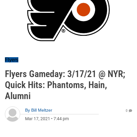
Flyers
Flyers Gameday: 3/17/21 @ NYR;
Quick Hits: Phantoms, Hain,
Alumni
By
Bill Meltzer
0
Mar 17, 2021
•
7:44 pm