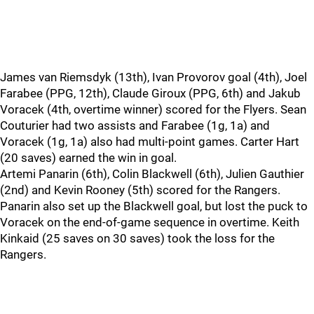
James van Riemsdyk (13th), Ivan Provorov goal (4th), Joel
Farabee (PPG, 12th), Claude Giroux (PPG, 6th) and Jakub
Voracek (4th, overtime winner) scored for the Flyers. Sean
Couturier had two assists and Farabee (1g, 1a) and
Voracek (1g, 1a) also had multi-point games. Carter Hart
(20 saves) earned the win in goal.
Artemi Panarin (6th), Colin Blackwell (6th), Julien Gauthier
(2nd) and Kevin Rooney (5th) scored for the Rangers.
Panarin also set up the Blackwell goal, but lost the puck to
Voracek on the end-of-game sequence in overtime. Keith
Kinkaid (25 saves on 30 saves) took the loss for the
Rangers.