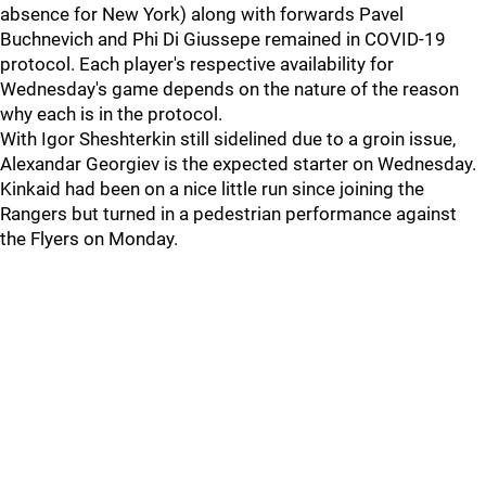
absence for New York) along with forwards Pavel
Buchnevich and Phi Di Giussepe remained in COVID-19
protocol. Each player's respective availability for
Wednesday's game depends on the nature of the reason
why each is in the protocol.
With Igor Sheshterkin still sidelined due to a groin issue,
Alexandar Georgiev is the expected starter on Wednesday.
Kinkaid had been on a nice little run since joining the
Rangers but turned in a pedestrian performance against
the Flyers on Monday.