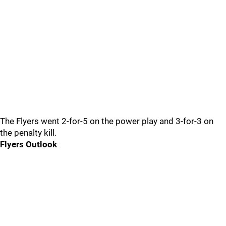
The Flyers went 2-for-5 on the power play and 3-for-3 on
the penalty kill.
Flyers Outlook