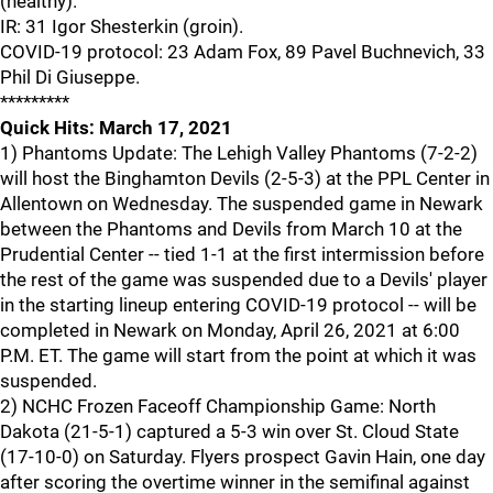
(healthy).
IR: 31 Igor Shesterkin (groin).
COVID-19 protocol: 23 Adam Fox, 89 Pavel Buchnevich, 33
Phil Di Giuseppe.
*********
Quick Hits: March 17, 2021
1) Phantoms Update: The Lehigh Valley Phantoms (7-2-2)
will host the Binghamton Devils (2-5-3) at the PPL Center in
Allentown on Wednesday. The suspended game in Newark
between the Phantoms and Devils from March 10 at the
Prudential Center -- tied 1-1 at the first intermission before
the rest of the game was suspended due to a Devils' player
in the starting lineup entering COVID-19 protocol -- will be
completed in Newark on Monday, April 26, 2021 at 6:00
P.M. ET. The game will start from the point at which it was
suspended.
2) NCHC Frozen Faceoff Championship Game: North
Dakota (21-5-1) captured a 5-3 win over St. Cloud State
(17-10-0) on Saturday. Flyers prospect Gavin Hain, one day
after scoring the overtime winner in the semifinal against