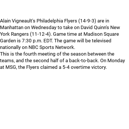
Alain Vigneault's Philadelphia Flyers (14-9-3) are in
Manhattan on Wednesday to take on David Quinn's New
York Rangers (11-12-4). Game time at Madison Square
Garden is 7:30 p.m. EDT. The game will be televised
nationally on NBC Sports Network.
This is the fourth meeting of the season between the
teams, and the second half of a back-to-back. On Monday
at MSG, the Flyers claimed a 5-4 overtime victory.