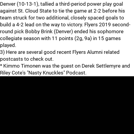
Denver (10-13-1), tallied a third-period power play goal
against St. Cloud State to tie the game at 2-2 before his
team struck for two additional, closely spaced goals to
build a 4-2 lead on the way to victory. Flyers 2019 second-
round pick Bobby Brink (Denver) ended his sophomore
collegiate season with 11 points (2g, 9a) in 15 games
played.
3) Here are several good recent Flyers Alumni related
postcasts to check out.
* Kimmo Timonen was the guest on Derek Settlemyre and
Riley Cote's "Nasty Knuckles" Podcast.