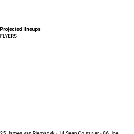
Projected lineups
FLYERS
25 James van Riemsdyk - 14 Sean Couturier - 86 Joel