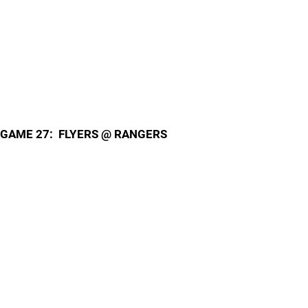
GAME 27: FLYERS @ RANGERS