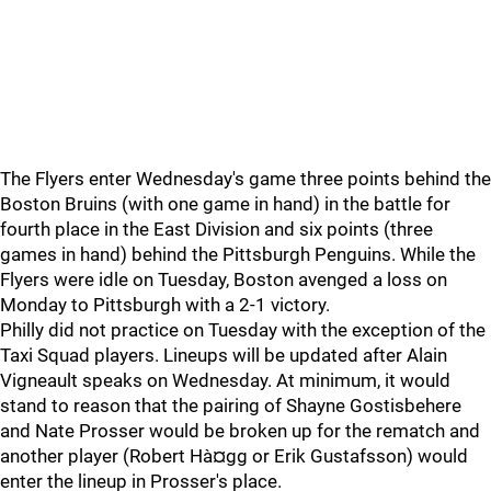
The Flyers enter Wednesday's game three points behind the
Boston Bruins (with one game in hand) in the battle for
fourth place in the East Division and six points (three
games in hand) behind the Pittsburgh Penguins. While the
Flyers were idle on Tuesday, Boston avenged a loss on
Monday to Pittsburgh with a 2-1 victory.
Philly did not practice on Tuesday with the exception of the
Taxi Squad players. Lineups will be updated after Alain
Vigneault speaks on Wednesday. At minimum, it would
stand to reason that the pairing of Shayne Gostisbehere
and Nate Prosser would be broken up for the rematch and
another player (Robert Hà¤gg or Erik Gustafsson) would
enter the lineup in Prosser's place.