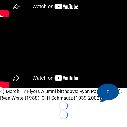
4) March 17 Flyers Alumni birthdays: Ryan Parent (1987),
0
Ryan White (1988), Cliff Schmautz (1939-2002).
Loading...
Loading...