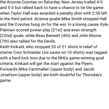
the Arizona Coyotes on Saturday. New Jersey trailed 4-0
and 5-3 but rallied back to have a chance to tie the game
when Taylor Hall was awarded a penalty shot with 2:38 left
in the third period. Arizona goalie Mike Smith stopped Hall
and the Coyotes hung on for the win. In a losing cause, Kyle
Palmieri scored power play (21st) and even strength
(22nd) goals, while Beau Bennett (4th) and John Moore
(7th) also tallied for the Devils.
Keith Kinkaid, who stopped 20 of 21 shots in relief of
starter Cory Schneider (six saves on 10 shots) was tagged
with a hard-luck loss due to the NHL's game-winning goal
criteria. Kinkaid will get the start against the Flyers.
Forwards Mike Cammalleri (upper body) and Jacob
Josefson (upper body) are both doubtful for Thursday's
game.