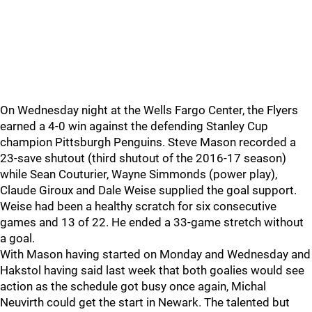
On Wednesday night at the Wells Fargo Center, the Flyers
earned a 4-0 win against the defending Stanley Cup
champion Pittsburgh Penguins. Steve Mason recorded a
23-save shutout (third shutout of the 2016-17 season)
while Sean Couturier, Wayne Simmonds (power play),
Claude Giroux and Dale Weise supplied the goal support.
Weise had been a healthy scratch for six consecutive
games and 13 of 22. He ended a 33-game stretch without
a goal.
With Mason having started on Monday and Wednesday and
Hakstol having said last week that both goalies would see
action as the schedule got busy once again, Michal
Neuvirth could get the start in Newark. The talented but