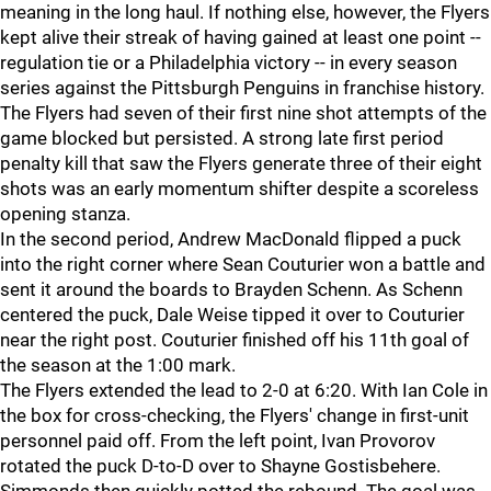
meaning in the long haul. If nothing else, however, the Flyers
kept alive their streak of having gained at least one point --
regulation tie or a Philadelphia victory -- in every season
series against the Pittsburgh Penguins in franchise history.
The Flyers had seven of their first nine shot attempts of the
game blocked but persisted. A strong late first period
penalty kill that saw the Flyers generate three of their eight
shots was an early momentum shifter despite a scoreless
opening stanza.
In the second period, Andrew MacDonald flipped a puck
into the right corner where Sean Couturier won a battle and
sent it around the boards to Brayden Schenn. As Schenn
centered the puck, Dale Weise tipped it over to Couturier
near the right post. Couturier finished off his 11th goal of
the season at the 1:00 mark.
The Flyers extended the lead to 2-0 at 6:20. With Ian Cole in
the box for cross-checking, the Flyers' change in first-unit
personnel paid off. From the left point, Ivan Provorov
rotated the puck D-to-D over to Shayne Gostisbehere.