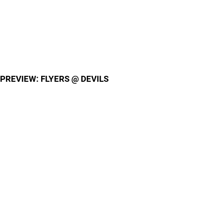
PREVIEW: FLYERS @ DEVILS