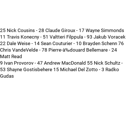
25 Nick Cousins - 28 Claude Giroux - 17 Wayne Simmonds
11 Travis Konecny - 51 Valtteri Filppula - 93 Jakub Voracek
22 Dale Weise - 14 Sean Couturier - 10 Brayden Schenn 76
Chris VandeVelde - 78 Pierre-à‰douard Bellemare - 24
Matt Read
9 Ivan Provorov - 47 Andrew MacDonald 55 Nick Schultz -
53 Shayne Gostisbehere 15 Michael Del Zotto - 3 Radko
Gudas