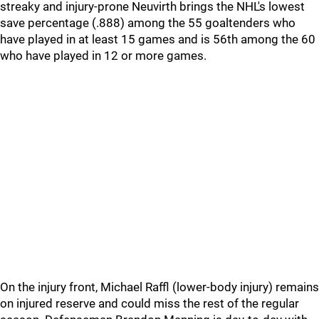
streaky and injury-prone Neuvirth brings the NHL's lowest
save percentage (.888) among the 55 goaltenders who
have played in at least 15 games and is 56th among the 60
who have played in 12 or more games.
On the injury front, Michael Raffl (lower-body injury) remains
on injured reserve and could miss the rest of the regular