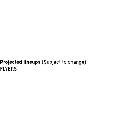
Projected lineups
(Subject to change)
FLYERS