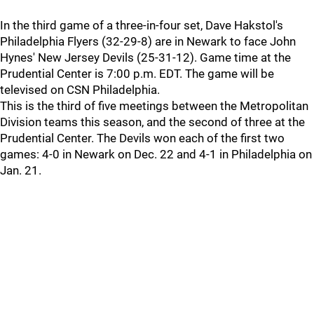
In the third game of a three-in-four set, Dave Hakstol's
Philadelphia Flyers (32-29-8) are in Newark to face John
Hynes' New Jersey Devils (25-31-12). Game time at the
Prudential Center is 7:00 p.m. EDT. The game will be
televised on CSN Philadelphia.
This is the third of five meetings between the Metropolitan
Division teams this season, and the second of three at the
Prudential Center. The Devils won each of the first two
games: 4-0 in Newark on Dec. 22 and 4-1 in Philadelphia on
Jan. 21.