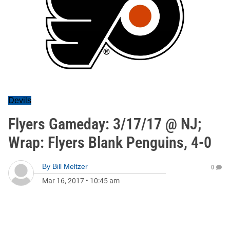
Devils
Flyers Gameday: 3/17/17 @ NJ;
Wrap: Flyers Blank Penguins, 4-0
By
Bill Meltzer
0
Mar 16, 2017
•
10:45 am