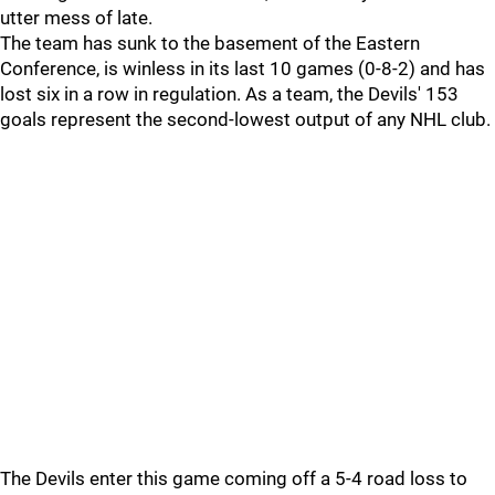
utter mess of late.
The team has sunk to the basement of the Eastern
Conference, is winless in its last 10 games (0-8-2) and has
lost six in a row in regulation. As a team, the Devils' 153
goals represent the second-lowest output of any NHL club.
The Devils enter this game coming off a 5-4 road loss to