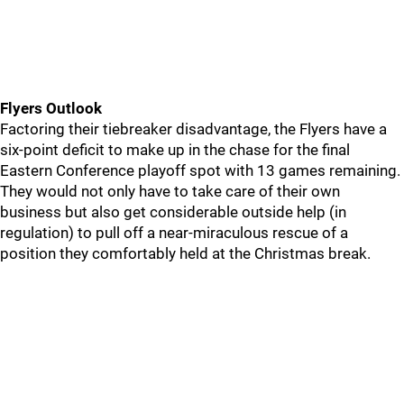
Flyers Outlook
Factoring their tiebreaker disadvantage, the Flyers have a
six-point deficit to make up in the chase for the final
Eastern Conference playoff spot with 13 games remaining.
They would not only have to take care of their own
business but also get considerable outside help (in
regulation) to pull off a near-miraculous rescue of a
position they comfortably held at the Christmas break.