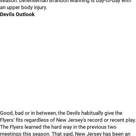
season. Defenseman Brandon Manning is day-to-day with
an upper body injury.
Devils Outlook
Good, bad or in between, the Devils habitually give the
Flyers' fits regardless of New Jersey's record or recent play.
The Flyers learned the hard way in the previous two
meetings this season. That said, New Jersey has been an