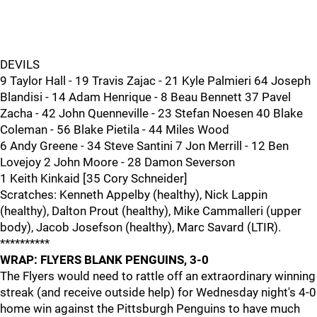
DEVILS
9 Taylor Hall - 19 Travis Zajac - 21 Kyle Palmieri 64 Joseph
Blandisi - 14 Adam Henrique - 8 Beau Bennett 37 Pavel
Zacha - 42 John Quenneville - 23 Stefan Noesen 40 Blake
Coleman - 56 Blake Pietila - 44 Miles Wood
6 Andy Greene - 34 Steve Santini 7 Jon Merrill - 12 Ben
Lovejoy 2 John Moore - 28 Damon Severson
1 Keith Kinkaid [35 Cory Schneider]
Scratches: Kenneth Appelby (healthy), Nick Lappin
(healthy), Dalton Prout (healthy), Mike Cammalleri (upper
body), Jacob Josefson (healthy), Marc Savard (LTIR).
**********
WRAP: FLYERS BLANK PENGUINS, 3-0
The Flyers would need to rattle off an extraordinary winning
streak (and receive outside help) for Wednesday night's 4-0
home win against the Pittsburgh Penguins to have much