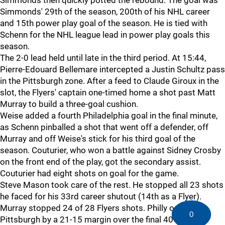
Simmonds then quickly potted the rebound. The goal was
Simmonds' 29th of the season, 200th of his NHL career
and 15th power play goal of the season. He is tied with
Schenn for the NHL league lead in power play goals this
season.
The 2-0 lead held until late in the third period. At 15:44,
Pierre-Edouard Bellemare intercepted a Justin Schultz pass
in the Pittsburgh zone. After a feed to Claude Giroux in the
slot, the Flyers' captain one-timed home a shot past Matt
Murray to build a three-goal cushion.
Weise added a fourth Philadelphia goal in the final minute,
as Schenn pinballed a shot that went off a defender, off
Murray and off Weise's stick for his third goal of the
season. Couturier, who won a battle against Sidney Crosby
on the front end of the play, got the secondary assist.
Couturier had eight shots on goal for the game.
Steve Mason took care of the rest. He stopped all 23 shots
he faced for his 33rd career shutout (14th as a Flyer).
Murray stopped 24 of 28 Flyers shots. Philly outshot
0
Pittsburgh by a 21-15 margin over the final 40 minutes.