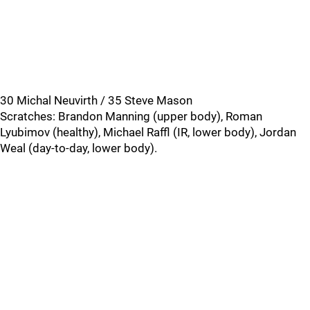
30 Michal Neuvirth / 35 Steve Mason
Scratches: Brandon Manning (upper body), Roman
Lyubimov (healthy), Michael Raffl (IR, lower body), Jordan
Weal (day-to-day, lower body).