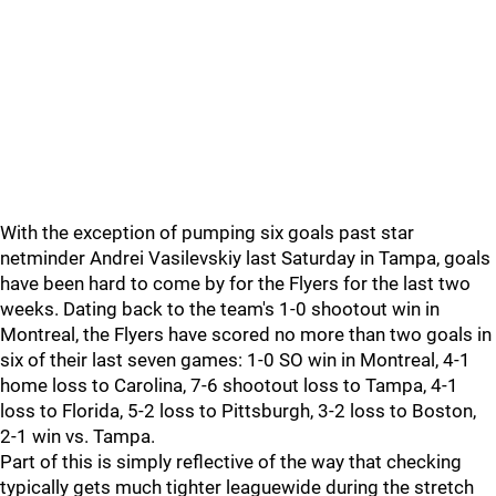
With the exception of pumping six goals past star
netminder Andrei Vasilevskiy last Saturday in Tampa, goals
have been hard to come by for the Flyers for the last two
weeks. Dating back to the team's 1-0 shootout win in
Montreal, the Flyers have scored no more than two goals in
six of their last seven games: 1-0 SO win in Montreal, 4-1
home loss to Carolina, 7-6 shootout loss to Tampa, 4-1
loss to Florida, 5-2 loss to Pittsburgh, 3-2 loss to Boston,
2-1 win vs. Tampa.
Part of this is simply reflective of the way that checking
typically gets much tighter leaguewide during the stretch