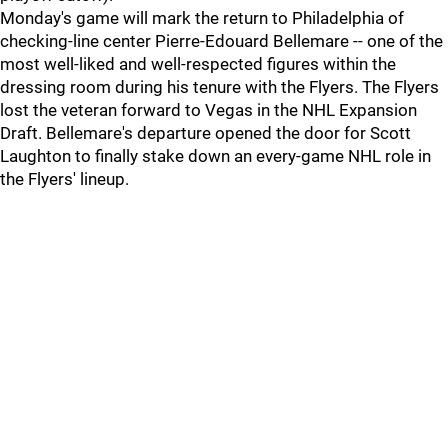
Monday's game will mark the return to Philadelphia of
checking-line center Pierre-Edouard Bellemare -- one of the
most well-liked and well-respected figures within the
dressing room during his tenure with the Flyers. The Flyers
lost the veteran forward to Vegas in the NHL Expansion
Draft. Bellemare's departure opened the door for Scott
Laughton to finally stake down an every-game NHL role in
the Flyers' lineup.