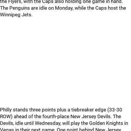
the Flyers, with the Caps also holding one game in hand.
The Penguins are idle on Monday, while the Caps host the
Winnipeg Jets.
Philly stands three points plus a tiebreaker edge (33-30
ROW) ahead of the fourth-place New Jersey Devils. The
Devils, idle until Wednesday, will play the Golden Knights in
Vegas in their next game. One point behind New Jersey,