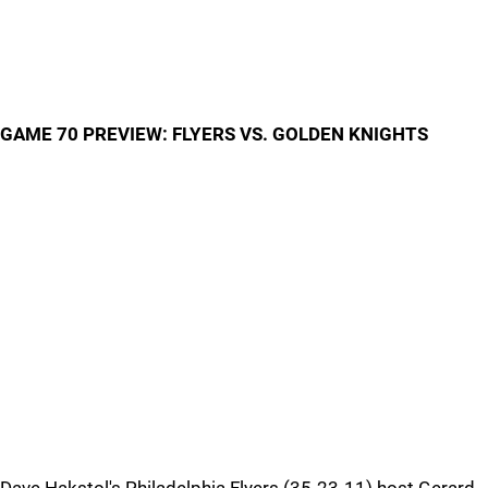
GAME 70 PREVIEW: FLYERS VS. GOLDEN KNIGHTS