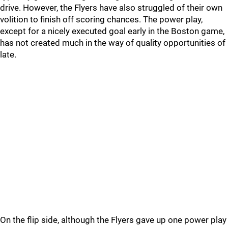
drive. However, the Flyers have also struggled of their own
volition to finish off scoring chances. The power play,
except for a nicely executed goal early in the Boston game,
has not created much in the way of quality opportunities of
late.
On the flip side, although the Flyers gave up one power play