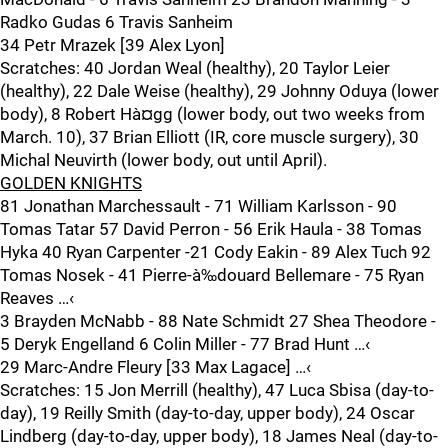
Radko Gudas 6 Travis Sanheim
34 Petr Mrazek [39 Alex Lyon]
Scratches: 40 Jordan Weal (healthy), 20 Taylor Leier
(healthy), 22 Dale Weise (healthy), 29 Johnny Oduya (lower
body), 8 Robert Hà¤gg (lower body, out two weeks from
March. 10), 37 Brian Elliott (IR, core muscle surgery), 30
Michal Neuvirth (lower body, out until April).
GOLDEN KNIGHTS
81 Jonathan Marchessault - 71 William Karlsson - 90
Tomas Tatar 57 David Perron - 56 Erik Haula - 38 Tomas
Hyka 40 Ryan Carpenter -21 Cody Eakin - 89 Alex Tuch 92
Tomas Nosek - 41 Pierre-à‰douard Bellemare - 75 Ryan
Reaves …‹
3 Brayden McNabb - 88 Nate Schmidt 27 Shea Theodore -
5 Deryk Engelland 6 Colin Miller - 77 Brad Hunt …‹
29 Marc-Andre Fleury [33 Max Lagace] …‹
Scratches: 15 Jon Merrill (healthy), 47 Luca Sbisa (day-to-
day), 19 Reilly Smith (day-to-day, upper body), 24 Oscar
Lindberg (day-to-day, upper body), 18 James Neal (day-to-