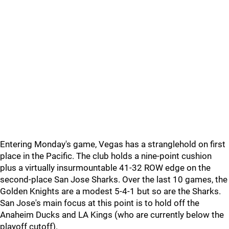
Entering Monday's game, Vegas has a stranglehold on first
place in the Pacific. The club holds a nine-point cushion
plus a virtually insurmountable 41-32 ROW edge on the
second-place San Jose Sharks. Over the last 10 games, the
Golden Knights are a modest 5-4-1 but so are the Sharks.
San Jose's main focus at this point is to hold off the
Anaheim Ducks and LA Kings (who are currently below the
playoff cutoff).