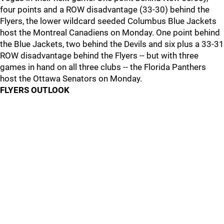
four points and a ROW disadvantage (33-30) behind the
Flyers, the lower wildcard seeded Columbus Blue Jackets
host the Montreal Canadiens on Monday. One point behind
the Blue Jackets, two behind the Devils and six plus a 33-31
ROW disadvantage behind the Flyers -- but with three
games in hand on all three clubs -- the Florida Panthers
host the Ottawa Senators on Monday.
FLYERS OUTLOOK