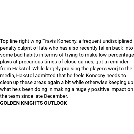
Top line right wing Travis Konecny, a frequent undisciplined
penalty culprit of late who has also recently fallen back into
some bad habits in terms of trying to make low-percentage
plays at precarious times of close games, got a reminder
from Hakstol. While largely praising the player's worj to the
media, Hakstol admitted that he feels Konecny needs to
clean up these areas again a bit while otherwise keeping up
what he's been doing in making a hugely positive impact on
the team since late December.
GOLDEN KNIGHTS OUTLOOK