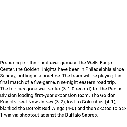
Preparing for their first-ever game at the Wells Fargo
Center, the Golden Knights have been in Philadelphia since
Sunday, putting in a practice. The team will be playing the
final match of a five-game, nine-night eastern road trip.
The trip has gone well so far (3-1-0 record) for the Pacific
Division leading first-year expansion team. The Golden
Knights beat New Jersey (3-2), lost to Columbus (4-1),
blanked the Detroit Red Wings (4-0) and then skated to a 2-
1 win via shootout against the Buffalo Sabres.