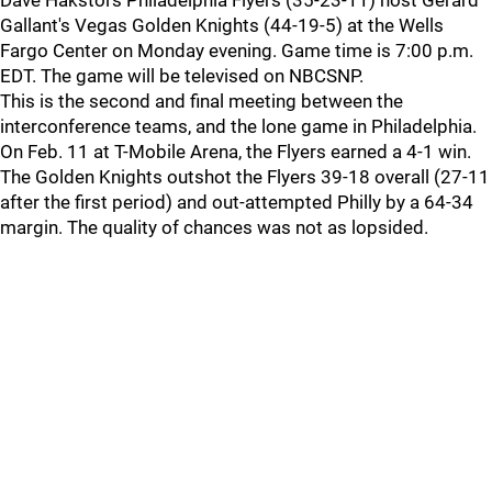
Dave Hakstol's Philadelphia Flyers (35-23-11) host Gerard
Gallant's Vegas Golden Knights (44-19-5) at the Wells
Fargo Center on Monday evening. Game time is 7:00 p.m.
EDT. The game will be televised on NBCSNP.
This is the second and final meeting between the
interconference teams, and the lone game in Philadelphia.
On Feb. 11 at T-Mobile Arena, the Flyers earned a 4-1 win.
The Golden Knights outshot the Flyers 39-18 overall (27-11
after the first period) and out-attempted Philly by a 64-34
margin. The quality of chances was not as lopsided.