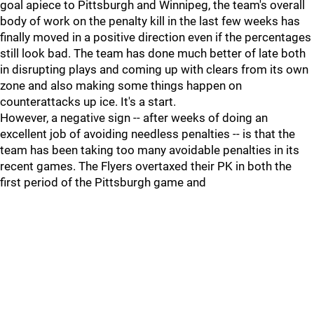
goal apiece to Pittsburgh and Winnipeg, the team's overall
body of work on the penalty kill in the last few weeks has
finally moved in a positive direction even if the percentages
still look bad. The team has done much better of late both
in disrupting plays and coming up with clears from its own
zone and also making some things happen on
counterattacks up ice. It's a start.
However, a negative sign -- after weeks of doing an
excellent job of avoiding needless penalties -- is that the
team has been taking too many avoidable penalties in its
recent games. The Flyers overtaxed their PK in both the
first period of the Pittsburgh game and