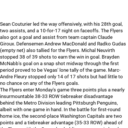
Sean Couturier led the way offensively, with his 28th goal,
two assists, and a 10-for-17 night on faceoffs. The Flyers
also got a goal and assist from team captain Claude
Giroux. Defensemen Andrew MacDonald and Radko Gudas
(empty net) also tallied for the Flyers. Michal Neuvirth
stopped 38 of 39 shots to earn the win in goal. Brayden
McNabb's goal on a snap shot midway through the first
period proved to be Vegas' lone tally of the game. Marc-
Andre Fleury stopped only 14 of 17 shots but had little to
no chance on any of the Flyers goals.
The Flyers enter Monday's game three points plus a nearly
insurmountable 38-33 ROW tiebreaker disadvantage
behind the Metro Division leading Pittsburgh Penguins,
albeit with one game in hand. In the battle for first-round
home ice, the second-place Washington Capitals are two
points and a tiebreaker advantage (35-33 ROW) ahead of