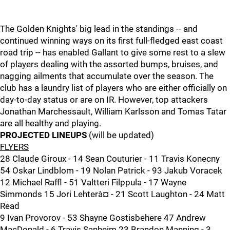
The Golden Knights' big lead in the standings -- and
continued winning ways on its first full-fledged east coast
road trip -- has enabled Gallant to give some rest to a slew
of players dealing with the assorted bumps, bruises, and
nagging ailments that accumulate over the season. The
club has a laundry list of players who are either officially on
day-to-day status or are on IR. However, top attackers
Jonathan Marchessault, William Karlsson and Tomas Tatar
are all healthy and playing.
PROJECTED LINEUPS
(will be updated)
FLYERS
28 Claude Giroux - 14 Sean Couturier - 11 Travis Konecny
54 Oskar Lindblom - 19 Nolan Patrick - 93 Jakub Voracek
12 Michael Raffl - 51 Valtteri Filppula - 17 Wayne
Simmonds 15 Jori Lehterà¤ - 21 Scott Laughton - 24 Matt
Read
9 Ivan Provorov - 53 Shayne Gostisbehere 47 Andrew
MacDonald - 6 Travis Sanheim 23 Brandon Manning - 3