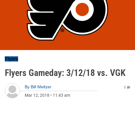
Flyers
Flyers Gameday: 3/12/18 vs. VGK
By
Bill Meltzer
0
Mar 12, 2018
•
11:43 am