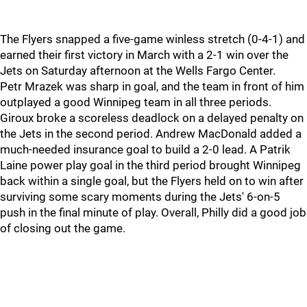
The Flyers snapped a five-game winless stretch (0-4-1) and
earned their first victory in March with a 2-1 win over the
Jets on Saturday afternoon at the Wells Fargo Center.
Petr Mrazek was sharp in goal, and the team in front of him
outplayed a good Winnipeg team in all three periods.
Giroux broke a scoreless deadlock on a delayed penalty on
the Jets in the second period. Andrew MacDonald added a
much-needed insurance goal to build a 2-0 lead. A Patrik
Laine power play goal in the third period brought Winnipeg
back within a single goal, but the Flyers held on to win after
surviving some scary moments during the Jets' 6-on-5
push in the final minute of play. Overall, Philly did a good job
of closing out the game.