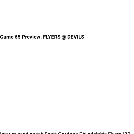
Game 65 Preview: FLYERS @ DEVILS