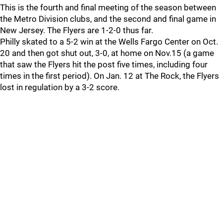
This is the fourth and final meeting of the season between
the Metro Division clubs, and the second and final game in
New Jersey. The Flyers are 1-2-0 thus far.
Philly skated to a 5-2 win at the Wells Fargo Center on Oct.
20 and then got shut out, 3-0, at home on Nov.15 (a game
that saw the Flyers hit the post five times, including four
times in the first period). On Jan. 12 at The Rock, the Flyers
lost in regulation by a 3-2 score.