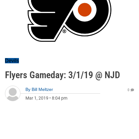
Devils
Flyers Gameday: 3/1/19 @ NJD
By
Bill Meltzer
0
Mar 1, 2019
•
8:04 pm