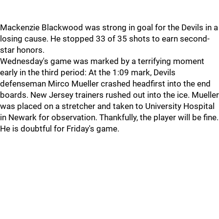
Mackenzie Blackwood was strong in goal for the Devils in a
losing cause. He stopped 33 of 35 shots to earn second-
star honors.
Wednesday's game was marked by a terrifying moment
early in the third period: At the 1:09 mark, Devils
defenseman Mirco Mueller crashed headfirst into the end
boards. New Jersey trainers rushed out into the ice. Mueller
was placed on a stretcher and taken to University Hospital
in Newark for observation. Thankfully, the player will be fine.
He is doubtful for Friday's game.