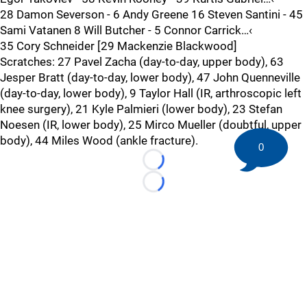
28 Damon Severson - 6 Andy Greene 16 Steven Santini - 45
Sami Vatanen 8 Will Butcher - 5 Connor Carrick…‹
35 Cory Schneider [29 Mackenzie Blackwood]
Scratches: 27 Pavel Zacha (day-to-day, upper body), 63
Jesper Bratt (day-to-day, lower body), 47 John Quenneville
(day-to-day, lower body), 9 Taylor Hall (IR, arthroscopic left
knee surgery), 21 Kyle Palmieri (lower body), 23 Stefan
Noesen (IR, lower body), 25 Mirco Mueller (doubtful, upper
body), 44 Miles Wood (ankle fracture).
0
Loading...
Loading...