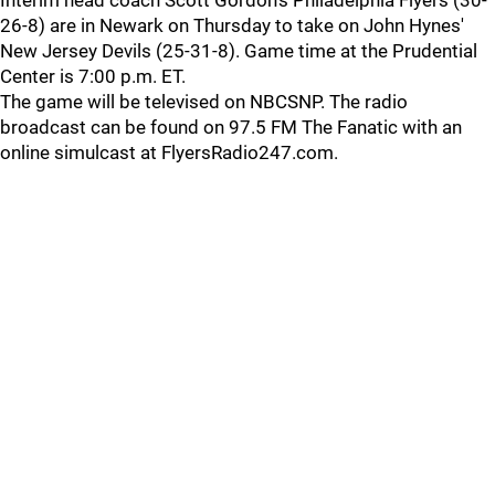
Interim head coach Scott Gordon's Philadelphia Flyers (30-
26-8) are in Newark on Thursday to take on John Hynes'
New Jersey Devils (25-31-8). Game time at the Prudential
Center is 7:00 p.m. ET.
The game will be televised on NBCSNP. The radio
broadcast can be found on 97.5 FM The Fanatic with an
online simulcast at FlyersRadio247.com.