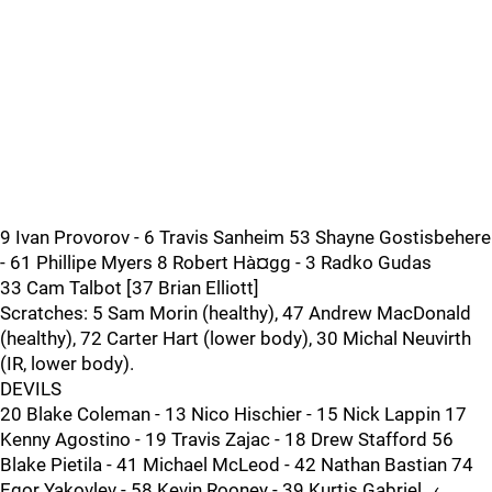
9 Ivan Provorov - 6 Travis Sanheim 53 Shayne Gostisbehere
- 61 Phillipe Myers 8 Robert Hà¤gg - 3 Radko Gudas
33 Cam Talbot [37 Brian Elliott]
Scratches: 5 Sam Morin (healthy), 47 Andrew MacDonald
(healthy), 72 Carter Hart (lower body), 30 Michal Neuvirth
(IR, lower body).
DEVILS
20 Blake Coleman - 13 Nico Hischier - 15 Nick Lappin 17
Kenny Agostino - 19 Travis Zajac - 18 Drew Stafford 56
Blake Pietila - 41 Michael McLeod - 42 Nathan Bastian 74
Egor Yakovlev - 58 Kevin Rooney - 39 Kurtis Gabriel…‹