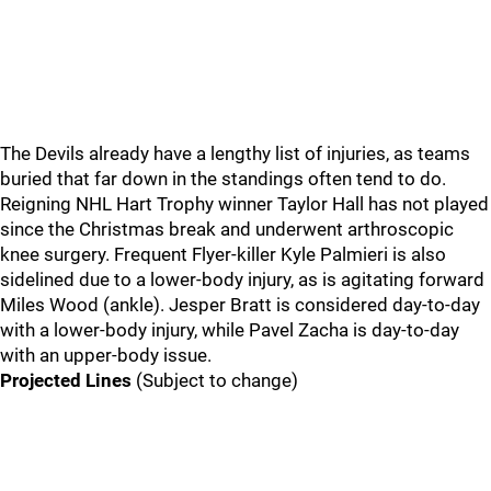
The Devils already have a lengthy list of injuries, as teams
buried that far down in the standings often tend to do.
Reigning NHL Hart Trophy winner Taylor Hall has not played
since the Christmas break and underwent arthroscopic
knee surgery. Frequent Flyer-killer Kyle Palmieri is also
sidelined due to a lower-body injury, as is agitating forward
Miles Wood (ankle). Jesper Bratt is considered day-to-day
with a lower-body injury, while Pavel Zacha is day-to-day
with an upper-body issue.
Projected Lines
(Subject to change)