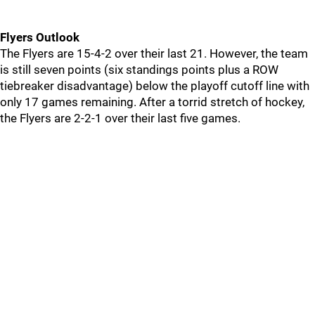
Flyers Outlook
The Flyers are 15-4-2 over their last 21. However, the team
is still seven points (six standings points plus a ROW
tiebreaker disadvantage) below the playoff cutoff line with
only 17 games remaining. After a torrid stretch of hockey,
the Flyers are 2-2-1 over their last five games.