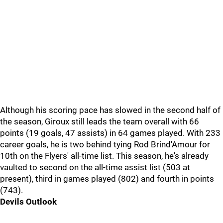
Although his scoring pace has slowed in the second half of
the season, Giroux still leads the team overall with 66
points (19 goals, 47 assists) in 64 games played. With 233
career goals, he is two behind tying Rod Brind'Amour for
10th on the Flyers' all-time list. This season, he's already
vaulted to second on the all-time assist list (503 at
present), third in games played (802) and fourth in points
(743).
Devils Outlook