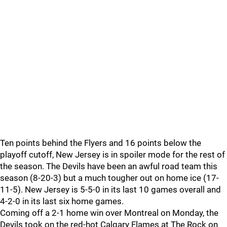
Ten points behind the Flyers and 16 points below the
playoff cutoff, New Jersey is in spoiler mode for the rest of
the season. The Devils have been an awful road team this
season (8-20-3) but a much tougher out on home ice (17-
11-5). New Jersey is 5-5-0 in its last 10 games overall and
4-2-0 in its last six home games.
Coming off a 2-1 home win over Montreal on Monday, the
Devils took on the red-hot Calgary Flames at The Rock on