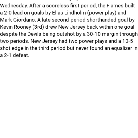
Wednesday. After a scoreless first period, the Flames built
a 2-0 lead on goals by Elias Lindholm (power play) and
Mark Giordano. A late second-period shorthanded goal by
Kevin Rooney (3rd) drew New Jersey back within one goal
despite the Devils being outshot by a 30-10 margin through
two periods. New Jersey had two power plays and a 10-5
shot edge in the third period but never found an equalizer in
a 2-1 defeat.