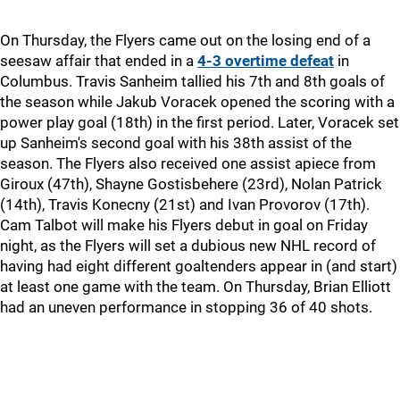
On Thursday, the Flyers came out on the losing end of a
seesaw affair that ended in a
4-3 overtime defeat
in
Columbus. Travis Sanheim tallied his 7th and 8th goals of
the season while Jakub Voracek opened the scoring with a
power play goal (18th) in the first period. Later, Voracek set
up Sanheim's second goal with his 38th assist of the
season. The Flyers also received one assist apiece from
Giroux (47th), Shayne Gostisbehere (23rd), Nolan Patrick
(14th), Travis Konecny (21st) and Ivan Provorov (17th).
Cam Talbot will make his Flyers debut in goal on Friday
night, as the Flyers will set a dubious new NHL record of
having had eight different goaltenders appear in (and start)
at least one game with the team. On Thursday, Brian Elliott
had an uneven performance in stopping 36 of 40 shots.