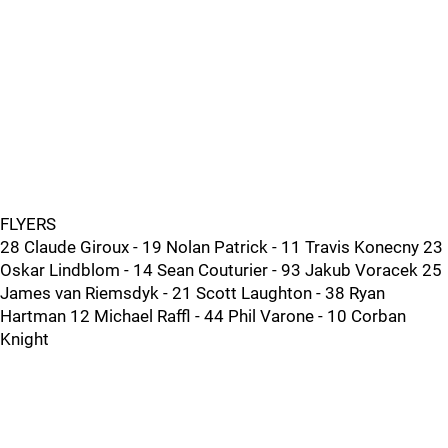
FLYERS
28 Claude Giroux - 19 Nolan Patrick - 11 Travis Konecny 23
Oskar Lindblom - 14 Sean Couturier - 93 Jakub Voracek 25
James van Riemsdyk - 21 Scott Laughton - 38 Ryan
Hartman 12 Michael Raffl - 44 Phil Varone - 10 Corban
Knight