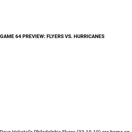
GAME 64 PREVIEW: FLYERS VS. HURRICANES