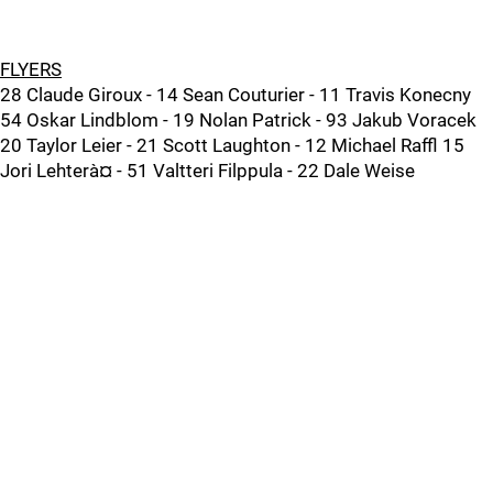
FLYERS
28 Claude Giroux - 14 Sean Couturier - 11 Travis Konecny
54 Oskar Lindblom - 19 Nolan Patrick - 93 Jakub Voracek
20 Taylor Leier - 21 Scott Laughton - 12 Michael Raffl 15
Jori Lehterà¤ - 51 Valtteri Filppula - 22 Dale Weise