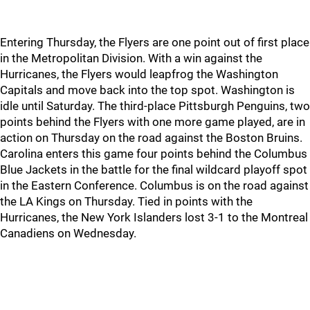
Entering Thursday, the Flyers are one point out of first place
in the Metropolitan Division. With a win against the
Hurricanes, the Flyers would leapfrog the Washington
Capitals and move back into the top spot. Washington is
idle until Saturday. The third-place Pittsburgh Penguins, two
points behind the Flyers with one more game played, are in
action on Thursday on the road against the Boston Bruins.
Carolina enters this game four points behind the Columbus
Blue Jackets in the battle for the final wildcard playoff spot
in the Eastern Conference. Columbus is on the road against
the LA Kings on Thursday. Tied in points with the
Hurricanes, the New York Islanders lost 3-1 to the Montreal
Canadiens on Wednesday.