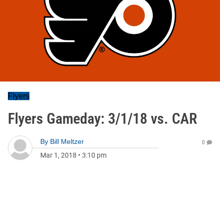
Flyers
Flyers Gameday: 3/1/18 vs. CAR
By
Bill Meltzer
0
Mar 1, 2018
•
3:10 pm