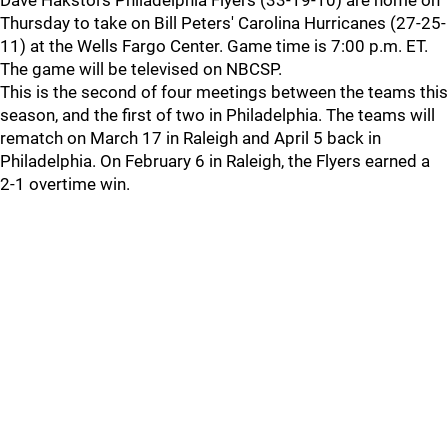
Dave Hakstol's Philadelphia Flyers (33-19-10) are home on
Thursday to take on Bill Peters' Carolina Hurricanes (27-25-
11) at the Wells Fargo Center. Game time is 7:00 p.m. ET.
The game will be televised on NBCSP.
This is the second of four meetings between the teams this
season, and the first of two in Philadelphia. The teams will
rematch on March 17 in Raleigh and April 5 back in
Philadelphia. On February 6 in Raleigh, the Flyers earned a
2-1 overtime win.