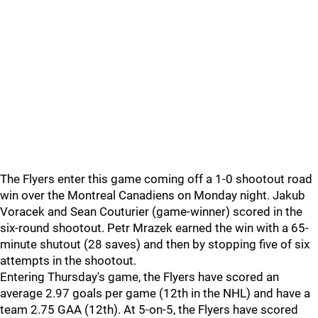
The Flyers enter this game coming off a 1-0 shootout road
win over the Montreal Canadiens on Monday night. Jakub
Voracek and Sean Couturier (game-winner) scored in the
six-round shootout. Petr Mrazek earned the win with a 65-
minute shutout (28 saves) and then by stopping five of six
attempts in the shootout.
Entering Thursday's game, the Flyers have scored an
average 2.97 goals per game (12th in the NHL) and have a
team 2.75 GAA (12th). At 5-on-5, the Flyers have scored