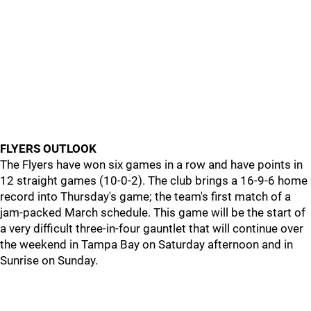
FLYERS OUTLOOK
The Flyers have won six games in a row and have points in
12 straight games (10-0-2). The club brings a 16-9-6 home
record into Thursday's game; the team's first match of a
jam-packed March schedule. This game will be the start of
a very difficult three-in-four gauntlet that will continue over
the weekend in Tampa Bay on Saturday afternoon and in
Sunrise on Sunday.