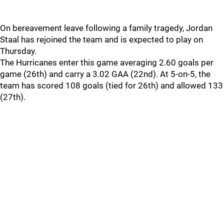
On bereavement leave following a family tragedy, Jordan
Staal has rejoined the team and is expected to play on
Thursday.
The Hurricanes enter this game averaging 2.60 goals per
game (26th) and carry a 3.02 GAA (22nd). At 5-on-5, the
team has scored 108 goals (tied for 26th) and allowed 133
(27th).