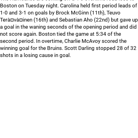
Boston on Tuesday night. Carolina held first period leads of
1-0 and 3-1 on goals by Brock McGinn (11th), Teuvo
Terà¤và¤inen (16th) and Sebastian Aho (22nd) but gave up
a goal in the waning seconds of the opening period and did
not score again. Boston tied the game at 5:34 of the
second period. In overtime, Charlie McAvoy scored the
winning goal for the Bruins. Scott Darling stopped 28 of 32
shots in a losing cause in goal.