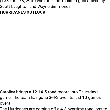
(133-for-178, 29th) with one shorthanded goal apiece by
Scott Laughton and Wayne Simmonds.
HURRICANES OUTLOOK
Carolina brings a 12-14-5 road record into Thursday's
game. The team has gone 3-4-3 over its last 10 games
overall.
The Hurricanes are coming off a 4-3 overtime road loss to