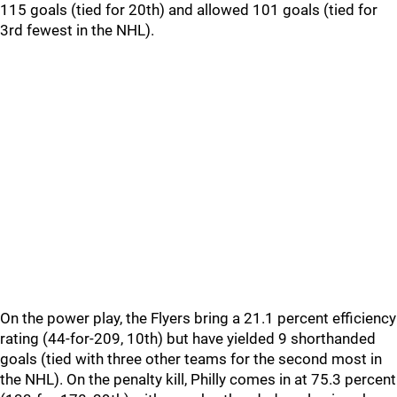
115 goals (tied for 20th) and allowed 101 goals (tied for
3rd fewest in the NHL).
On the power play, the Flyers bring a 21.1 percent efficiency
rating (44-for-209, 10th) but have yielded 9 shorthanded
goals (tied with three other teams for the second most in
the NHL). On the penalty kill, Philly comes in at 75.3 percent