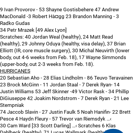
9 Ivan Provorov - 53 Shayne Gostisbehere 47 Andrew
MacDonald -3 Robert Hà¤gg 23 Brandon Manning - 3
Radko Gudas
34 Petr Mrazek [49 Alex Lyon]
Scratches: 40 Jordan Weal (healthy), 24 Matt Read
(healthy), 29 Johnny Oduya (healthy, visa delay), 37 Brian
Elliott (IR, core muscle surgery), 30 Michal Neuvirth (lower
body, out 4-6 weeks from Feb. 18), 17 Wayne Simmonds
(upper-body, out 2-3 weeks from Feb. 18).
HURRICANES
20 Sebastian Aho - 28 Elias Lindholm - 86 Teuvo Teravainen
23 Brock McGinn - 11 Jordan Staal - 7 Derek Ryan- 14
Justin Williams 53 Jeff Skinner -49 Victor Rask - 34 Phillip
DiGiuseppe 42 Joakim Nordstrom - 7 Derek Ryan - 21 Lee
Stempniak
74 Jaccob Slavin - 27 Justin Faulk 5 Noah Hanifin- 22 Brett
Pesce 4 Haydn Fleury - 57 Trevor van Riemsdyk …‹
30 Cam Ward [33 Scott Darling] …‹ Scratches 6 Klas
Dahlbeck (healthy), 71 Lucas Wallmark (healthy). …‹