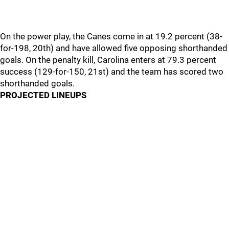
On the power play, the Canes come in at 19.2 percent (38-
for-198, 20th) and have allowed five opposing shorthanded
goals. On the penalty kill, Carolina enters at 79.3 percent
success (129-for-150, 21st) and the team has scored two
shorthanded goals.
PROJECTED LINEUPS