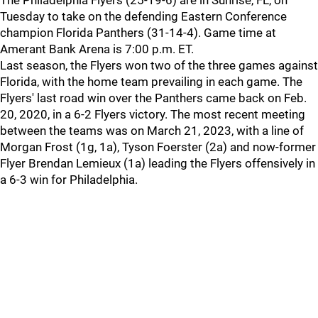
The Philadelphia Flyers (25-19-6) are in Sunrise, FL, on
Tuesday to take on the defending Eastern Conference
champion Florida Panthers (31-14-4). Game time at
Amerant Bank Arena is 7:00 p.m. ET.
Last season, the Flyers won two of the three games against
Florida, with the home team prevailing in each game. The
Flyers' last road win over the Panthers came back on Feb.
20, 2020, in a 6-2 Flyers victory. The most recent meeting
between the teams was on March 21, 2023, with a line of
Morgan Frost (1g, 1a), Tyson Foerster (2a) and now-former
Flyer Brendan Lemieux (1a) leading the Flyers offensively in
a 6-3 win for Philadelphia.