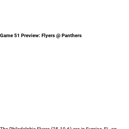
Game 51 Preview: Flyers @ Panthers