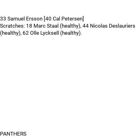
33 Samuel Ersson [40 Cal Petersen]
Scratches: 18 Marc Staal (healthy), 44 Nicolas Deslauriers
(healthy), 62 Olle Lycksell (healthy).
PANTHERS