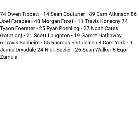
74 Owen Tippett - 14 Sean Couturier - 89 Cam Atkinson 86
Joel Farabee - 48 Morgan Frost - 11 Travis Konecny 74
Tyson Foerster - 25 Ryan Poehling - 27 Noah Cates
(rotation) - 21 Scott Laughton - 19 Garnet Hathaway
6 Travis Sanheim - 55 Rasmus Ristolainen 8 Cam York - 9
Jamie Drysdale 24 Nick Seeler - 26 Sean Walker 5 Egor
Zamula