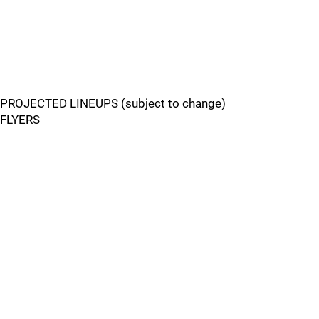
PROJECTED LINEUPS (subject to change)
FLYERS