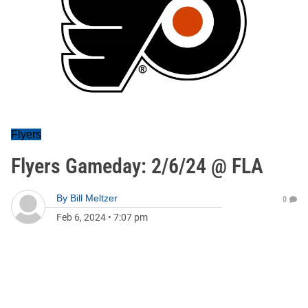
Flyers
Flyers Gameday: 2/6/24 @ FLA
By
Bill Meltzer
0
Feb 6, 2024
•
7:07 pm