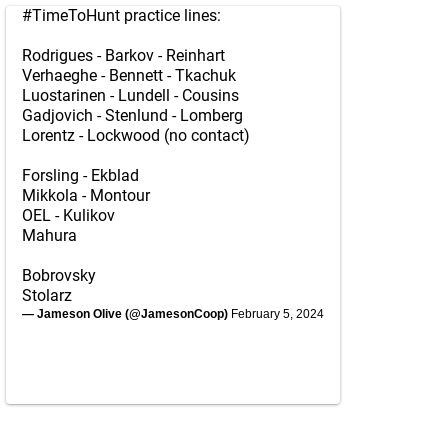
#TimeToHunt
practice lines:
Rodrigues - Barkov - Reinhart
Verhaeghe - Bennett - Tkachuk
Luostarinen - Lundell - Cousins
Gadjovich - Stenlund - Lomberg
Lorentz - Lockwood (no contact)
Forsling - Ekblad
Mikkola - Montour
OEL - Kulikov
Mahura
Bobrovsky
Stolarz
— Jameson Olive (@JamesonCoop)
February 5, 2024