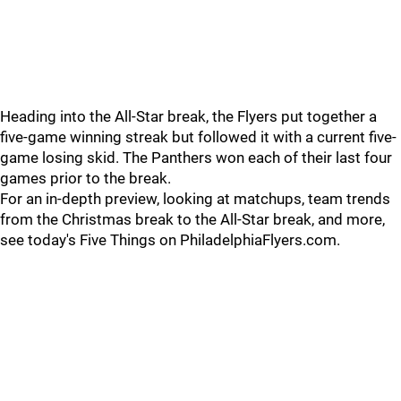
Heading into the All-Star break, the Flyers put together a
five-game winning streak but followed it with a current five-
game losing skid. The Panthers won each of their last four
games prior to the break.
For an in-depth preview, looking at matchups, team trends
from the Christmas break to the All-Star break, and more,
see today's Five Things on PhiladelphiaFlyers.com.