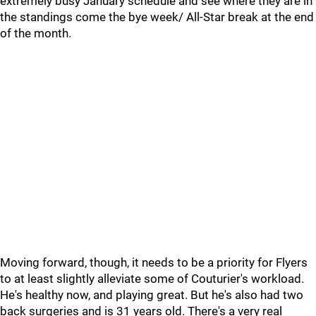
extremely busy January schedule and see where they are in
the standings come the bye week/ All-Star break at the end
of the month.
Moving forward, though, it needs to be a priority for Flyers
to at least slightly alleviate some of Couturier's workload.
He's healthy now, and playing great. But he's also had two
back surgeries and is 31 years old. There's a very real