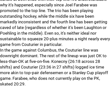
why it's happened, especially since Joel Farabee was
promoted to the top line. The trio has been playing
outstanding hockey, while the middle six have been
markedly inconsistent and the fourth line has been getting
caved of late (regardless of whether it's been Laughton or
Poehling in the middle). Even so, it's neither ideal nor
sustainable to squeeze 20-plus minutes a night nearly every
game from Couturier in particular.
In the game against Columbus, the Couturier line was
downright dominant. The rest of the lineup was just OK to
less-than-OK at five-on-five. Konecny (26:18 across 28
shifts) and Couturier (23:36 in 27 shifts) logged ice time
more akin to top-pair defensemen or a Stanley Cup playoff
game. Farabee, who does not currently play on the PK,
skated 20:29.