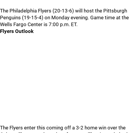
The Philadelphia Flyers (20-13-6) will host the Pittsburgh
Penguins (19-15-4) on Monday evening. Game time at the
Wells Fargo Center is 7:00 p.m. ET.
Flyers Outlook
The Flyers enter this coming off a 3-2 home win over the