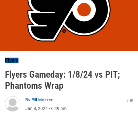
Flyers
Flyers Gameday: 1/8/24 vs PIT;
Phantoms Wrap
By
Bill Meltzer
0
Jan 8, 2024
•
6:49 pm