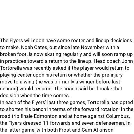
The Flyers will soon have some roster and lineup decisions
to make. Noah Cates, out since late November with a
broken foot, is now skating regularly and will soon ramp up
in practices toward a return to the lineup. Head coach John
Tortorella was recently asked if the player would return to
playing center upon his return or whether the pre-injury
move to a wing (he was primarily a winger before last
season) would resume. The coach said he'd make that
decision when the time comes.
In each of the Flyers' last three games, Tortorella has opted
to shorten his bench in terms of the forward rotation. In the
road trip finale Edmonton and at home against Columbus,
the Flyers dressed 11 forwards and seven defensemen. In
the latter game, with both Frost and Cam Atkinson