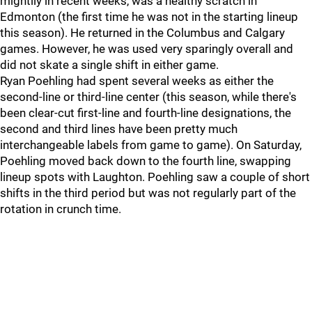
mightily in recent weeks, was a healthy scratch in
Edmonton (the first time he was not in the starting lineup
this season). He returned in the Columbus and Calgary
games. However, he was used very sparingly overall and
did not skate a single shift in either game.
Ryan Poehling had spent several weeks as either the
second-line or third-line center (this season, while there's
been clear-cut first-line and fourth-line designations, the
second and third lines have been pretty much
interchangeable labels from game to game). On Saturday,
Poehling moved back down to the fourth line, swapping
lineup spots with Laughton. Poehling saw a couple of short
shifts in the third period but was not regularly part of the
rotation in crunch time.