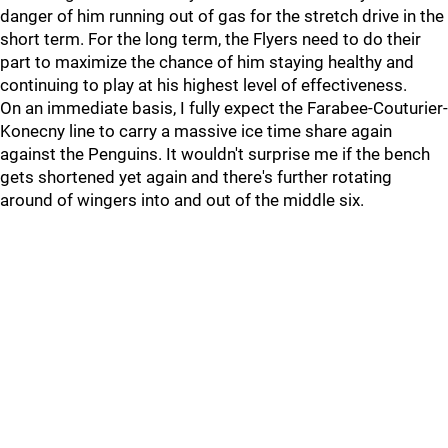
danger of him running out of gas for the stretch drive in the
short term. For the long term, the Flyers need to do their
part to maximize the chance of him staying healthy and
continuing to play at his highest level of effectiveness.
On an immediate basis, I fully expect the Farabee-Couturier-
Konecny line to carry a massive ice time share again
against the Penguins. It wouldn't surprise me if the bench
gets shortened yet again and there's further rotating
around of wingers into and out of the middle six.