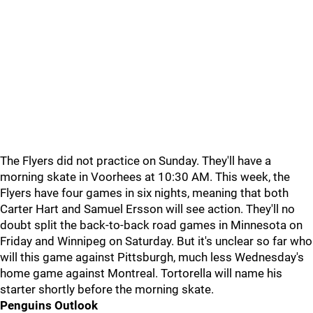
The Flyers did not practice on Sunday. They'll have a
morning skate in Voorhees at 10:30 AM. This week, the
Flyers have four games in six nights, meaning that both
Carter Hart and Samuel Ersson will see action. They'll no
doubt split the back-to-back road games in Minnesota on
Friday and Winnipeg on Saturday. But it's unclear so far who
will this game against Pittsburgh, much less Wednesday's
home game against Montreal. Tortorella will name his
starter shortly before the morning skate.
Penguins Outlook