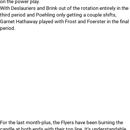
on the power play.
With Deslauriers and Brink out of the rotation entirely in the
third period and Poehling only getting a couple shifts,
Garnet Hathaway played with Frost and Foerster in the final
period.
For the last month-plus, the Flyers have been burning the
candle at both ends with their top line. It's understandable