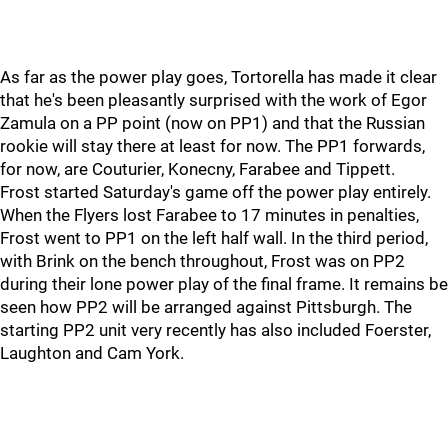
As far as the power play goes, Tortorella has made it clear
that he's been pleasantly surprised with the work of Egor
Zamula on a PP point (now on PP1) and that the Russian
rookie will stay there at least for now. The PP1 forwards,
for now, are Couturier, Konecny, Farabee and Tippett.
Frost started Saturday's game off the power play entirely.
When the Flyers lost Farabee to 17 minutes in penalties,
Frost went to PP1 on the left half wall. In the third period,
with Brink on the bench throughout, Frost was on PP2
during their lone power play of the final frame. It remains be
seen how PP2 will be arranged against Pittsburgh. The
starting PP2 unit very recently has also included Foerster,
Laughton and Cam York.