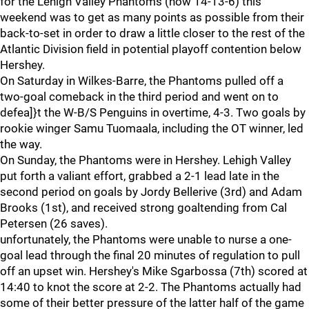
for the Lehigh Valley Phantoms (now 14-13-6) this
weekend was to get as many points as possible from their
back-to-set in order to draw a little closer to the rest of the
Atlantic Division field in potential playoff contention below
Hershey.
On Saturday in Wilkes-Barre, the Phantoms pulled off a
two-goal comeback in the third period and went on to
defea]}t the W-B/S Penguins in overtime, 4-3. Two goals by
rookie winger Samu Tuomaala, including the OT winner, led
the way.
On Sunday, the Phantoms were in Hershey. Lehigh Valley
put forth a valiant effort, grabbed a 2-1 lead late in the
second period on goals by Jordy Bellerive (3rd) and Adam
Brooks (1st), and received strong goaltending from Cal
Petersen (26 saves).
unfortunately, the Phantoms were unable to nurse a one-
goal lead through the final 20 minutes of regulation to pull
off an upset win. Hershey's Mike Sgarbossa (7th) scored at
14:40 to knot the score at 2-2. The Phantoms actually had
some of their better pressure of the latter half of the game