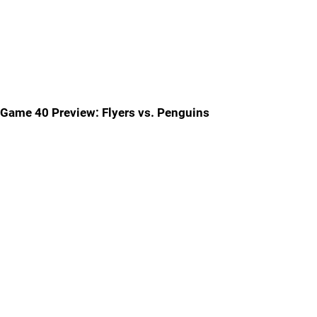
Game 40 Preview: Flyers vs. Penguins