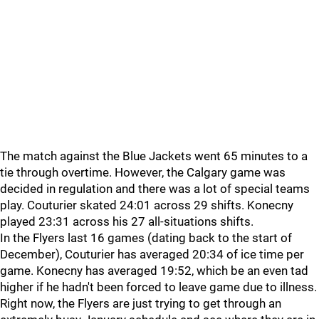
The match against the Blue Jackets went 65 minutes to a
tie through overtime. However, the Calgary game was
decided in regulation and there was a lot of special teams
play. Couturier skated 24:01 across 29 shifts. Konecny
played 23:31 across his 27 all-situations shifts.
In the Flyers last 16 games (dating back to the start of
December), Couturier has averaged 20:34 of ice time per
game. Konecny has averaged 19:52, which be an even tad
higher if he hadn't been forced to leave game due to illness.
Right now, the Flyers are just trying to get through an