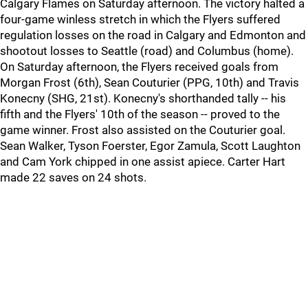
Calgary Flames on Saturday afternoon. The victory halted a
four-game winless stretch in which the Flyers suffered
regulation losses on the road in Calgary and Edmonton and
shootout losses to Seattle (road) and Columbus (home).
On Saturday afternoon, the Flyers received goals from
Morgan Frost (6th), Sean Couturier (PPG, 10th) and Travis
Konecny (SHG, 21st). Konecny's shorthanded tally -- his
fifth and the Flyers' 10th of the season -- proved to the
game winner. Frost also assisted on the Couturier goal.
Sean Walker, Tyson Foerster, Egor Zamula, Scott Laughton
and Cam York chipped in one assist apiece. Carter Hart
made 22 saves on 24 shots.