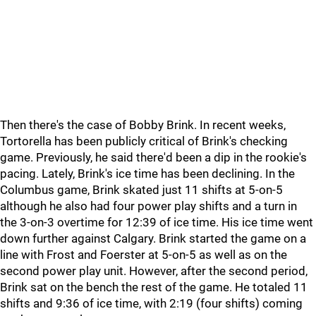
Then there's the case of Bobby Brink. In recent weeks,
Tortorella has been publicly critical of Brink's checking
game. Previously, he said there'd been a dip in the rookie's
pacing. Lately, Brink's ice time has been declining. In the
Columbus game, Brink skated just 11 shifts at 5-on-5
although he also had four power play shifts and a turn in
the 3-on-3 overtime for 12:39 of ice time. His ice time went
down further against Calgary. Brink started the game on a
line with Frost and Foerster at 5-on-5 as well as on the
second power play unit. However, after the second period,
Brink sat on the bench the rest of the game. He totaled 11
shifts and 9:36 of ice time, with 2:19 (four shifts) coming