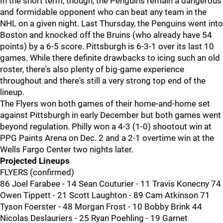
In the short term, though, the Penguins remain a dangerous
and formidable opponent who can beat any team in the
NHL on a given night. Last Thursday, the Penguins went into
Boston and knocked off the Bruins (who already have 54
points) by a 6-5 score. Pittsburgh is 6-3-1 over its last 10
games. While there definite drawbacks to icing such an old
roster, there's also plenty of big-game experience
throughout and there's still a very strong top end of the
lineup.
The Flyers won both games of their home-and-home set
against Pittsburgh in early December but both games went
beyond regulation. Philly won a 4-3 (1-0) shootout win at
PPG Paints Arena on Dec. 2 and a 2-1 overtime win at the
Wells Fargo Center two nights later.
Projected Lineups
FLYERS (confirmed)
86 Joel Farabee - 14 Sean Couturier - 11 Travis Konecny 74
Owen Tippett - 21 Scott Laughton - 89 Cam Atkinson 71
Tyson Foerster - 48 Morgan Frost - 10 Bobby Brink 44
Nicolas Deslauriers - 25 Ryan Poehling - 19 Garnet