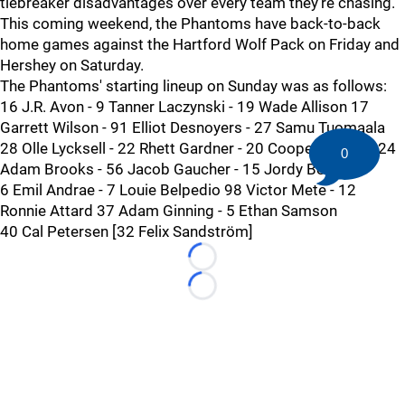
tiebreaker disadvantages over every team they're chasing.
This coming weekend, the Phantoms have back-to-back
home games against the Hartford Wolf Pack on Friday and
Hershey on Saturday.
The Phantoms' starting lineup on Sunday was as follows:
16 J.R. Avon - 9 Tanner Laczynski - 19 Wade Allison 17
Garrett Wilson - 91 Elliot Desnoyers - 27 Samu Tuomaala
28 Olle Lycksell - 22 Rhett Gardner - 20 Cooper Marody 24
0
Adam Brooks - 56 Jacob Gaucher - 15 Jordy Bellerive
6 Emil Andrae - 7 Louie Belpedio 98 Victor Mete - 12
Ronnie Attard 37 Adam Ginning - 5 Ethan Samson
40 Cal Petersen [32 Felix Sandström]
Loading...
Loading...