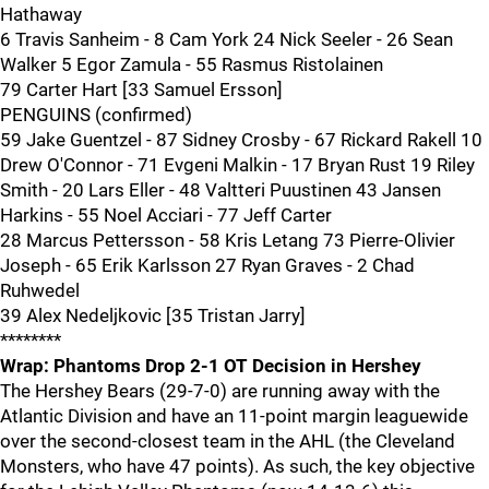
Hathaway
6 Travis Sanheim - 8 Cam York 24 Nick Seeler - 26 Sean
Walker 5 Egor Zamula - 55 Rasmus Ristolainen
79 Carter Hart [33 Samuel Ersson]
PENGUINS (confirmed)
59 Jake Guentzel - 87 Sidney Crosby - 67 Rickard Rakell 10
Drew O'Connor - 71 Evgeni Malkin - 17 Bryan Rust 19 Riley
Smith - 20 Lars Eller - 48 Valtteri Puustinen 43 Jansen
Harkins - 55 Noel Acciari - 77 Jeff Carter
28 Marcus Pettersson - 58 Kris Letang 73 Pierre-Olivier
Joseph - 65 Erik Karlsson 27 Ryan Graves - 2 Chad
Ruhwedel
39 Alex Nedeljkovic [35 Tristan Jarry]
********
Wrap: Phantoms Drop 2-1 OT Decision in Hershey
The Hershey Bears (29-7-0) are running away with the
Atlantic Division and have an 11-point margin leaguewide
over the second-closest team in the AHL (the Cleveland
Monsters, who have 47 points). As such, the key objective