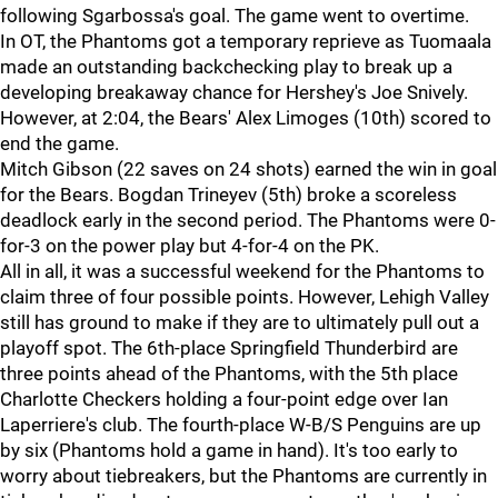
following Sgarbossa's goal. The game went to overtime.
In OT, the Phantoms got a temporary reprieve as Tuomaala
made an outstanding backchecking play to break up a
developing breakaway chance for Hershey's Joe Snively.
However, at 2:04, the Bears' Alex Limoges (10th) scored to
end the game.
Mitch Gibson (22 saves on 24 shots) earned the win in goal
for the Bears. Bogdan Trineyev (5th) broke a scoreless
deadlock early in the second period. The Phantoms were 0-
for-3 on the power play but 4-for-4 on the PK.
All in all, it was a successful weekend for the Phantoms to
claim three of four possible points. However, Lehigh Valley
still has ground to make if they are to ultimately pull out a
playoff spot. The 6th-place Springfield Thunderbird are
three points ahead of the Phantoms, with the 5th place
Charlotte Checkers holding a four-point edge over Ian
Laperriere's club. The fourth-place W-B/S Penguins are up
by six (Phantoms hold a game in hand). It's too early to
worry about tiebreakers, but the Phantoms are currently in