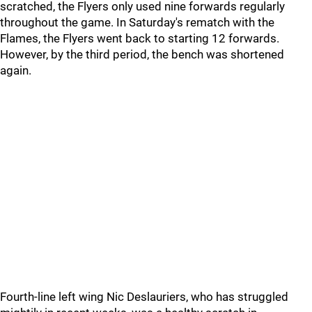
scratched, the Flyers only used nine forwards regularly
throughout the game. In Saturday's rematch with the
Flames, the Flyers went back to starting 12 forwards.
However, by the third period, the bench was shortened
again.
Fourth-line left wing Nic Deslauriers, who has struggled