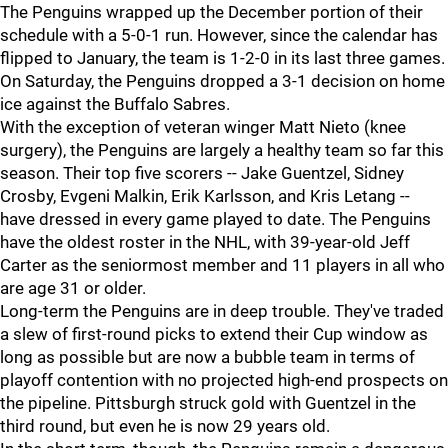
The Penguins wrapped up the December portion of their
schedule with a 5-0-1 run. However, since the calendar has
flipped to January, the team is 1-2-0 in its last three games.
On Saturday, the Penguins dropped a 3-1 decision on home
ice against the Buffalo Sabres.
With the exception of veteran winger Matt Nieto (knee
surgery), the Penguins are largely a healthy team so far this
season. Their top five scorers -- Jake Guentzel, Sidney
Crosby, Evgeni Malkin, Erik Karlsson, and Kris Letang --
have dressed in every game played to date. The Penguins
have the oldest roster in the NHL, with 39-year-old Jeff
Carter as the seniormost member and 11 players in all who
are age 31 or older.
Long-term the Penguins are in deep trouble. They've traded
a slew of first-round picks to extend their Cup window as
long as possible but are now a bubble team in terms of
playoff contention with no projected high-end prospects on
the pipeline. Pittsburgh struck gold with Guentzel in the
third round, but even he is now 29 years old.