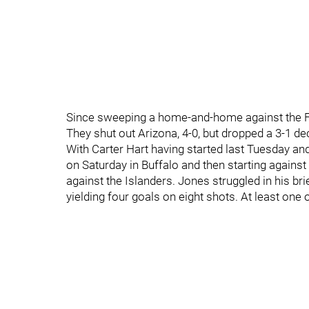
Since sweeping a home-and-home against the Fly
They shut out Arizona, 4-0, but dropped a 3-1 de
With Carter Hart having started last Tuesday an
on Saturday in Buffalo and then starting against
against the Islanders. Jones struggled in his br
yielding four goals on eight shots. At least one