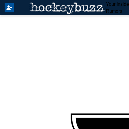
Your Insid
Rumors