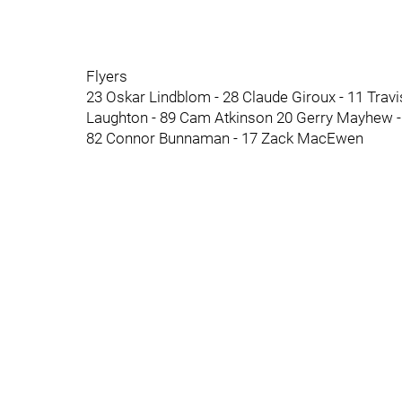
Flyers
23 Oskar Lindblom - 28 Claude Giroux - 11 Tra
Laughton - 89 Cam Atkinson 20 Gerry Mayhew - 
82 Connor Bunnaman - 17 Zack MacEwen