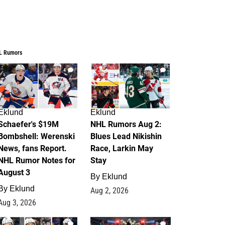
L Rumors
4
2
Eklund
Eklund
Schaefer's $19M
NHL Rumors Aug 2:
Bombshell: Werenski
Blues Lead Nikishin
News, fans Report.
Race, Larkin May
NHL Rumor Notes for
Stay
August 3
By
Eklund
By
Eklund
Aug 2, 2026
Aug 3, 2026
1
0