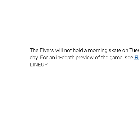
The Flyers will not hold a morning skate on Tuesd
day. For an in-depth preview of the game, see
F
LINEUP