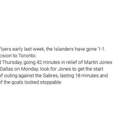
ers early last week, the Islanders have gone 1-1.
cision to Toronto.
d Thursday, going 42 minutes in relief of Martin Jones
 Dallas on Monday, look for Jones to get the start
ief outing against the Sabres, lasting 18 minutes and
 of the goals looked stoppable.