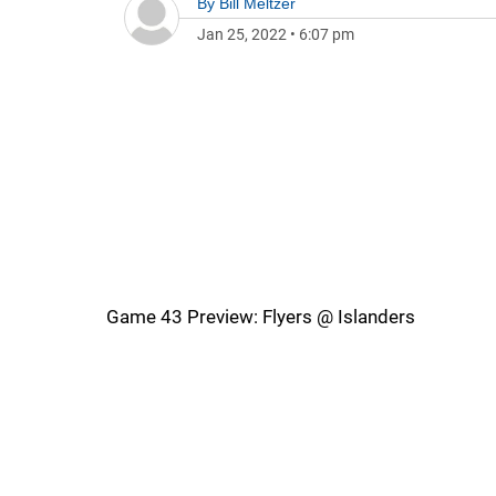
By
Bill Meltzer
Jan 25, 2022
•
6:07 pm
Game 43 Preview: Flyers @ Islanders