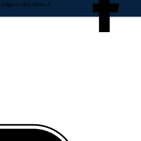
e Edge on NHL News &