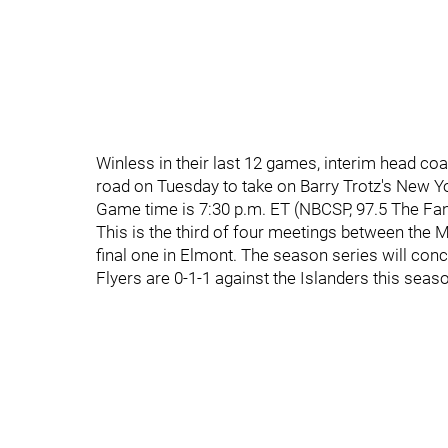
Winless in their last 12 games, interim head coa
road on Tuesday to take on Barry Trotz's New Yo
Game time is 7:30 p.m. ET (NBCSP, 97.5 The Fan
This is the third of four meetings between the
final one in Elmont. The season series will con
Flyers are 0-1-1 against the Islanders this seas