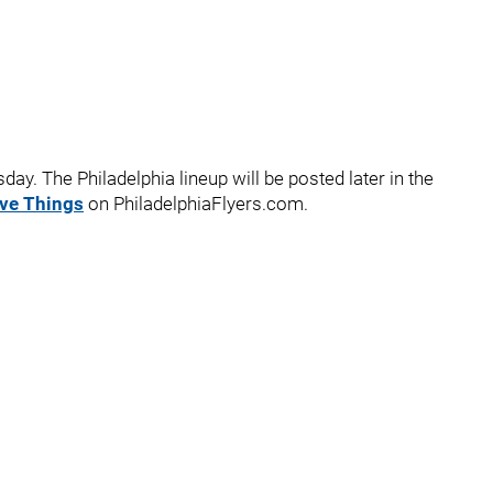
ay. The Philadelphia lineup will be posted later in the
ive Things
on PhiladelphiaFlyers.com.