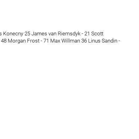
vis Konecny 25 James van Riemsdyk - 21 Scott
48 Morgan Frost - 71 Max Willman 36 Linus Sandin -