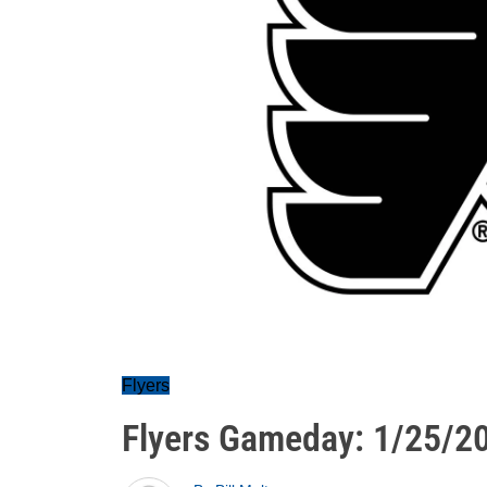
Flyers
Flyers Gameday: 1/25/2