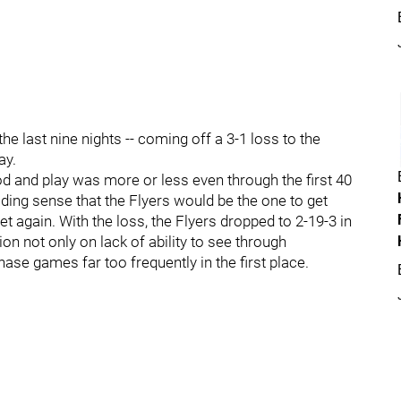
the last nine nights -- coming off a 3-1 loss to the
ay.
od and play was more or less even through the first 40
ding sense that the Flyers would be the one to get
et again. With the loss, the Flyers dropped to 2-19-3 in
ion not only on lack of ability to see through
ase games far too frequently in the first place.