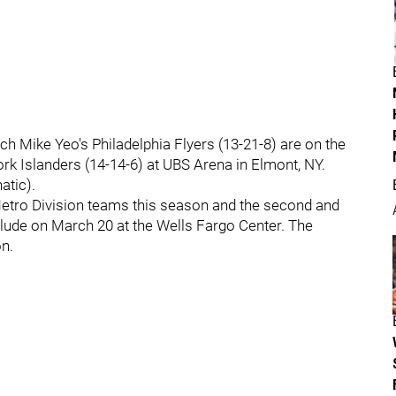
ch Mike Yeo's Philadelphia Flyers (13-21-8) are on the
rk Islanders (14-14-6) at UBS Arena in Elmont, NY.
atic).
 Metro Division teams this season and the second and
clude on March 20 at the Wells Fargo Center. The
on.