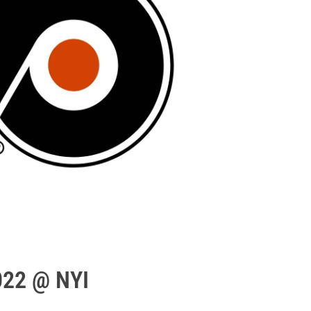
022 @ NYI