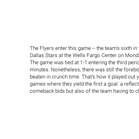
The Flyers enter this game -- the team's sixth in 
Dallas Stars at the Wells Fargo Center on Mond
The game was tied at 1-1 entering the third peri
minutes. Nonetheless, there was still the forebo
beaten in crunch time. That's how it played out y
games where they yield the first a goal: a reflect
comeback bids but also of the team having to ch