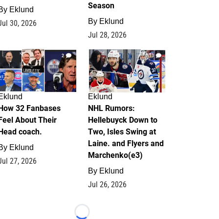
Season
By
Eklund
By
Eklund
Jul 30, 2026
Jul 28, 2026
2
13
Eklund
Eklund
How 32 Fanbases
NHL Rumors:
Feel About Their
Hellebuyck Down to
Head coach.
Two, Isles Swing at
Laine. and Flyers and
By
Eklund
Marchenko(e3)
Jul 27, 2026
By
Eklund
Jul 26, 2026
Loading...