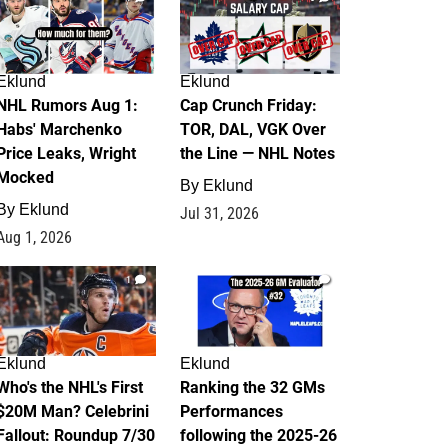
Eklund
Eklund
NHL Rumors Aug 1:
Cap Crunch Friday:
Habs' Marchenko
TOR, DAL, VGK Over
Price Leaks, Wright
the Line — NHL Notes
Mocked
By
Eklund
By
Eklund
Jul 31, 2026
Aug 1, 2026
1
1
Eklund
Eklund
Who's the NHL's First
Ranking the 32 GMs
$20M Man? Celebrini
Performances
Fallout: Roundup 7/30
following the 2025-26