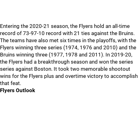
Entering the 2020-21 season, the Flyers hold an all-time
record of 73-97-10 record with 21 ties against the Bruins.
The teams have also met six times in the playoffs, with the
Flyers winning three series (1974, 1976 and 2010) and the
Bruins winning three (1977, 1978 and 2011). In 2019-20,
the Flyers had a breakthrough season and won the series
series against Boston. It took two memorable shootout
wins for the Flyers plus and overtime victory to accomplish
that feat.
Flyers Outlook