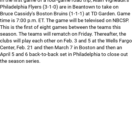
In the first game of a four-game road trip, Alain Vigneault's
Philadelphia Flyers (3-1-0) are in Beantown to take on
Bruce Cassidy's Boston Bruins (1-1-1) at TD Garden. Game
time is 7:00 p.m. ET. The game will be televised on NBCSP.
This is the first of eight games between the teams this
season. The teams will rematch on Friday. Thereafter, the
clubs will play each other on Feb. 3 and 5 at the Wells Fargo
Center, Feb. 21 and then March 7 in Boston and then an
April 5 and 6 back-to-back set in Philadelphia to close out
the season series.