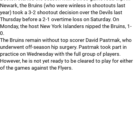
Newark, the Bruins (who were winless in shootouts last
year) took a 3-2 shootout decision over the Devils last
Thursday before a 2-1 overtime loss on Saturday. On
Monday, the host New York Islanders nipped the Bruins, 1-
0.
The Bruins remain without top scorer David Pastrnak, who
underwent off-season hip surgery. Pastrnak took part in
practice on Wednesday with the full group of players.
However, he is not yet ready to be cleared to play for either
of the games against the Flyers.