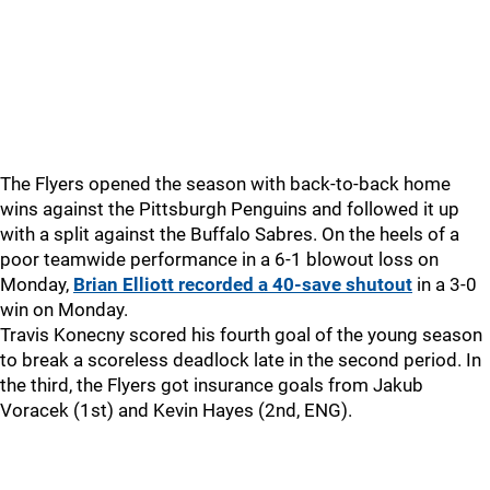
The Flyers opened the season with back-to-back home
wins against the Pittsburgh Penguins and followed it up
with a split against the Buffalo Sabres. On the heels of a
poor teamwide performance in a 6-1 blowout loss on
Monday,
Brian Elliott recorded a 40-save shutout
in a 3-0
win on Monday.
Travis Konecny scored his fourth goal of the young season
to break a scoreless deadlock late in the second period. In
the third, the Flyers got insurance goals from Jakub
Voracek (1st) and Kevin Hayes (2nd, ENG).