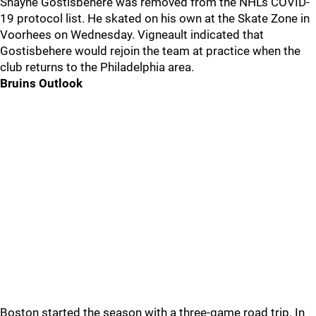
Shayne Gostisbehere was removed from the NHL's COVID-
19 protocol list. He skated on his own at the Skate Zone in
Voorhees on Wednesday. Vigneault indicated that
Gostisbehere would rejoin the team at practice when the
club returns to the Philadelphia area.
Bruins Outlook
Boston started the season with a three-game road trip. In