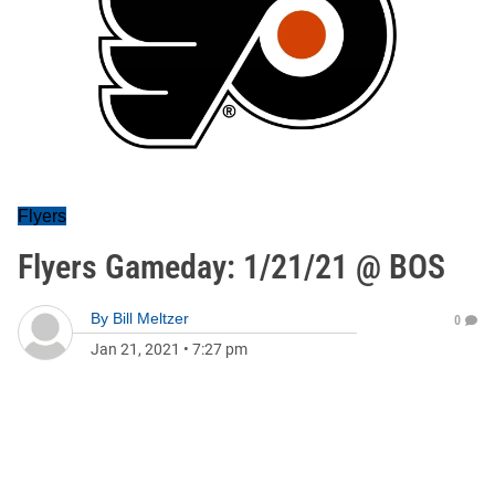
Flyers
Flyers Gameday: 1/21/21 @ BOS
By
Bill Meltzer
0
Jan 21, 2021
•
7:27 pm