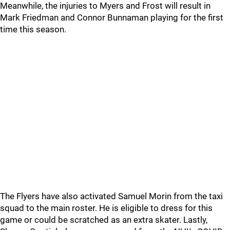
Meanwhile, the injuries to Myers and Frost will result in
Mark Friedman and Connor Bunnaman playing for the first
time this season.
The Flyers have also activated Samuel Morin from the taxi
squad to the main roster. He is eligible to dress for this
game or could be scratched as an extra skater. Lastly,