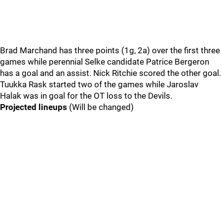
Brad Marchand has three points (1g, 2a) over the first three
games while perennial Selke candidate Patrice Bergeron
has a goal and an assist. Nick Ritchie scored the other goal.
Tuukka Rask started two of the games while Jaroslav
Halak was in goal for the OT loss to the Devils.
Projected lineups
(Will be changed)