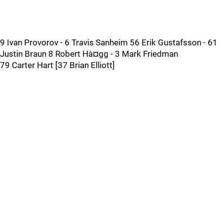
9 Ivan Provorov - 6 Travis Sanheim 56 Erik Gustafsson - 61
Justin Braun 8 Robert Hà¤gg - 3 Mark Friedman
79 Carter Hart [37 Brian Elliott]