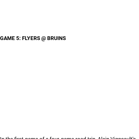
GAME 5: FLYERS @ BRUINS