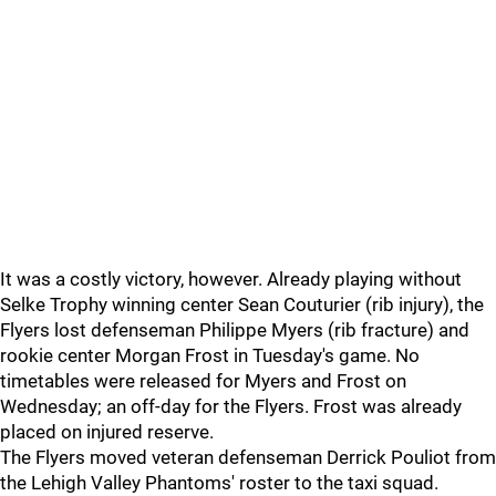
It was a costly victory, however. Already playing without
Selke Trophy winning center Sean Couturier (rib injury), the
Flyers lost defenseman Philippe Myers (rib fracture) and
rookie center Morgan Frost in Tuesday's game. No
timetables were released for Myers and Frost on
Wednesday; an off-day for the Flyers. Frost was already
placed on injured reserve.
The Flyers moved veteran defenseman Derrick Pouliot from
the Lehigh Valley Phantoms' roster to the taxi squad.