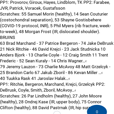
PP1: Provorov, Giroux, Hayes, Lindblom, TK PP2: Farabee,
JVR, Patrick, Voracek, Gustafsson
Scratches: 55 Samuel Morin (healthy), 14 Sean Couturier
(costochondral separation), 53 Shayne Gostisbehere
(COVID-19 protocol, INR), 5 Phil Myers (rib fracture, week-
to-week), 48 Morgan Frost (IR, dislocated shoulder).
BRUINS
63 Brad Marchand - 37 Patrice Bergeron - 74 Jake DeBrusk
21 Nick Ritchie - 46 David Krejci - 23 Jack Studnicka 10
Anders Bjork - 13 Charlie Coyle - 12 Craig Smith 11 Trent
Frederic - 52 Sean Kuraly - 14 Chris Wagner…‹
79 Jeremy Lauzon - 73 Charlie McAvoy 48 Matt Grzelcyk -
25 Brandon Carlo 67 Jakub Zboril - 86 Kevan Miller …‹
40 Tuukka Rask 41 Jaroslav Halak…‹
PP1: Ritchie, Bergeron, Marchand, Krejci, Grzelcyk PP2:
DeBrusk, Coyle, Smith, Zboril, McAvoy…‹
Scratches: 26 Par Lindholm (healthy), 27 John Moore
(healthy), 28 Ondrej Kase (IR, upper body), 75 Connor
Clifton (healthy), 88 David Pastrnak (IR, hip surgery).
0