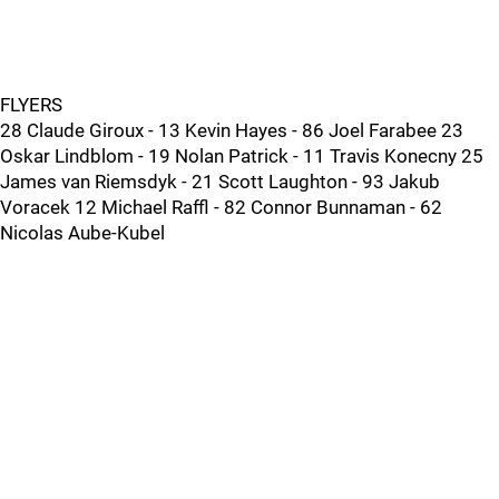
FLYERS
28 Claude Giroux - 13 Kevin Hayes - 86 Joel Farabee 23
Oskar Lindblom - 19 Nolan Patrick - 11 Travis Konecny 25
James van Riemsdyk - 21 Scott Laughton - 93 Jakub
Voracek 12 Michael Raffl - 82 Connor Bunnaman - 62
Nicolas Aube-Kubel