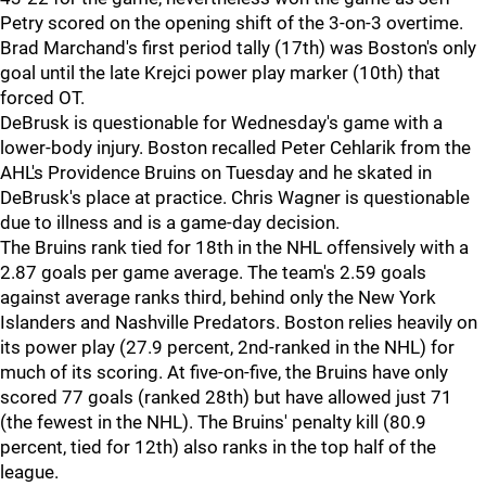
Petry scored on the opening shift of the 3-on-3 overtime.
Brad Marchand's first period tally (17th) was Boston's only
goal until the late Krejci power play marker (10th) that
forced OT.
DeBrusk is questionable for Wednesday's game with a
lower-body injury. Boston recalled Peter Cehlarik from the
AHL's Providence Bruins on Tuesday and he skated in
DeBrusk's place at practice. Chris Wagner is questionable
due to illness and is a game-day decision.
The Bruins rank tied for 18th in the NHL offensively with a
2.87 goals per game average. The team's 2.59 goals
against average ranks third, behind only the New York
Islanders and Nashville Predators. Boston relies heavily on
its power play (27.9 percent, 2nd-ranked in the NHL) for
much of its scoring. At five-on-five, the Bruins have only
scored 77 goals (ranked 28th) but have allowed just 71
(the fewest in the NHL). The Bruins' penalty kill (80.9
percent, tied for 12th) also ranks in the top half of the
league.