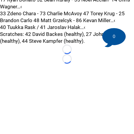
Wagner…‹
33 Zdeno Chara - 73 Charlie McAvoy 47 Torey Krug - 25
Brandon Carlo 48 Matt Grzelcyk - 86 Kevan Miller…‹
40 Tuukka Rask / 41 Jaroslav Halak…‹
Scratches: 42 David Backes (healthy), 27 John Moore
0
(healthy), 44 Steve Kampfer (healthy).
Loading...
Loading...