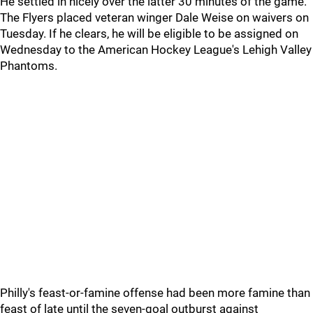
He settled in nicely over the latter 30 minutes of the game.
The Flyers placed veteran winger Dale Weise on waivers on
Tuesday. If he clears, he will be eligible to be assigned on
Wednesday to the American Hockey League's Lehigh Valley
Phantoms.
Philly's feast-or-famine offense had been more famine than
feast of late until the seven-goal outburst against