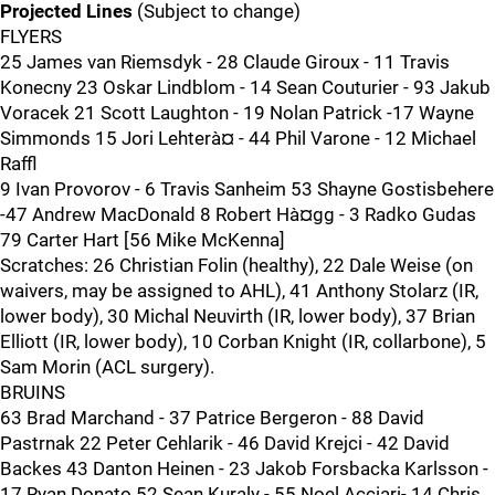
Projected Lines
(Subject to change)
FLYERS
25 James van Riemsdyk - 28 Claude Giroux - 11 Travis
Konecny 23 Oskar Lindblom - 14 Sean Couturier - 93 Jakub
Voracek 21 Scott Laughton - 19 Nolan Patrick -17 Wayne
Simmonds 15 Jori Lehterà¤ - 44 Phil Varone - 12 Michael
Raffl
9 Ivan Provorov - 6 Travis Sanheim 53 Shayne Gostisbehere
-47 Andrew MacDonald 8 Robert Hà¤gg - 3 Radko Gudas
79 Carter Hart [56 Mike McKenna]
Scratches: 26 Christian Folin (healthy), 22 Dale Weise (on
waivers, may be assigned to AHL), 41 Anthony Stolarz (IR,
lower body), 30 Michal Neuvirth (IR, lower body), 37 Brian
Elliott (IR, lower body), 10 Corban Knight (IR, collarbone), 5
Sam Morin (ACL surgery).
BRUINS
63 Brad Marchand - 37 Patrice Bergeron - 88 David
Pastrnak 22 Peter Cehlarik - 46 David Krejci - 42 David
Backes 43 Danton Heinen - 23 Jakob Forsbacka Karlsson -
17 Ryan Donato 52 Sean Kuraly - 55 Noel Acciari- 14 Chris