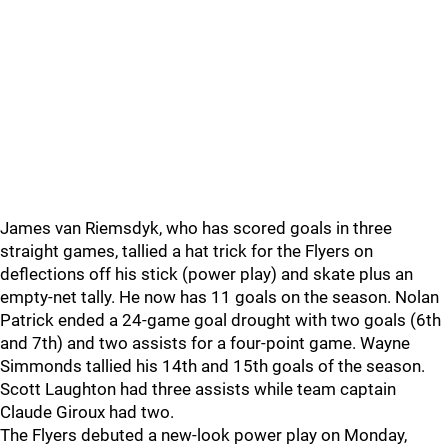
James van Riemsdyk, who has scored goals in three
straight games, tallied a hat trick for the Flyers on
deflections off his stick (power play) and skate plus an
empty-net tally. He now has 11 goals on the season. Nolan
Patrick ended a 24-game goal drought with two goals (6th
and 7th) and two assists for a four-point game. Wayne
Simmonds tallied his 14th and 15th goals of the season.
Scott Laughton had three assists while team captain
Claude Giroux had two.
The Flyers debuted a new-look power play on Monday,