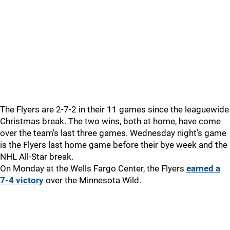
The Flyers are 2-7-2 in their 11 games since the leaguewide
Christmas break. The two wins, both at home, have come
over the team's last three games. Wednesday night's game
is the Flyers last home game before their bye week and the
NHL All-Star break.
On Monday at the Wells Fargo Center, the Flyers
earned a
7-4 victory
over the Minnesota Wild.