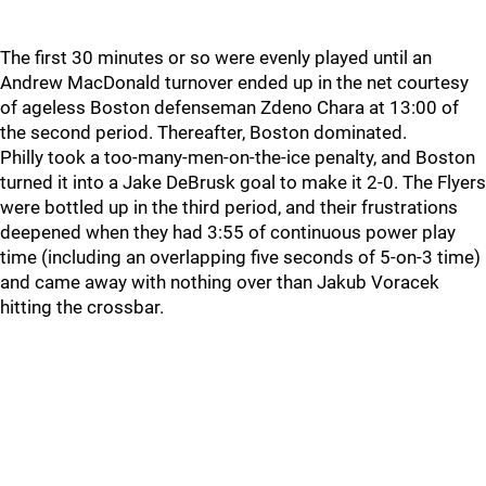
The first 30 minutes or so were evenly played until an
Andrew MacDonald turnover ended up in the net courtesy
of ageless Boston defenseman Zdeno Chara at 13:00 of
the second period. Thereafter, Boston dominated.
Philly took a too-many-men-on-the-ice penalty, and Boston
turned it into a Jake DeBrusk goal to make it 2-0. The Flyers
were bottled up in the third period, and their frustrations
deepened when they had 3:55 of continuous power play
time (including an overlapping five seconds of 5-on-3 time)
and came away with nothing over than Jakub Voracek
hitting the crossbar.