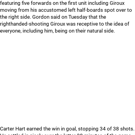
featuring five forwards on the first unit including Giroux
moving from his accustomed left half-boards spot over to
the right side. Gordon said on Tuesday that the
righthanded-shooting Giroux was receptive to the idea of
everyone, including him, being on their natural side.
Carter Hart earned the win in goal, stopping 34 of 38 shots.