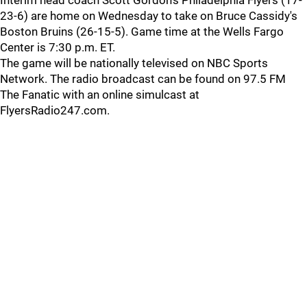
Interim head coach Scott Gordon's Philadelphia Flyers (17-
23-6) are home on Wednesday to take on Bruce Cassidy's
Boston Bruins (26-15-5). Game time at the Wells Fargo
Center is 7:30 p.m. ET.
The game will be nationally televised on NBC Sports
Network. The radio broadcast can be found on 97.5 FM
The Fanatic with an online simulcast at
FlyersRadio247.com.