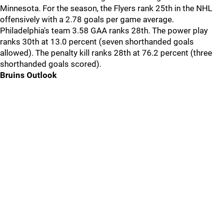
Minnesota. For the season, the Flyers rank 25th in the NHL
offensively with a 2.78 goals per game average.
Philadelphia's team 3.58 GAA ranks 28th. The power play
ranks 30th at 13.0 percent (seven shorthanded goals
allowed). The penalty kill ranks 28th at 76.2 percent (three
shorthanded goals scored).
Bruins Outlook