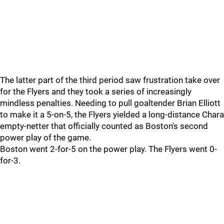
The latter part of the third period saw frustration take over
for the Flyers and they took a series of increasingly
mindless penalties. Needing to pull goaltender Brian Elliott
to make it a 5-on-5, the Flyers yielded a long-distance Chara
empty-netter that officially counted as Boston's second
power play of the game.
Boston went 2-for-5 on the power play. The Flyers went 0-
for-3.