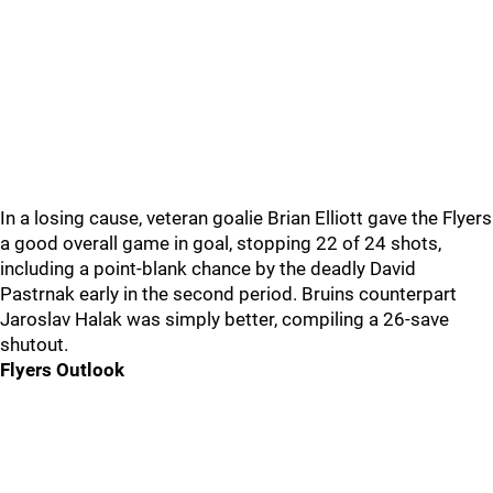
In a losing cause, veteran goalie Brian Elliott gave the Flyers
a good overall game in goal, stopping 22 of 24 shots,
including a point-blank chance by the deadly David
Pastrnak early in the second period. Bruins counterpart
Jaroslav Halak was simply better, compiling a 26-save
shutout.
Flyers Outlook