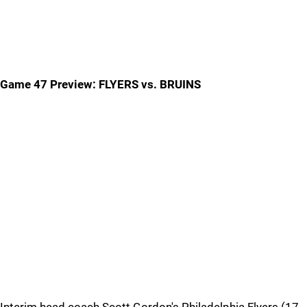
Game 47 Preview: FLYERS vs. BRUINS