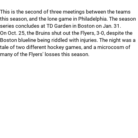
This is the second of three meetings between the teams
this season, and the lone game in Philadelphia. The season
series concludes at TD Garden in Boston on Jan. 31.
On Oct. 25, the Bruins shut out the Flyers, 3-0, despite the
Boston blueline being riddled with injuries. The night was a
tale of two different hockey games, and a microcosm of
many of the Flyers' losses this season.