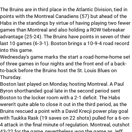
The Bruins are in third place in the Atlantic Division, tied in
points with the Montreal Canadiens (57) but ahead of the
Habs in the standings by virtue of having playing two fewer
games than Montreal and also holding a ROW tiebreaker
advantage (25-24). The Bruins have points in seven of their
last 10 games (6-3-1). Boston brings a 10-9-4 road record
into this game.
Wednesday's game marks the start a road-home-home set
of three games in four nights and the front end of a back-
to-back before the Bruins host the St. Louis Blues on
Thursday.
Boston last played on Monday, hosting Montreal. A Paul
Byron shorthanded goal late in the second period sent
Boston to the locker room with a 2-1 deficit. The Habs
weren't quite able to close it out in the third period, as the
Bruins rescued a point with a David Krecji power play goal
with Tuukka Rask (19 saves on 22 shots) pulled for a 6-on-
4 attack in the final minute of regulation. Montreal, outshot
43-22 for the game, nevertheless won the game as Jeff