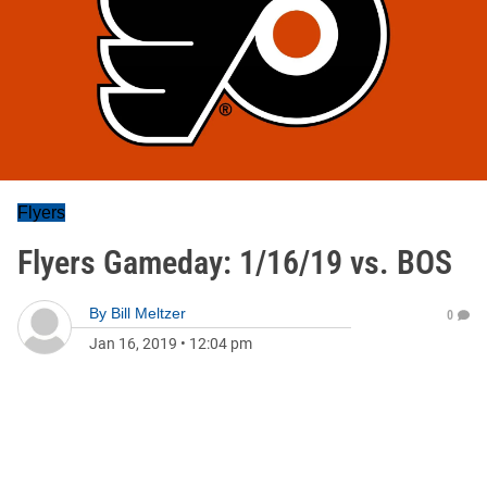
Flyers
Flyers Gameday: 1/16/19 vs. BOS
By
Bill Meltzer
0
Jan 16, 2019
•
12:04 pm