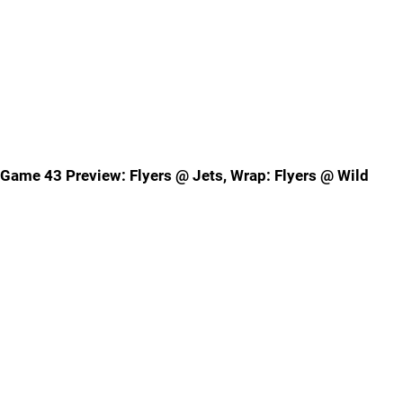
Game 43 Preview: Flyers @ Jets, Wrap: Flyers @ Wild