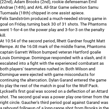
(22nd), Adam Brooks (2nd), rookie defenseman Emil
Andrae (14th), and AHL All-Star Game selection Samu
Tuomaala (18th) chipped in one assist apiece.
Felix Sandström produced a much-needed strong game in
goal on Friday, turning back 30 of 31 shots. The Phantoms
went 1-for-4 on the power play and 3-for-3 on the penalty
kill.
At 10:54 of the second period, Rhett Gardner fought Matt
Rempe. At the 16:08 mark of the middle frame, Phantoms
captain Garrett Wilson bumped veteran Hartford goalie
Louis Domingue. Domingue responded with a slash, and it
escalated into a fight with the experienced combatant as
both players' teammates rushed in. Both Wilson and
Domingue were ejected with game misconducts for
continuing the altercation. Dylan Garand entered the game
to play the rest of the match in goal for the Wolf Pack.
Lycksell's first goal was scored on a deflection of an Attard
shot. The second goal was a power play one-timer from the
right circle. Gaucher's third period goal against Garand was
a rebound followup of a long-range shot from Brooks in the