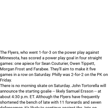
The Flyers, who went 1-for-3 on the power play against
Minnesota, has scored a power play goal in four straight
games: one apiece for Sean Couturier, Owen Tippett,
Morgan Frost and Farabee. They'll aim to make it five
games in a row on Saturday. Philly was 2-for-2 on the PK on
Friday.
There is no morning skate on Saturday. John Tortorella will
announce the starting goalie -- likely Samuel Ersson -- at
about 4:30 p.m. ET. Although the Flyers have frequently
shortened the bench of late with 11 forwards and seven
defensemen, it's likely to continue against the Jets on