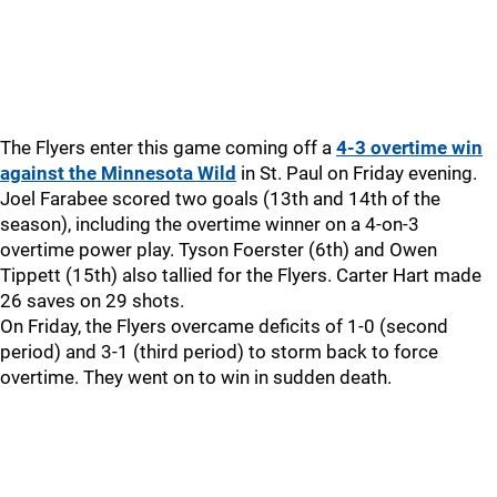
The Flyers enter this game coming off a
4-3 overtime win
against the Minnesota Wild
in St. Paul on Friday evening.
Joel Farabee scored two goals (13th and 14th of the
season), including the overtime winner on a 4-on-3
overtime power play. Tyson Foerster (6th) and Owen
Tippett (15th) also tallied for the Flyers. Carter Hart made
26 saves on 29 shots.
On Friday, the Flyers overcame deficits of 1-0 (second
period) and 3-1 (third period) to storm back to force
overtime. They went on to win in sudden death.