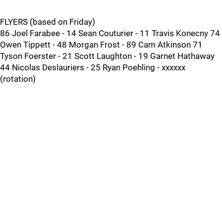
FLYERS (based on Friday)
86 Joel Farabee - 14 Sean Couturier - 11 Travis Konecny 74
Owen Tippett - 48 Morgan Frost - 89 Cam Atkinson 71
Tyson Foerster - 21 Scott Laughton - 19 Garnet Hathaway
44 Nicolas Deslauriers - 25 Ryan Poehling - xxxxxx
(rotation)