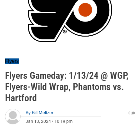
Flyers
Flyers Gameday: 1/13/24 @ WGP,
Flyers-Wild Wrap, Phantoms vs.
Hartford
By
Bill Meltzer
0
Jan 13, 2024
•
10:19 pm