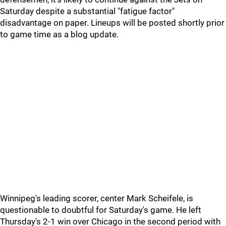
Saturday despite a substantial "fatigue factor"
disadvantage on paper. Lineups will be posted shortly prior
to game time as a blog update.
Winnipeg's leading scorer, center Mark Scheifele, is
questionable to doubtful for Saturday's game. He left
Thursday's 2-1 win over Chicago in the second period with