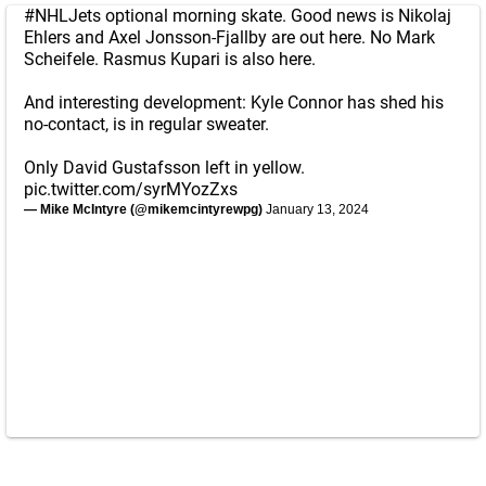
#NHLJets
optional morning skate. Good news is Nikolaj
Ehlers and Axel Jonsson-Fjallby are out here. No Mark
Scheifele. Rasmus Kupari is also here.
And interesting development: Kyle Connor has shed his
no-contact, is in regular sweater.
Only David Gustafsson left in yellow.
pic.twitter.com/syrMYozZxs
— Mike McIntyre (@mikemcintyrewpg)
January 13, 2024