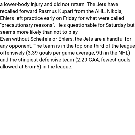
a lower-body injury and did not return. The Jets have
recalled forward Rasmus Kupari from the AHL. Nikolaj
Ehlers left practice early on Friday for what were called
"precautionary reasons". He's questionable for Saturday but
seems more likely than not to play.
Even without Scheifele or Ehlers, the Jets are a handful for
any opponent. The team is in the top one-third of the league
offensively (3.39 goals per game average, 9th in the NHL)
and the stingiest defensive team (2.29 GAA, fewest goals
allowed at 5-on-5) in the league.