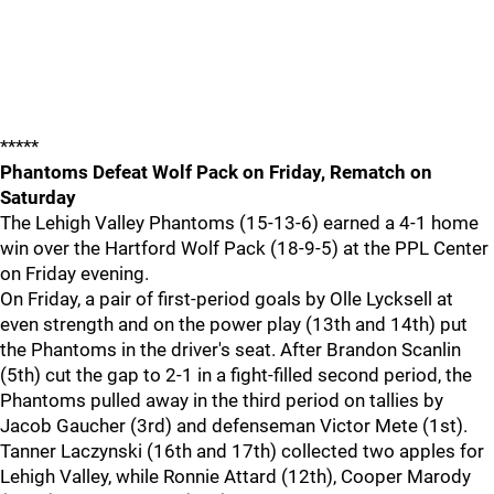
*****
Phantoms Defeat Wolf Pack on Friday, Rematch on
Saturday
The Lehigh Valley Phantoms (15-13-6) earned a 4-1 home
win over the Hartford Wolf Pack (18-9-5) at the PPL Center
on Friday evening.
On Friday, a pair of first-period goals by Olle Lycksell at
even strength and on the power play (13th and 14th) put
the Phantoms in the driver's seat. After Brandon Scanlin
(5th) cut the gap to 2-1 in a fight-filled second period, the
Phantoms pulled away in the third period on tallies by
Jacob Gaucher (3rd) and defenseman Victor Mete (1st).
Tanner Laczynski (16th and 17th) collected two apples for
Lehigh Valley, while Ronnie Attard (12th), Cooper Marody