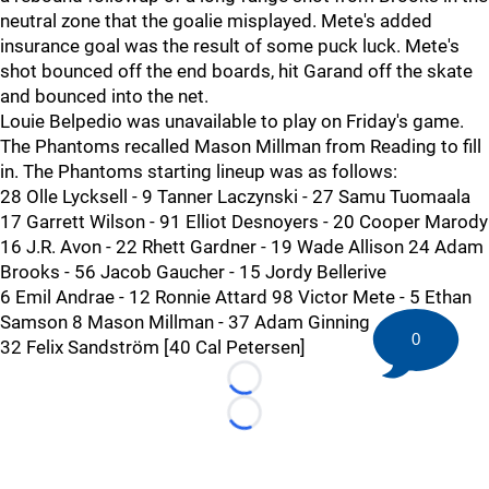
neutral zone that the goalie misplayed. Mete's added
insurance goal was the result of some puck luck. Mete's
shot bounced off the end boards, hit Garand off the skate
and bounced into the net.
Louie Belpedio was unavailable to play on Friday's game.
The Phantoms recalled Mason Millman from Reading to fill
in. The Phantoms starting lineup was as follows:
28 Olle Lycksell - 9 Tanner Laczynski - 27 Samu Tuomaala
17 Garrett Wilson - 91 Elliot Desnoyers - 20 Cooper Marody
16 J.R. Avon - 22 Rhett Gardner - 19 Wade Allison 24 Adam
Brooks - 56 Jacob Gaucher - 15 Jordy Bellerive
6 Emil Andrae - 12 Ronnie Attard 98 Victor Mete - 5 Ethan
Samson 8 Mason Millman - 37 Adam Ginning
0
32 Felix Sandström [40 Cal Petersen]
Loading...
Loading...