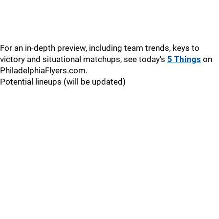
For an in-depth preview, including team trends, keys to
victory and situational matchups, see today's
5 Things
on
PhiladelphiaFlyers.com.
Potential lineups (will be updated)