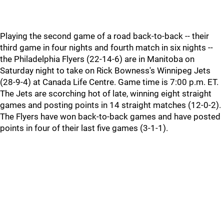
Playing the second game of a road back-to-back -- their
third game in four nights and fourth match in six nights --
the Philadelphia Flyers (22-14-6) are in Manitoba on
Saturday night to take on Rick Bowness's Winnipeg Jets
(28-9-4) at Canada Life Centre. Game time is 7:00 p.m. ET.
The Jets are scorching hot of late, winning eight straight
games and posting points in 14 straight matches (12-0-2).
The Flyers have won back-to-back games and have posted
points in four of their last five games (3-1-1).