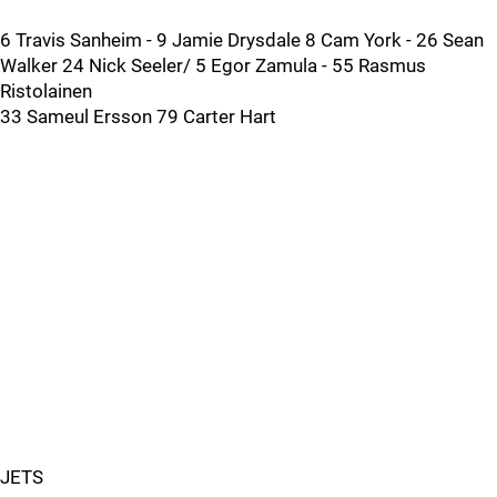
6 Travis Sanheim - 9 Jamie Drysdale 8 Cam York - 26 Sean
Walker 24 Nick Seeler/ 5 Egor Zamula - 55 Rasmus
Ristolainen
33 Sameul Ersson 79 Carter Hart
JETS