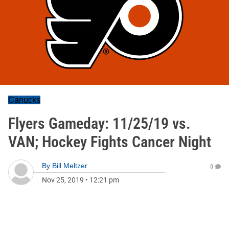
Canucks
Flyers Gameday: 11/25/19 vs.
VAN; Hockey Fights Cancer Night
By
Bill Meltzer
0
Nov 25, 2019
•
12:21 pm