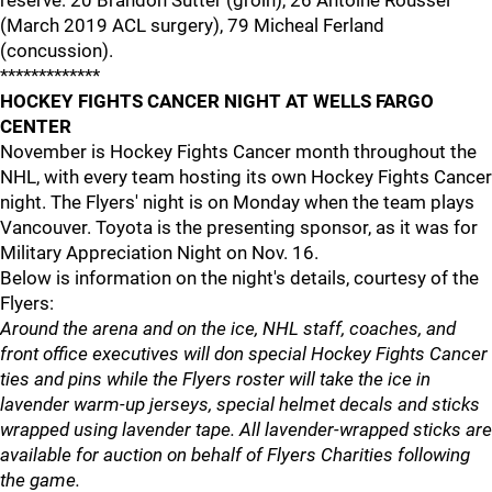
reserve: 20 Brandon Sutter (groin), 26 Antoine Roussel
(March 2019 ACL surgery), 79 Micheal Ferland
(concussion).
*************
HOCKEY FIGHTS CANCER NIGHT AT WELLS FARGO
CENTER
November is Hockey Fights Cancer month throughout the
NHL, with every team hosting its own Hockey Fights Cancer
night. The Flyers' night is on Monday when the team plays
Vancouver. Toyota is the presenting sponsor, as it was for
Military Appreciation Night on Nov. 16.
Below is information on the night's details, courtesy of the
Flyers:
Around the arena and on the ice, NHL staff, coaches, and
front office executives will don special Hockey Fights Cancer
ties and pins while the Flyers roster will take the ice in
lavender warm-up jerseys, special helmet decals and sticks
wrapped using lavender tape. All lavender-wrapped sticks are
available for auction on behalf of Flyers Charities following
the game.