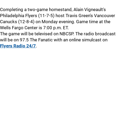
Completing a two-game homestand, Alain Vigneault's
Philadelphia Flyers (11-7-5) host Travis Green's Vancouver
Canucks (12-8-4) on Monday evening. Game time at the
Wells Fargo Center is 7:00 p.m. ET.
The game will be televised on NBCSP. The radio broadcast
will be on 97.5 The Fanatic with an online simulcast on
Flyers Radio 24/7
.