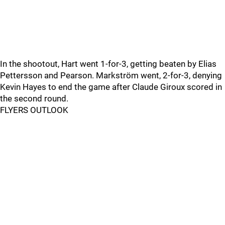
In the shootout, Hart went 1-for-3, getting beaten by Elias
Pettersson and Pearson. Markström went, 2-for-3, denying
Kevin Hayes to end the game after Claude Giroux scored in
the second round.
FLYERS OUTLOOK