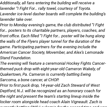
Additionally, all fans entering the building will receive a
lavender “I Fight For… rally towel, courtesy of Toyota.
Lavender ice-level dasher boards will complete the building’s
lavender take over.
Prior to Monday evening’s game, the club distributed “I Fight
for… posters to its charitable partners, players, coaches, and
front office. Each filled “I Fight for… poster will be hung along
the walls of the Flyers player tunnel for the duration of the
game. Participating partners for the evening include the
American Cancer Society, Movember, and Alex’s Lemonade
Stand Foundation.
The evening will feature a ceremonial Hockey Fights Cancer-
themed puck drop with eight-year-old Cameron Wakely, of
Quakertown, Pa. Cameron is currently battling Ewing
Sarcoma, a bone cancer, at CHOP.
Prior to first puck drop, 14-year-old Zach Steward of West
Deptford, N.J. will be recognized as an honorary coach for
the night and present the team’s starting lineup inside the
locker room alongside head coach Alain Vigneault. Zach is