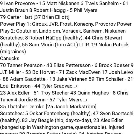
9 Ivan Provorov - 15 Matt Niskanen 6 Travis Sanheim - 61
Justin Braun 8 Robert Hà¤gg - 5 Phil Myers
79 Carter Hart [37 Brian Elliott]
Power Play 1: Giroux, JVR, Frost, Konecny, Provorov Power
Play 2: Couturier, Lindblom, Voracek, Sanheim, Niskanen
Scratches: 8 Robert Hà¤gg (healthy), 44 Chris Stewart
(healthy), 55 Sam Morin (torn ACL) LTIR: 19 Nolan Patrick
(migraines)
Canucks
70 Tanner Pearson - 40 Elias Pettersson - 6 Brock Boeser 9
J.T. Miller - 53 Bo Horvat - 71 Zack MacEwen 17 Josh Leivo
- 88 Adam Gaudette - 18 Jake Virtanen 59 Tim Schaller - 21
Loui Eriksson - 44 Tyler Graovac…‹
23 Alex Edler - 51 Troy Stecher 43 Quinn Hughes - 8 Chris
Tanev 4 Jordie Benn - 57 Tyler Myers…‹
35 Thatcher Demko [25 Jacob Markström]
Scratches: 5 Oskar Fantenberg (healthy), 47 Sven Baertschi
(healthy), 83 Jay Beagle (hip, day-to-day), 23 Alex Edler
(banged up in Washington game, questionable). Injured