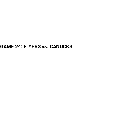
GAME 24: FLYERS vs. CANUCKS