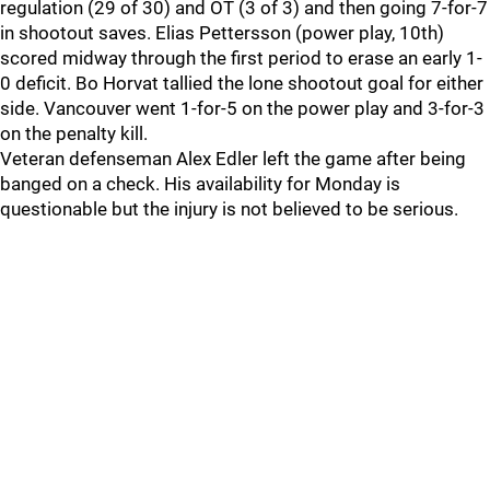
regulation (29 of 30) and OT (3 of 3) and then going 7-for-7
in shootout saves. Elias Pettersson (power play, 10th)
scored midway through the first period to erase an early 1-
0 deficit. Bo Horvat tallied the lone shootout goal for either
side. Vancouver went 1-for-5 on the power play and 3-for-3
on the penalty kill.
Veteran defenseman Alex Edler left the game after being
banged on a check. His availability for Monday is
questionable but the injury is not believed to be serious.