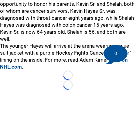
opportunity to honor his parents, Kevin Sr. and Shelah, both
of whom are cancer survivors. Kevin Hayes Sr. was
diagnosed with throat cancer eight years ago, while Shelah
Hayes was diagnosed with colon cancer 15 years ago.
Kevin Sr. is now 64 years old, Shelah is 56, and both are
well.
The younger Hayes will arrive at the arena wearing a blue
suit jacket with a purple Hockey Fights Cancer "I fight for"
0
lining on the inside. For more, read Adam Kimelman's
on
NHL.com
.
Loading...
Loading...