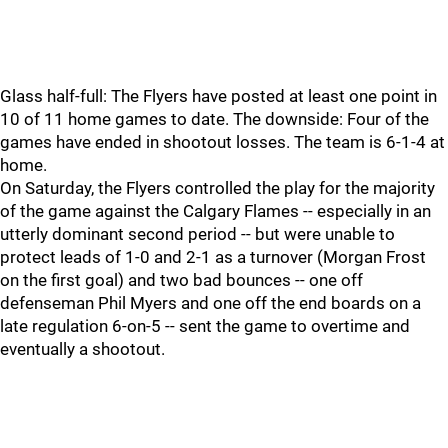
Glass half-full: The Flyers have posted at least one point in
10 of 11 home games to date. The downside: Four of the
games have ended in shootout losses. The team is 6-1-4 at
home.
On Saturday, the Flyers controlled the play for the majority
of the game against the Calgary Flames -- especially in an
utterly dominant second period -- but were unable to
protect leads of 1-0 and 2-1 as a turnover (Morgan Frost
on the first goal) and two bad bounces -- one off
defenseman Phil Myers and one off the end boards on a
late regulation 6-on-5 -- sent the game to overtime and
eventually a shootout.