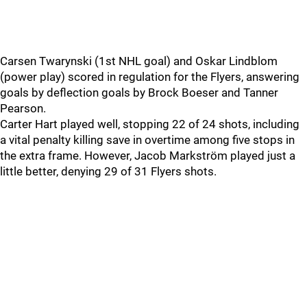
Carsen Twarynski (1st NHL goal) and Oskar Lindblom
(power play) scored in regulation for the Flyers, answering
goals by deflection goals by Brock Boeser and Tanner
Pearson.
Carter Hart played well, stopping 22 of 24 shots, including
a vital penalty killing save in overtime among five stops in
the extra frame. However, Jacob Markström played just a
little better, denying 29 of 31 Flyers shots.