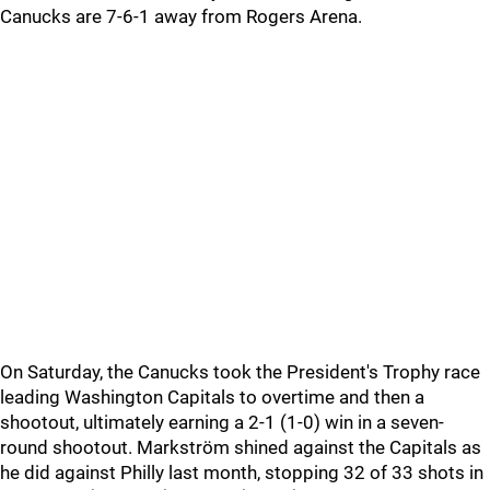
Canucks are 7-6-1 away from Rogers Arena.
On Saturday, the Canucks took the President's Trophy race
leading Washington Capitals to overtime and then a
shootout, ultimately earning a 2-1 (1-0) win in a seven-
round shootout. Markström shined against the Capitals as
he did against Philly last month, stopping 32 of 33 shots in