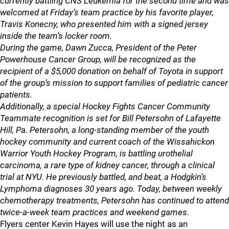
currently battling CNS Leukemia for the second time and was
welcomed at Friday’s team practice by his favorite player,
Travis Konecny, who presented him with a signed jersey
inside the team’s locker room.
During the game, Dawn Zucca, President of the Peter
Powerhouse Cancer Group, will be recognized as the
recipient of a $5,000 donation on behalf of Toyota in support
of the group’s mission to support families of pediatric cancer
patients.
Additionally, a special Hockey Fights Cancer Community
Teammate recognition is set for Bill Petersohn of Lafayette
Hill, Pa. Petersohn, a long-standing member of the youth
hockey community and current coach of the Wissahickon
Warrior Youth Hockey Program, is battling urothelial
carcinoma, a rare type of kidney cancer, through a clinical
trial at NYU. He previously battled, and beat, a Hodgkin’s
Lymphoma diagnoses 30 years ago. Today, between weekly
chemotherapy treatments, Petersohn has continued to attend
twice-a-week team practices and weekend games.
Flyers center Kevin Hayes will use the night as an