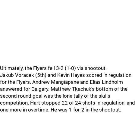
Ultimately, the Flyers fell 3-2 (1-0) via shootout.
Jakub Voracek (5th) and Kevin Hayes scored in regulation
for the Flyers. Andrew Mangiapane and Elias Lindholm
answered for Calgary. Matthew Tkachuk's bottom of the
second round goal was the lone tally of the skills
competition. Hart stopped 22 of 24 shots in regulation, and
one more in overtime. He was 1-for-2 in the shootout.