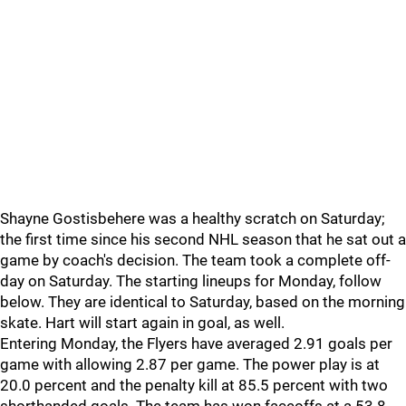
Shayne Gostisbehere was a healthy scratch on Saturday;
the first time since his second NHL season that he sat out a
game by coach's decision. The team took a complete off-
day on Saturday. The starting lineups for Monday, follow
below. They are identical to Saturday, based on the morning
skate. Hart will start again in goal, as well.
Entering Monday, the Flyers have averaged 2.91 goals per
game with allowing 2.87 per game. The power play is at
20.0 percent and the penalty kill at 85.5 percent with two