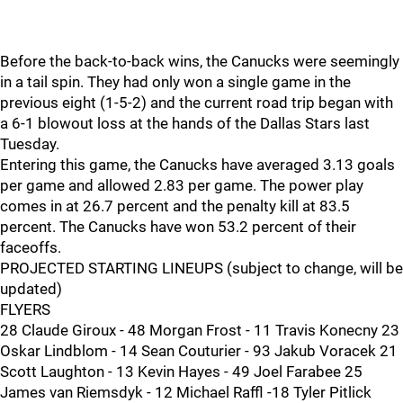
Before the back-to-back wins, the Canucks were seemingly
in a tail spin. They had only won a single game in the
previous eight (1-5-2) and the current road trip began with
a 6-1 blowout loss at the hands of the Dallas Stars last
Tuesday.
Entering this game, the Canucks have averaged 3.13 goals
per game and allowed 2.83 per game. The power play
comes in at 26.7 percent and the penalty kill at 83.5
percent. The Canucks have won 53.2 percent of their
faceoffs.
PROJECTED STARTING LINEUPS (subject to change, will be
updated)
FLYERS
28 Claude Giroux - 48 Morgan Frost - 11 Travis Konecny 23
Oskar Lindblom - 14 Sean Couturier - 93 Jakub Voracek 21
Scott Laughton - 13 Kevin Hayes - 49 Joel Farabee 25
James van Riemsdyk - 12 Michael Raffl -18 Tyler Pitlick