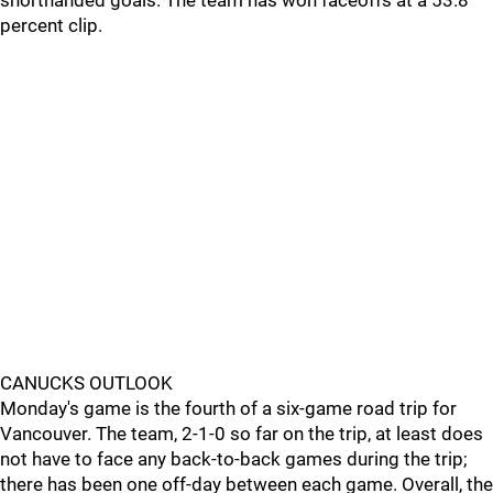
shorthanded goals. The team has won faceoffs at a 53.8
percent clip.
CANUCKS OUTLOOK
Monday's game is the fourth of a six-game road trip for
Vancouver. The team, 2-1-0 so far on the trip, at least does
not have to face any back-to-back games during the trip;
there has been one off-day between each game. Overall, the