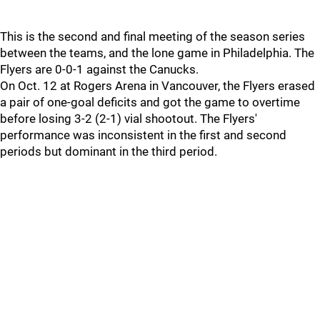
This is the second and final meeting of the season series
between the teams, and the lone game in Philadelphia. The
Flyers are 0-0-1 against the Canucks.
On Oct. 12 at Rogers Arena in Vancouver, the Flyers erased
a pair of one-goal deficits and got the game to overtime
before losing 3-2 (2-1) vial shootout. The Flyers'
performance was inconsistent in the first and second
periods but dominant in the third period.