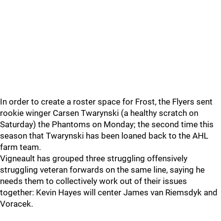
In order to create a roster space for Frost, the Flyers sent
rookie winger Carsen Twarynski (a healthy scratch on
Saturday) the Phantoms on Monday; the second time this
season that Twarynski has been loaned back to the AHL
farm team.
Vigneault has grouped three struggling offensively
struggling veteran forwards on the same line, saying he
needs them to collectively work out of their issues
together: Kevin Hayes will center James van Riemsdyk and
Voracek.