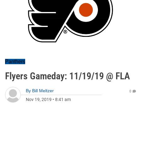
Panthers
Flyers Gameday: 11/19/19 @ FLA
By
Bill Meltzer
0
Nov 19, 2019
•
8:41 am