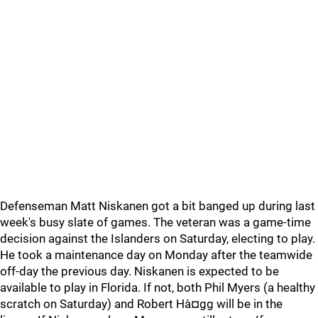
Defenseman Matt Niskanen got a bit banged up during last
week's busy slate of games. The veteran was a game-time
decision against the Islanders on Saturday, electing to play.
He took a maintenance day on Monday after the teamwide
off-day the previous day. Niskanen is expected to be
available to play in Florida. If not, both Phil Myers (a healthy
scratch on Saturday) and Robert Hà¤gg will be in the