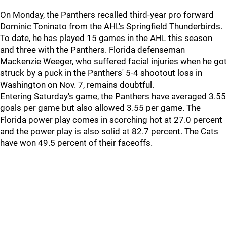
On Monday, the Panthers recalled third-year pro forward
Dominic Toninato from the AHL's Springfield Thunderbirds.
To date, he has played 15 games in the AHL this season
and three with the Panthers. Florida defenseman
Mackenzie Weeger, who suffered facial injuries when he got
struck by a puck in the Panthers' 5-4 shootout loss in
Washington on Nov. 7, remains doubtful.
Entering Saturday's game, the Panthers have averaged 3.55
goals per game but also allowed 3.55 per game. The
Florida power play comes in scorching hot at 27.0 percent
and the power play is also solid at 82.7 percent. The Cats
have won 49.5 percent of their faceoffs.