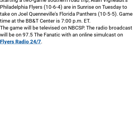
Starting a two-game southern road trip, Alain Vigneault's
Philadelphia Flyers (10-6-4) are in Sunrise on Tuesday to
take on Joel Quenneville's Florida Panthers (10-5-5). Game
time at the BB&T Center is 7:00 p.m. ET.
The game will be televised on NBCSP. The radio broadcast
will be on 97.5 The Fanatic with an online simulcast on
Flyers Radio 24/7
.