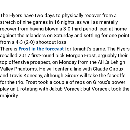
The Flyers have two days to physically recover from a
stretch of nine games in 16 nights, as well as mentally
recover from having blown a 3-0 third period lead at home
against the Islanders on Saturday and settling for one point
from a 4-3 (2-0) shootout loss.
There is
Frost in the forecast
for tonight's game. The Flyers
recalled 2017 first-round pick Morgan Frost, arguably their
top offensive prospect, on Monday from the AHL's Lehigh
Valley Phantoms. He will center a line with Claude Giroux
and Travis Konecny, although Giroux will take the faceoffs
for the trio. Frost took a couple of reps on Giroux's power
play unit, rotating with Jakub Voracek but Voracek took the
majority.