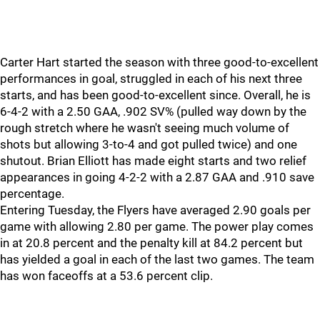
Carter Hart started the season with three good-to-excellent
performances in goal, struggled in each of his next three
starts, and has been good-to-excellent since. Overall, he is
6-4-2 with a 2.50 GAA, .902 SV% (pulled way down by the
rough stretch where he wasn't seeing much volume of
shots but allowing 3-to-4 and got pulled twice) and one
shutout. Brian Elliott has made eight starts and two relief
appearances in going 4-2-2 with a 2.87 GAA and .910 save
percentage.
Entering Tuesday, the Flyers have averaged 2.90 goals per
game with allowing 2.80 per game. The power play comes
in at 20.8 percent and the penalty kill at 84.2 percent but
has yielded a goal in each of the last two games. The team
has won faceoffs at a 53.6 percent clip.