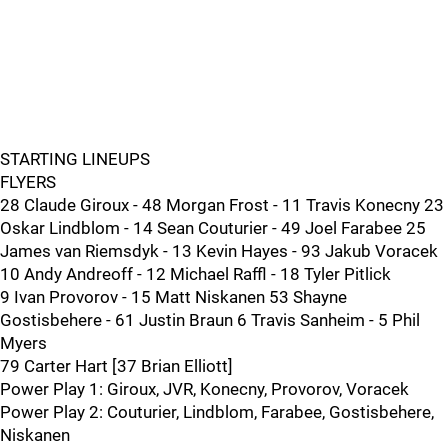
STARTING LINEUPS
FLYERS
28 Claude Giroux - 48 Morgan Frost - 11 Travis Konecny 23
Oskar Lindblom - 14 Sean Couturier - 49 Joel Farabee 25
James van Riemsdyk - 13 Kevin Hayes - 93 Jakub Voracek
10 Andy Andreoff - 12 Michael Raffl - 18 Tyler Pitlick
9 Ivan Provorov - 15 Matt Niskanen 53 Shayne
Gostisbehere - 61 Justin Braun 6 Travis Sanheim - 5 Phil
Myers
79 Carter Hart [37 Brian Elliott]
Power Play 1: Giroux, JVR, Konecny, Provorov, Voracek
Power Play 2: Couturier, Lindblom, Farabee, Gostisbehere,
Niskanen