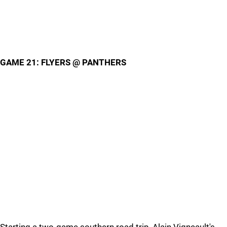
GAME 21: FLYERS @ PANTHERS