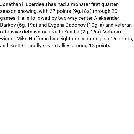
Jonathan Huberdeau has had a monster first quarter-
season showing, with 27 points (9g,18a) through 20
games. He is followed by two-way center Aleksander
Barkov (6g, 19a) and Evgenii Dadonov (10g, a) and veteran
offensive defenseman Keith Yandle (2g, 16a). Veteran
winger Mike Hoffman has eight goals among his 15 points,
and Brett Connolly seven tallies among 13 points.