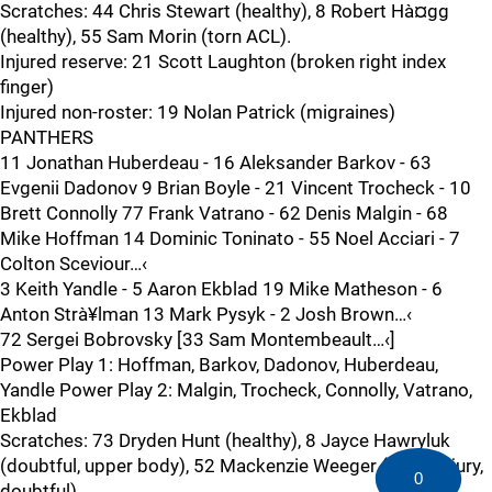
Scratches: 44 Chris Stewart (healthy), 8 Robert Hà¤gg
(healthy), 55 Sam Morin (torn ACL).
Injured reserve: 21 Scott Laughton (broken right index
finger)
Injured non-roster: 19 Nolan Patrick (migraines)
PANTHERS
11 Jonathan Huberdeau - 16 Aleksander Barkov - 63
Evgenii Dadonov 9 Brian Boyle - 21 Vincent Trocheck - 10
Brett Connolly 77 Frank Vatrano - 62 Denis Malgin - 68
Mike Hoffman 14 Dominic Toninato - 55 Noel Acciari - 7
Colton Sceviour…‹
3 Keith Yandle - 5 Aaron Ekblad 19 Mike Matheson - 6
Anton Strà¥lman 13 Mark Pysyk - 2 Josh Brown…‹
72 Sergei Bobrovsky [33 Sam Montembeault…‹]
Power Play 1: Hoffman, Barkov, Dadonov, Huberdeau,
Yandle Power Play 2: Malgin, Trocheck, Connolly, Vatrano,
Ekblad
Scratches: 73 Dryden Hunt (healthy), 8 Jayce Hawryluk
(doubtful, upper body), 52 Mackenzie Weeger (facial injury,
0
doubtful).