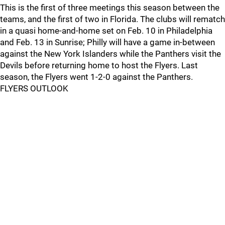
This is the first of three meetings this season between the
teams, and the first of two in Florida. The clubs will rematch
in a quasi home-and-home set on Feb. 10 in Philadelphia
and Feb. 13 in Sunrise; Philly will have a game in-between
against the New York Islanders while the Panthers visit the
Devils before returning home to host the Flyers. Last
season, the Flyers went 1-2-0 against the Panthers.
FLYERS OUTLOOK