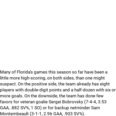
Many of Florida's games this season so far have been a
little more high-scoring, on both sides, than one might
suspect. On the positive side, the team already has eight
players with double-digit points and a half-dozen with six or
more goals. On the downside, the team has done few
favors for veteran goalie Sergei Bobrovsky (7-4-4, 3.53
GAA, .882 SV%, 1 SO) or for backup netminder Sam
Montembeault (3-1-1, 2.96 GAA, .903 SV%).