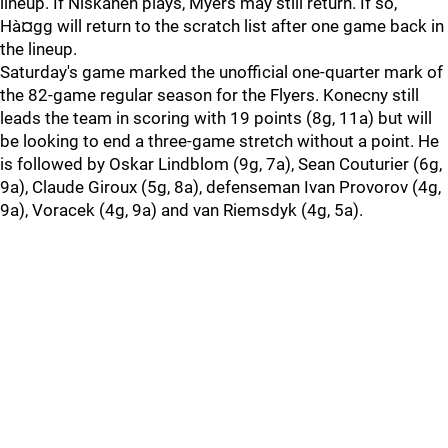
lineup. If Niskanen plays, Myers may still return. If so,
Hà¤gg will return to the scratch list after one game back in
the lineup.
Saturday's game marked the unofficial one-quarter mark of
the 82-game regular season for the Flyers. Konecny still
leads the team in scoring with 19 points (8g, 11a) but will
be looking to end a three-game stretch without a point. He
is followed by Oskar Lindblom (9g, 7a), Sean Couturier (6g,
9a), Claude Giroux (5g, 8a), defenseman Ivan Provorov (4g,
9a), Voracek (4g, 9a) and van Riemsdyk (4g, 5a).