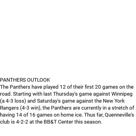
PANTHERS OUTLOOK
The Panthers have played 12 of their first 20 games on the
road. Starting with last Thursday's game against Winnipeg
(a 4-3 loss) and Saturday's game against the New York
Rangers (4-3 win), the Panthers are currently in a stretch of
having 14 of 16 games on home ice. Thus far, Quenneville's
club is 4-2-2 at the BB&T Center this season.