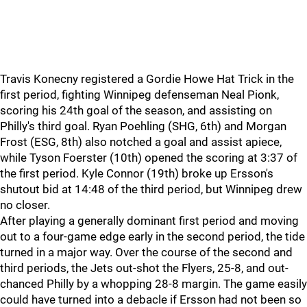
Travis Konecny registered a Gordie Howe Hat Trick in the
first period, fighting Winnipeg defenseman Neal Pionk,
scoring his 24th goal of the season, and assisting on
Philly's third goal. Ryan Poehling (SHG, 6th) and Morgan
Frost (ESG, 8th) also notched a goal and assist apiece,
while Tyson Foerster (10th) opened the scoring at 3:37 of
the first period. Kyle Connor (19th) broke up Ersson's
shutout bid at 14:48 of the third period, but Winnipeg drew
no closer.
After playing a generally dominant first period and moving
out to a four-game edge early in the second period, the tide
turned in a major way. Over the course of the second and
third periods, the Jets out-shot the Flyers, 25-8, and out-
chanced Philly by a whopping 28-8 margin. The game easily
could have turned into a debacle if Ersson had not been so