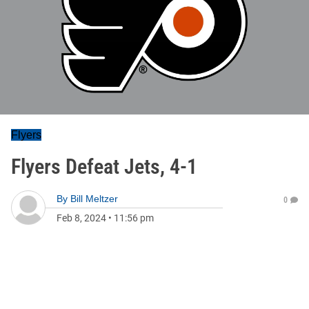
Flyers
Flyers Defeat Jets, 4-1
By
Bill Meltzer
0
Feb 8, 2024
•
11:56 pm