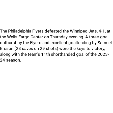
The Philadelphia Flyers defeated the Winnipeg Jets, 4-1, at
the Wells Fargo Center on Thursday evening. A three-goal
outburst by the Flyers and excellent goaltending by Samuel
Ersson (28 saves on 29 shots) were the keys to victory,
along with the team's 11th shorthanded goal of the 2023-
24 season.