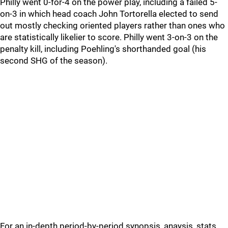
Philly went 0-for-4 on the power play, including a failed 5-
on-3 in which head coach John Tortorella elected to send
out mostly checking oriented players rather than ones who
are statistically likelier to score. Philly went 3-on-3 on the
penalty kill, including Poehling's shorthanded goal (his
second SHG of the season).
For an in-depth period-by-period synopsis, anaysis, stats