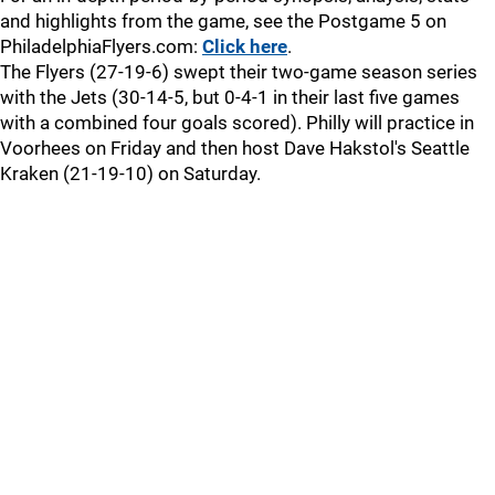
and highlights from the game, see the Postgame 5 on
PhiladelphiaFlyers.com:
Click here
.
The Flyers (27-19-6) swept their two-game season series
with the Jets (30-14-5, but 0-4-1 in their last five games
with a combined four goals scored). Philly will practice in
Voorhees on Friday and then host Dave Hakstol's Seattle
Kraken (21-19-10) on Saturday.