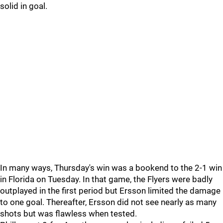
solid in goal.
In many ways, Thursday's win was a bookend to the 2-1 win
in Florida on Tuesday. In that game, the Flyers were badly
outplayed in the first period but Ersson limited the damage
to one goal. Thereafter, Ersson did not see nearly as many
shots but was flawless when tested.