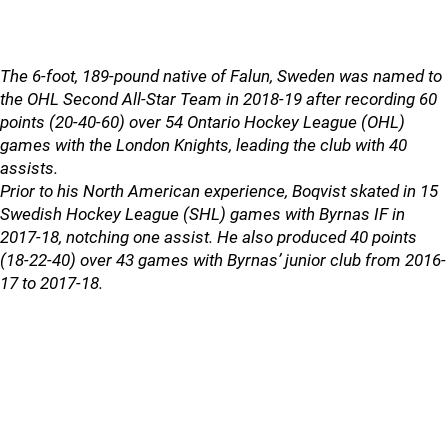
The 6-foot, 189-pound native of Falun, Sweden was named to
the OHL Second All-Star Team in 2018-19 after recording 60
points (20-40-60) over 54 Ontario Hockey League (OHL)
games with the London Knights, leading the club with 40
assists.
Prior to his North American experience, Boqvist skated in 15
Swedish Hockey League (SHL) games with Byrnas IF in
2017-18, notching one assist. He also produced 40 points
(18-22-40) over 43 games with Byrnas’ junior club from 2016-
17 to 2017-18.