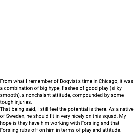
From what I remember of Boqvist’s time in Chicago, it was
a combination of big hype, flashes of good play (silky
smooth), a nonchalant attitude, compounded by some
tough injuries.
That being said, I still feel the potential is there. As a native
of Sweden, he should fit in very nicely on this squad. My
hope is they have him working with Forsling and that
Forsling rubs off on him in terms of play and attitude.