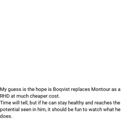
My guess is the hope is Boqvist replaces Montour as a
RHD at much cheaper cost.
Time will tell, but if he can stay healthy and reaches the
potential seen in him, it should be fun to watch what he
does.