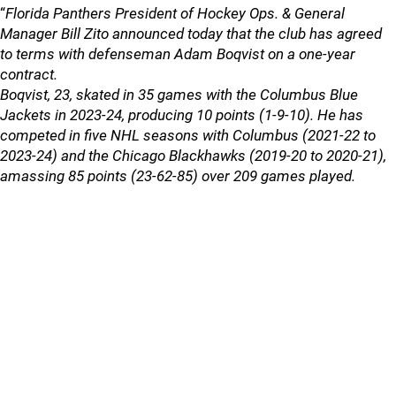
“
Florida Panthers President of Hockey Ops. & General
Manager Bill Zito announced today that the club has agreed
to terms with defenseman Adam Boqvist on a one-year
contract.
Boqvist, 23, skated in 35 games with the Columbus Blue
Jackets in 2023-24, producing 10 points (1-9-10). He has
competed in five NHL seasons with Columbus (2021-22 to
2023-24) and the Chicago Blackhawks (2019-20 to 2020-21),
amassing 85 points (23-62-85) over 209 games played.