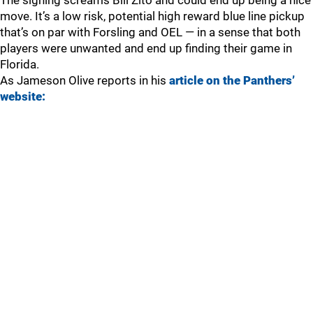
The signing screams Bill Zito and could end up being a nice
move. It’s a low risk, potential high reward blue line pickup
that’s on par with Forsling and OEL — in a sense that both
players were unwanted and end up finding their game in
Florida.
As Jameson Olive reports in his
article on the Panthers’
website: