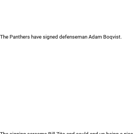
The Panthers have signed defenseman Adam Boqvist.