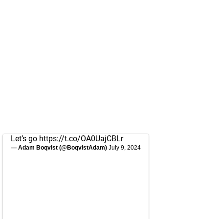
Let’s go
https://t.co/OA0UajCBLr
— Adam Boqvist (@BoqvistAdam)
July 9, 2024