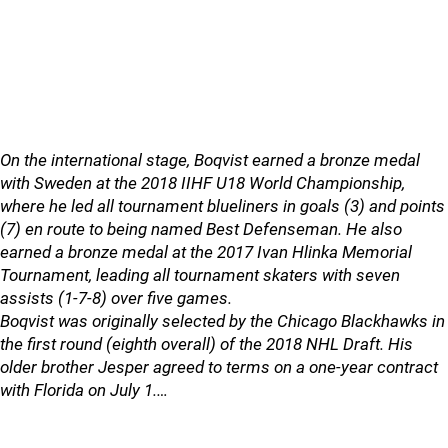
On the international stage, Boqvist earned a bronze medal
with Sweden at the 2018 IIHF U18 World Championship,
where he led all tournament blueliners in goals (3) and points
(7) en route to being named Best Defenseman. He also
earned a bronze medal at the 2017 Ivan Hlinka Memorial
Tournament, leading all tournament skaters with seven
assists (1-7-8) over five games.
Boqvist was originally selected by the Chicago Blackhawks in
the first round (eighth overall) of the 2018 NHL Draft. His
older brother Jesper agreed to terms on a one-year contract
with Florida on July 1.…