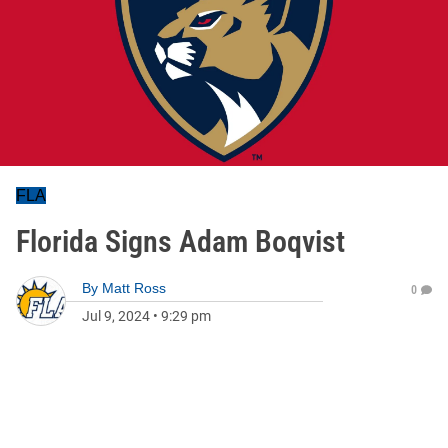
FLA
Florida Signs Adam Boqvist
By
Matt Ross
0
Jul 9, 2024
•
9:29 pm