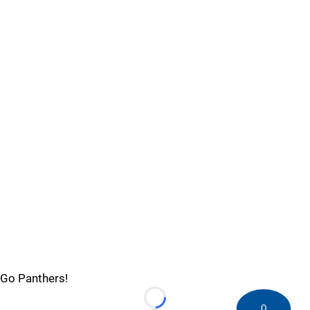
Go Panthers!
Loading...
0