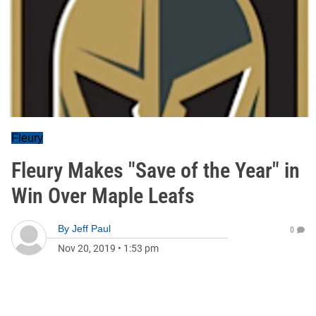
Fleury
Fleury Makes "Save of the Year" in
Win Over Maple Leafs
By
Jeff Paul
0
Nov 20, 2019
•
1:53 pm