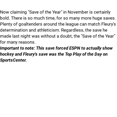
Now claiming "Save of the Year" in November is certainly
bold. There is so much time, for so many more huge saves.
Plenty of goaltenders around the league can match Fleury's
determination and athleticism. Regardless, the save he
made last night was without a doubt, the "Save of the Year"
for many reasons.
Important to note: This save forced ESPN to actually show
hockey and Fleury's save was the Top Play of the Day on
SportsCenter.