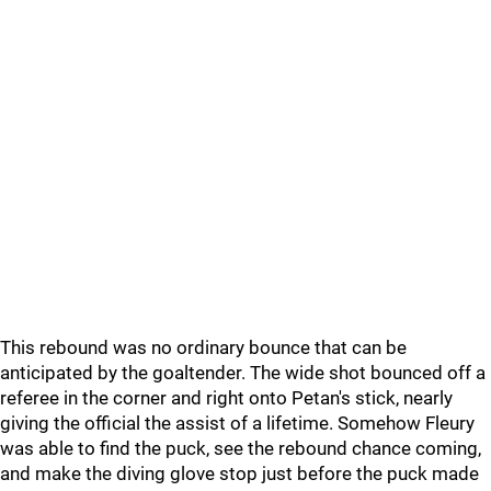
This rebound was no ordinary bounce that can be
anticipated by the goaltender. The wide shot bounced off a
referee in the corner and right onto Petan's stick, nearly
giving the official the assist of a lifetime. Somehow Fleury
was able to find the puck, see the rebound chance coming,
and make the diving glove stop just before the puck made