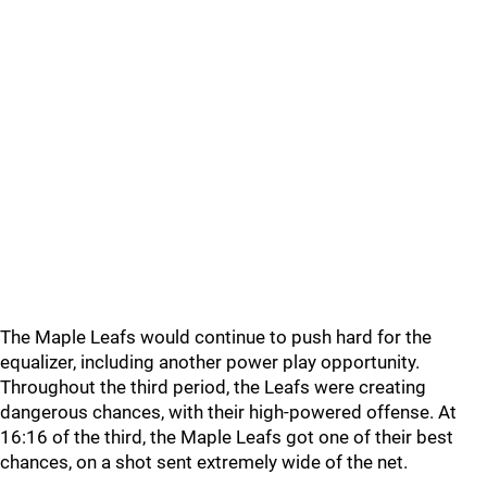
The Maple Leafs would continue to push hard for the
equalizer, including another power play opportunity.
Throughout the third period, the Leafs were creating
dangerous chances, with their high-powered offense. At
16:16 of the third, the Maple Leafs got one of their best
chances, on a shot sent extremely wide of the net.