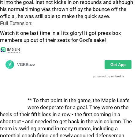
it into the goal. Instinct kicks in on rebounds and although
his normal timing was thrown off by the bounce off the
official, he was still able to make the quick save.
Full Extension:
Watch it one last time in all its glory! It got press box
members up out of their seats for God's sake!
** To that point in the game, the Maple Leafs
were desperate for a goal. They were on the
heels of their fifth loss in a row - the first coming in a
shootout - and needed to get back in the win column. The
team is swirling around in many rumors, including a
potential coach firing and newly acquired defenseman