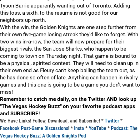
Tyson Barrie apparently wanting out of Toronto. Adding
this loss, a sixth, to the resume is not good for our
neighbors up north.
With the win, the Golden Knights are one step further from
their own five-game losing streak they'd like to forget. With
two wins in-a-row, the team will now prepare for their
biggest rivals, the San Jose Sharks, who happen to be
coming to town on Thursday night. That game is bound to
be a physical, spirited contest. They will need to clean up in
their own end as Fleury can't keep bailing the team out, as
he has done so often of late. Anything can happen in rivalry
games and this one is going to be a game you don't want to
miss!
Remember to catch me daily, on the Twitter AND look up
"The Vegas Hockey Buzz" on your favorite podcast apps
and SUBSCRIBE!
We Have Links! Follow, Download, and Subscribe! *
Twitter
*
Facebook Post-Game Discussions!
*
Insta
*
YouTube
*
Podcast: The
Vegas Hockey Buzz: A Golden Knights Pod