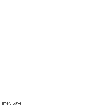
Timely Save: