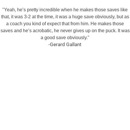
"Yeah, he’s pretty incredible when he makes those saves like
that, it was 3-2 at the time, it was a huge save obviously, but as
a coach you kind of expect that from him. He makes those
saves and he’s acrobatic, he never gives up on the puck. It was
a good save obviously."
-Gerard Gallant