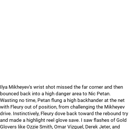
Ilya Mikheyev's wrist shot missed the far corner and then
bounced back into a high danger area to Nic Petan.
Wasting no time, Petan flung a high backhander at the net
with Fleury out of position, from challenging the Mikheyev
drive. Instinctively, Fleury dove back toward the rebound try
and made a highlight reel glove save. I saw flashes of Gold
Glovers like Ozzie Smith, Omar Vizguel, Derek Jeter, and