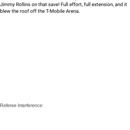
Jimmy Rollins on that save! Full effort, full extension, and it
blew the roof off the T-Mobile Arena.
Referee Interference: