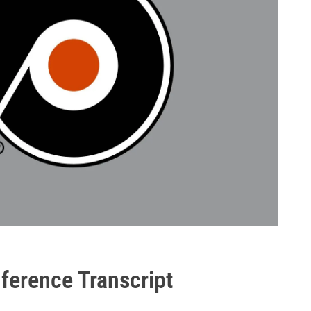
ference Transcript