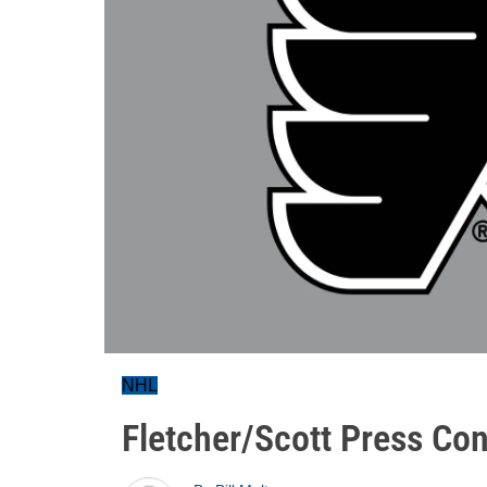
NHL
Fletcher/Scott Press Con