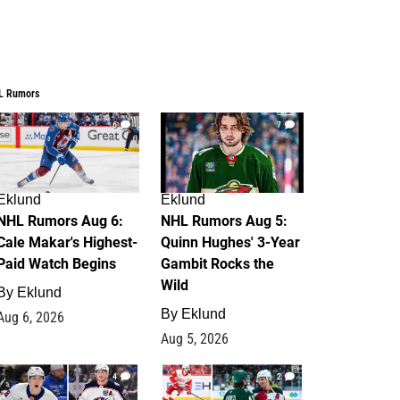
L Rumors
6
7
Eklund
Eklund
NHL Rumors Aug 6:
NHL Rumors Aug 5:
Cale Makar's Highest-
Quinn Hughes' 3-Year
Paid Watch Begins
Gambit Rocks the
Wild
By
Eklund
By
Eklund
Aug 6, 2026
Aug 5, 2026
4
2