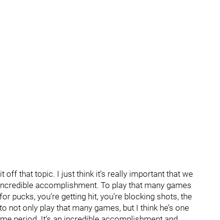
t off that topic. I just think it’s really important that we
incredible accomplishment. To play that many games
 for pucks, you’re getting hit, you’re blocking shots, the
to not only play that many games, but I think he’s one
ime period. It’s an incredible accomplishment and