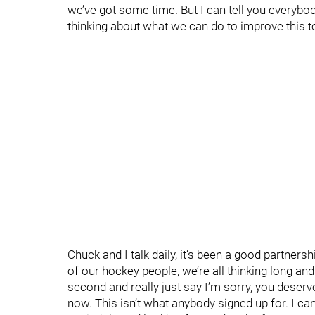
we’ve got some time. But I can tell you everybod
thinking about what we can do to improve this 
Chuck and I talk daily, it’s been a good partnershi
of our hockey people, we’re all thinking long and
second and really just say I’m sorry, you deserv
now. This isn’t what anybody signed up for. I can