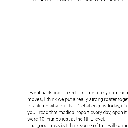
I went back and looked at some of my comments
moves, I think we put a really strong roster toget
to ask me what our No. 1 challenge is today, it’s inj
you I read that medical report every day, open it u
were 10 injuries just at the NHL level.
The good news is I think some of that will come 