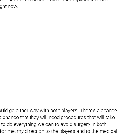
ight now.…
 could go either way with both players. There’s a chance
a chance that they will need procedures that will take
g to do everything we can to avoid surgery in both
 for me, my direction to the players and to the medical