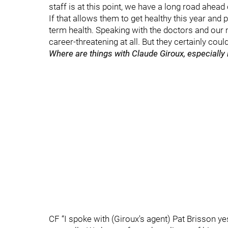
staff is at this point, we have a long road ahead o
If that allows them to get healthy this year and p
term health. Speaking with the doctors and our m
career-threatening at all. But they certainly cou
Where are things with Claude Giroux, especially
CF “I spoke with (Giroux's agent) Pat Brisson y