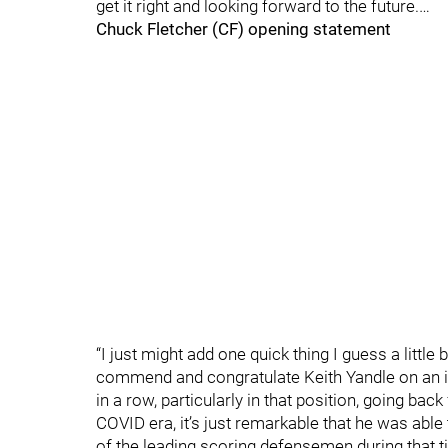
get it right and looking forward to the future.…
Chuck Fletcher (CF) opening statement
“I just might add one quick thing I guess a little bi
commend and congratulate Keith Yandle on an 
in a row, particularly in that position, going back
COVID era, it’s just remarkable that he was able 
of the leading scoring defensemen during that t