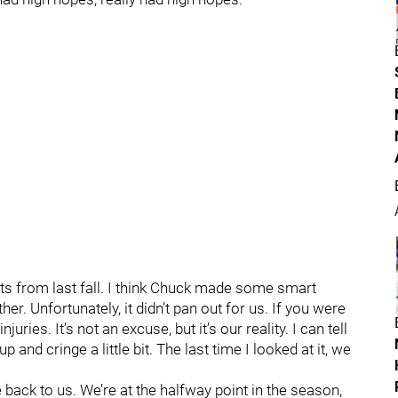
 from last fall. I think Chuck made some smart
her. Unfortunately, it didn’t pan out for us. If you were
uries. It’s not an excuse, but it’s our reality. I can tell
p and cringe a little bit. The last time I looked at it, we
back to us. We’re at the halfway point in the season,