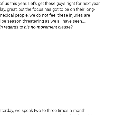
f us this year. Let’s get these guys right for next year.
lay, great, but the focus has got to be on their long-
edical people, we do not feel these injuries are
ld be season-threatening as we all have seen.…
 in regards to his no-movement clause?
esterday, we speak two to three times a month