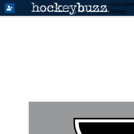
Your Insid
Rumors