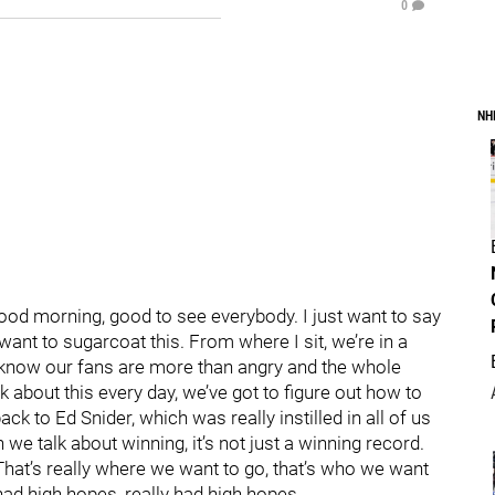
0
NH
 Good morning, good to see everybody. I just want to say
want to sugarcoat this. From where I sit, we’re in a
, I know our fans are more than angry and the whole
lk about this every day, we’ve got to figure out how to
ck to Ed Snider, which was really instilled in all of us
n we talk about winning, it’s not just a winning record.
 That’s really where we want to go, that’s who we want
 had high hopes, really had high hopes.