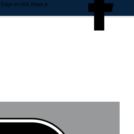
e Edge on NHL News &