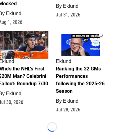
Mocked
By
Eklund
By
Eklund
Jul 31, 2026
Aug 1, 2026
1
1
Eklund
Eklund
Who's the NHL's First
Ranking the 32 GMs
$20M Man? Celebrini
Performances
Fallout: Roundup 7/30
following the 2025-26
Season
By
Eklund
By
Eklund
Jul 30, 2026
Jul 28, 2026
Loading...