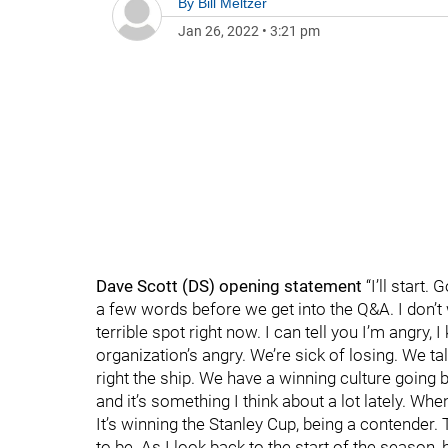
By
Bill Meltzer
Jan 26, 2022
•
3:21 pm
Dave Scott (DS) opening statement
“I’ll start.
a few words before we get into the Q&A. I don’t 
terrible spot right now. I can tell you I’m angry
organization’s angry. We’re sick of losing. We ta
right the ship. We have a winning culture going ba
and it’s something I think about a lot lately. Whe
It’s winning the Stanley Cup, being a contender.
to be. As I look back to the start of the season,