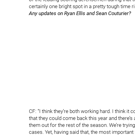
certainly one bright spot in a pretty tough time r
Any updates on Ryan Ellis and Sean Couturier?
CF: “I think they’re both working hard. I think it
that they could come back this year and there’s 
them out for the rest of the season. We’re tryin
cases. Yet, having said that, the most important