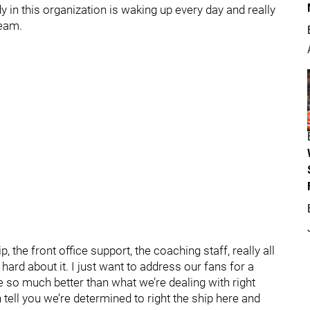
y in this organization is waking up every day and really
team.
p, the front office support, the coaching staff, really all
 hard about it. I just want to address our fans for a
e so much better than what we’re dealing with right
 tell you we’re determined to right the ship here and