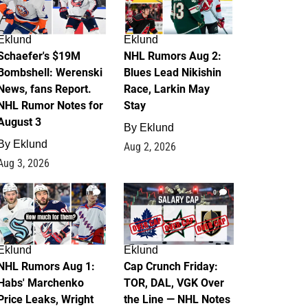
Eklund
Eklund
Schaefer's $19M
NHL Rumors Aug 2:
Bombshell: Werenski
Blues Lead Nikishin
News, fans Report.
Race, Larkin May
NHL Rumor Notes for
Stay
August 3
By
Eklund
By
Eklund
Aug 2, 2026
Aug 3, 2026
1
0
Eklund
Eklund
NHL Rumors Aug 1:
Cap Crunch Friday:
Habs' Marchenko
TOR, DAL, VGK Over
Price Leaks, Wright
the Line — NHL Notes