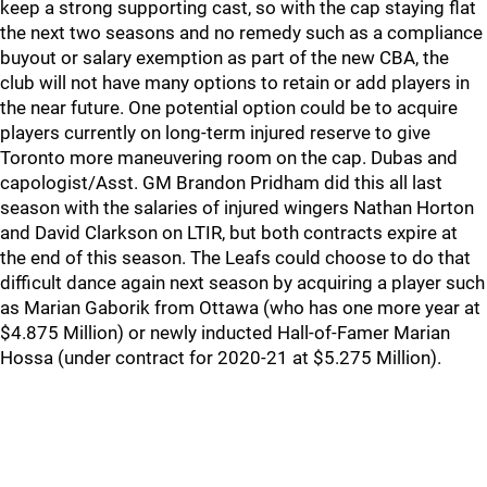
keep a strong supporting cast, so with the cap staying flat
the next two seasons and no remedy such as a compliance
buyout or salary exemption as part of the new CBA, the
club will not have many options to retain or add players in
the near future. One potential option could be to acquire
players currently on long-term injured reserve to give
Toronto more maneuvering room on the cap. Dubas and
capologist/Asst. GM Brandon Pridham did this all last
season with the salaries of injured wingers Nathan Horton
and David Clarkson on LTIR, but both contracts expire at
the end of this season. The Leafs could choose to do that
difficult dance again next season by acquiring a player such
as Marian Gaborik from Ottawa (who has one more year at
$4.875 Million) or newly inducted Hall-of-Famer Marian
Hossa (under contract for 2020-21 at $5.275 Million).