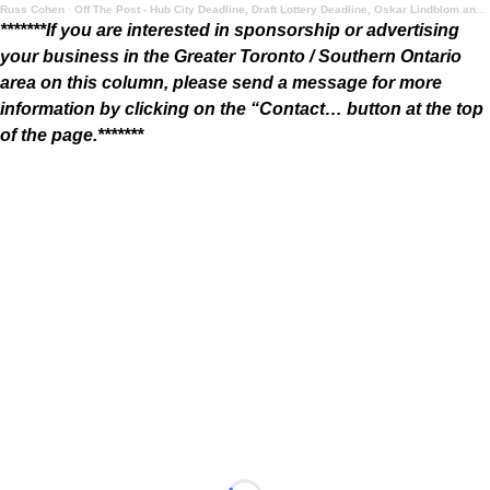
Russ Cohen
·
Off The Post - Hub City Deadline, Draft Lottery Deadline, Oskar Lindblom and Summer Food
*******If you are interested in sponsorship or advertising
your business in the Greater Toronto / Southern Ontario
area on this column, please send a message for more
information by clicking on the “Contact… button at the top
of the page.*******