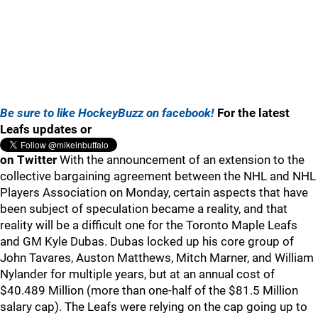
Be sure to like HockeyBuzz on facebook!
For the latest
Leafs updates or
on Twitter
With the announcement of an extension to the
collective bargaining agreement between the NHL and NHL
Players Association on Monday, certain aspects that have
been subject of speculation became a reality, and that
reality will be a difficult one for the Toronto Maple Leafs
and GM Kyle Dubas. Dubas locked up his core group of
John Tavares, Auston Matthews, Mitch Marner, and William
Nylander for multiple years, but at an annual cost of
$40.489 Million (more than one-half of the $81.5 Million
salary cap). The Leafs were relying on the cap going up to