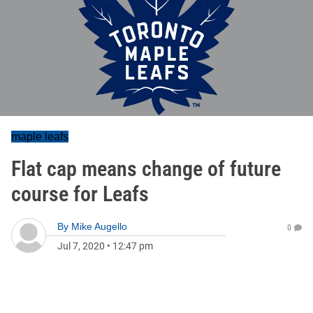
maple leafs
Flat cap means change of future
course for Leafs
By
Mike Augello
0
Jul 7, 2020
•
12:47 pm