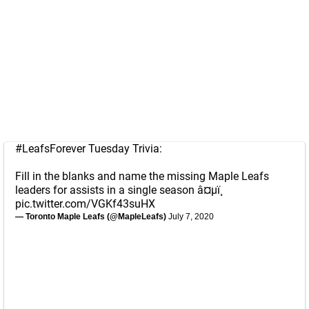
#LeafsForever
Tuesday Trivia:
Fill in the blanks and name the missing Maple Leafs
leaders for assists in a single season â¤µï¸
pic.twitter.com/VGKf43suHX
— Toronto Maple Leafs (@MapleLeafs)
July 7, 2020