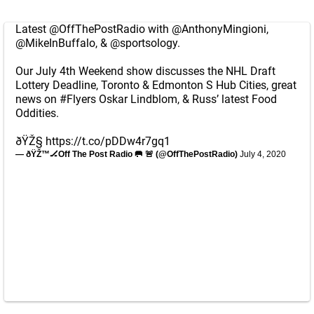
Latest
@OffThePostRadio
with
@AnthonyMingioni
,
@MikeInBuffalo
, &
@sportsology
.
Our July 4th Weekend show discusses the NHL Draft
Lottery Deadline, Toronto & Edmonton S Hub Cities, great
news on
#Flyers
Oskar Lindblom, & Russ’ latest Food
Oddities.
ðŸŽ§
https://t.co/pDDw4r7gq1
— ðŸŽ™🏒Off The Post Radio 🥅 🚨 (@OffThePostRadio)
July 4, 2020