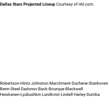
Dallas Stars Projected Lineup
Courtesy of nhl.com.
Robertson-Hintz-Johnston Marchment-Duchene-Stankoven
Benn-Steel-Dadonov Back-Bourque-Blackwell
Heiskanen-Lyubushkin Lundkvist-Lindell Harley-Dumba