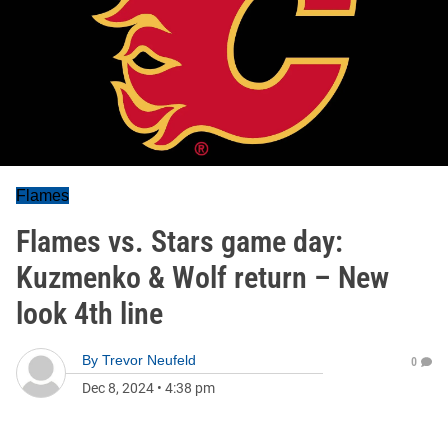
Flames
Flames vs. Stars game day:
Kuzmenko & Wolf return – New
look 4th line
By
Trevor Neufeld
0
Dec 8, 2024
•
4:38 pm