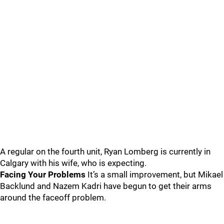
A regular on the fourth unit, Ryan Lomberg is currently in
Calgary with his wife, who is expecting.
Facing Your Problems
It’s a small improvement, but Mikael
Backlund and Nazem Kadri have begun to get their arms
around the faceoff problem.