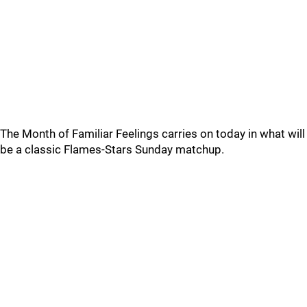
The Month of Familiar Feelings carries on today in what will
be a classic Flames-Stars Sunday matchup.