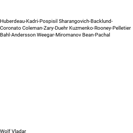
Huberdeau-Kadri-Pospisil Sharangovich-Backlund-
Coronato Coleman-Zary-Duehr Kuzmenko-Rooney-Pelletier
Bahl-Andersson Weegar-Miromanov Bean-Pachal
Wolf Vladar