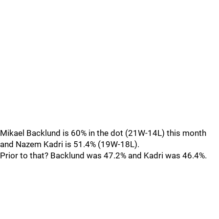
Mikael Backlund is 60% in the dot (21W-14L) this month
and Nazem Kadri is 51.4% (19W-18L).
Prior to that? Backlund was 47.2% and Kadri was 46.4%.