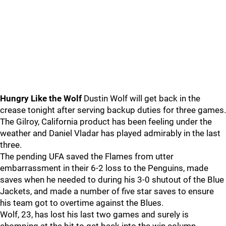
Hungry Like the Wolf
Dustin Wolf will get back in the
crease tonight after serving backup duties for three games.
The Gilroy, California product has been feeling under the
weather and Daniel Vladar has played admirably in the last
three.
The pending UFA saved the Flames from utter
embarrassment in their 6-2 loss to the Penguins, made
saves when he needed to during his 3-0 shutout of the Blue
Jackets, and made a number of five star saves to ensure
his team got to overtime against the Blues.
Wolf, 23, has lost his last two games and surely is