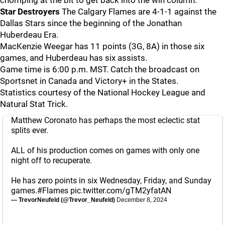
chomping at the bit to get back into the win column.
Star Destroyers
The Calgary Flames are 4-1-1 against the
Dallas Stars since the beginning of the Jonathan
Huberdeau Era.
MacKenzie Weegar has 11 points (3G, 8A) in those six
games, and Huberdeau has six assists.
Game time is 6:00 p.m. MST. Catch the broadcast on
Sportsnet in Canada and Victory+ in the States.
Statistics courtesy of the National Hockey League and
Natural Stat Trick.
Matthew Coronato has perhaps the most eclectic stat
splits ever.
ALL of his production comes on games with only one
night off to recuperate.
He has zero points in six Wednesday, Friday, and Sunday
games.
#Flames
pic.twitter.com/gTM2yfatAN
— TrevorNeufeld (@Trevor_Neufeld)
December 8, 2024