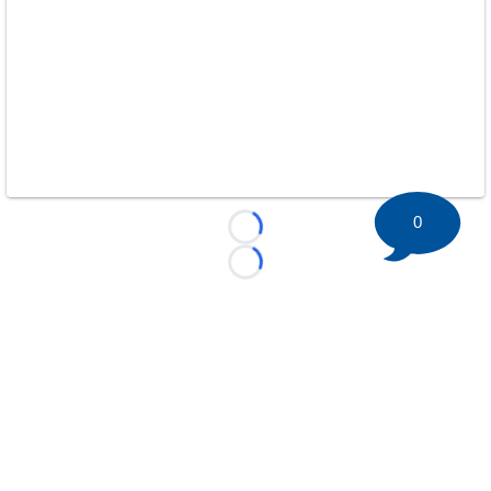
0
Loading...
Loading...