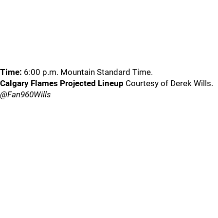
Time:
6:00 p.m. Mountain Standard Time.
Calgary Flames Projected Lineup
Courtesy of Derek Wills.
@Fan960Wills