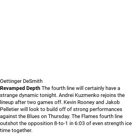
Oettinger DeSmith
Revamped Depth
The fourth line will certainly have a
strange dynamic tonight. Andrei Kuzmenko rejoins the
lineup after two games off. Kevin Rooney and Jakob
Pelletier will look to build off of strong performances
against the Blues on Thursday. The Flames fourth line
outshot the opposition 8-to-1 in 6:03 of even strength ice
time together.