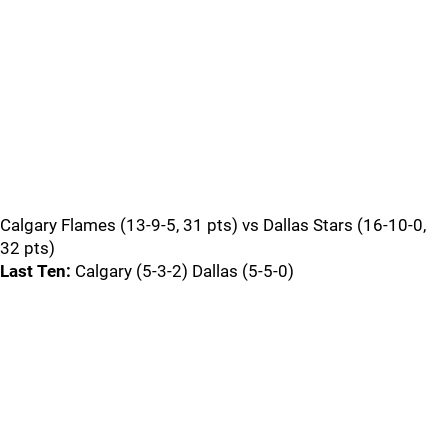
Calgary Flames (13-9-5, 31 pts) vs Dallas Stars (16-10-0,
32 pts)
Last Ten:
Calgary (5-3-2) Dallas (5-5-0)