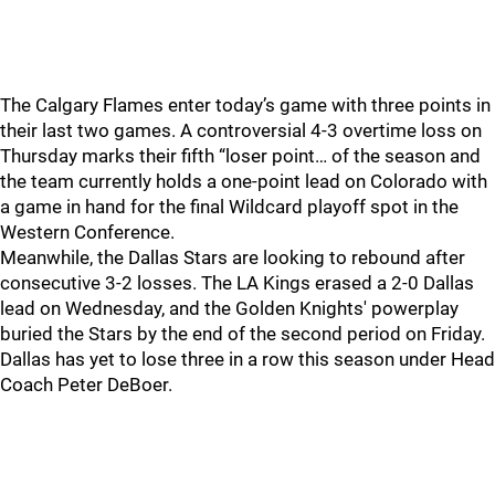
The Calgary Flames enter today’s game with three points in
their last two games. A controversial 4-3 overtime loss on
Thursday marks their fifth “loser point… of the season and
the team currently holds a one-point lead on Colorado with
a game in hand for the final Wildcard playoff spot in the
Western Conference.
Meanwhile, the Dallas Stars are looking to rebound after
consecutive 3-2 losses. The LA Kings erased a 2-0 Dallas
lead on Wednesday, and the Golden Knights' powerplay
buried the Stars by the end of the second period on Friday.
Dallas has yet to lose three in a row this season under Head
Coach Peter DeBoer.