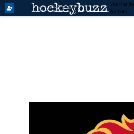
Your Insid
Rumors