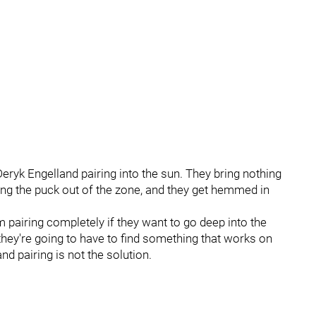
Deryk Engelland pairing into the sun. They bring nothing
king the puck out of the zone, and they get hemmed in
pairing completely if they want to go deep into the
so they're going to have to find something that works on
and pairing is not the solution.