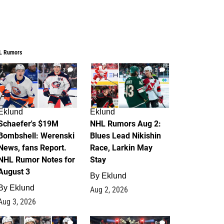
L Rumors
3
2
Eklund
Eklund
Schaefer's $19M
NHL Rumors Aug 2:
Bombshell: Werenski
Blues Lead Nikishin
News, fans Report.
Race, Larkin May
NHL Rumor Notes for
Stay
August 3
By
Eklund
By
Eklund
Aug 2, 2026
Aug 3, 2026
1
0