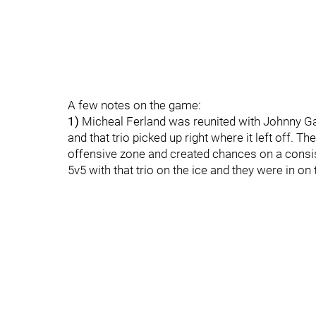
A few notes on the game:
1)
Micheal Ferland was reunited with Johnny Ga
and that trio picked up right where it left off. Th
offensive zone and created chances on a consi
5v5 with that trio on the ice and they were in on