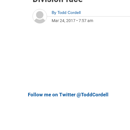
By
Todd Cordell
Mar 24, 2017
•
7:57 am
Follow me on Twitter @ToddCordell