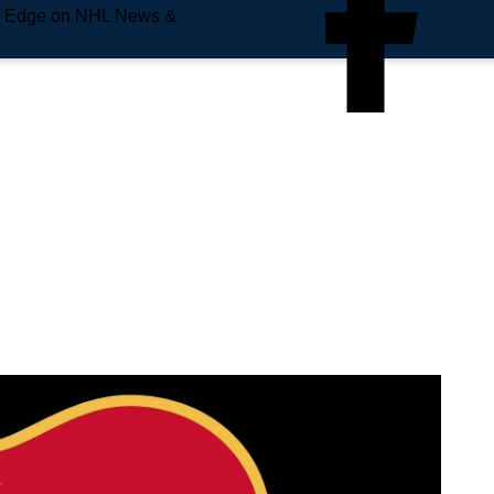
e Edge on NHL News &