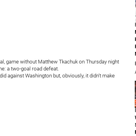
inal, game without Matthew Tkachuk on Thursday night
me: a two-goal road defeat.
did against Washington but, obviously, it didn't make