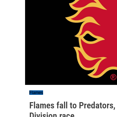
Flames
Flames fall to Predators,
Division race