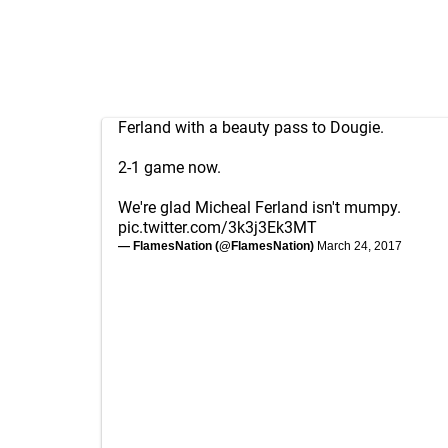
Ferland with a beauty pass to Dougie.
2-1 game now.
We're glad Micheal Ferland isn't mumpy.
pic.twitter.com/3k3j3Ek3MT
— FlamesNation (@FlamesNation)
March 24, 2017