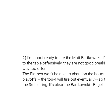
2)
I'm about ready to fire the Matt Bartkowski - 
to the table offensively, they are not good brea
way too often.
The Flames won't be able to abandon the bottom 
playoffs -- the top-4 will tire out eventually -- 
the 3rd pairing. It's clear the Bartkowski - Engell