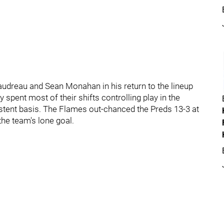
udreau and Sean Monahan in his return to the lineup
ey spent most of their shifts controlling play in the
stent basis. The Flames out-chanced the Preds 13-3 at
 the team's lone goal.