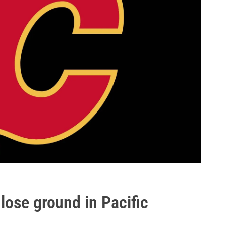
 lose ground in Pacific