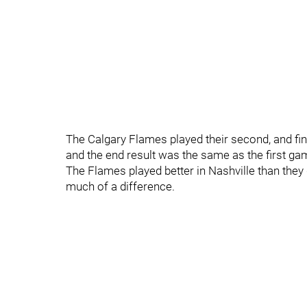
The Calgary Flames played their second, and f
and the end result was the same as the first ga
The Flames played better in Nashville than they 
much of a difference.