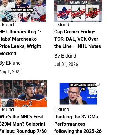
Eklund
Eklund
NHL Rumors Aug 1:
Cap Crunch Friday:
Habs' Marchenko
TOR, DAL, VGK Over
Price Leaks, Wright
the Line — NHL Notes
Mocked
By
Eklund
By
Eklund
Jul 31, 2026
Aug 1, 2026
1
1
Eklund
Eklund
Who's the NHL's First
Ranking the 32 GMs
$20M Man? Celebrini
Performances
Fallout: Roundup 7/30
following the 2025-26