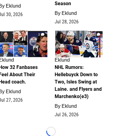
Season
By
Eklund
By
Eklund
Jul 30, 2026
Jul 28, 2026
2
12
Eklund
Eklund
How 32 Fanbases
NHL Rumors:
Feel About Their
Hellebuyck Down to
Head coach.
Two, Isles Swing at
Laine. and Flyers and
By
Eklund
Marchenko(e3)
Jul 27, 2026
By
Eklund
Jul 26, 2026
Loading...