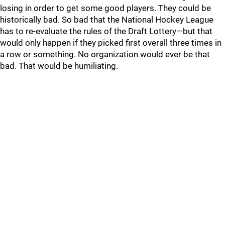
losing in order to get some good players. They could be
historically bad. So bad that the National Hockey League
has to re-evaluate the rules of the Draft Lottery—but that
would only happen if they picked first overall three times in
a row or something. No organization would ever be that
bad. That would be humiliating.