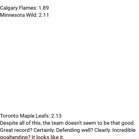
Calgary Flames: 1.89
Minnesota Wild: 2.11
Toronto Maple Leafs: 2.13
Despite all of this, the team doesn’t seem to be that good.
Great record? Certainly. Defending well? Clearly. Incredible
goaltending? It looks like it.