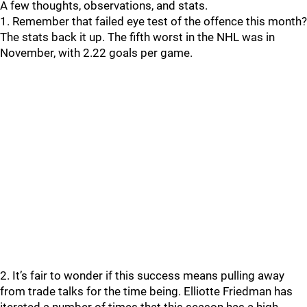
A few thoughts, observations, and stats.
1. Remember that failed eye test of the offence this month?
The stats back it up. The fifth worst in the NHL was in
November, with 2.22 goals per game.
2. It’s fair to wonder if this success means pulling away
from trade talks for the time being. Elliotte Friedman has