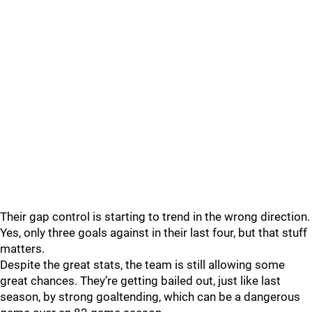
Their gap control is starting to trend in the wrong direction.
Yes, only three goals against in their last four, but that stuff
matters.
Despite the great stats, the team is still allowing some
great chances. They’re getting bailed out, just like last
season, by strong goaltending, which can be a dangerous