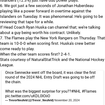
Islanders (12.3%) just have dud power plays.
6. We got just a few seconds of Jonathan Huberdeau
playing like a power forward in overtime against the
Islanders on Tuesday. It was phenomenal. He’s going to be
reviewing that tape for a while.
If Head Coach Ryan Huska can channel that; we’re talking
about a guy being worth his contract. Unlikely.
7. The Flames play the New York Rangers on Thursday. That
team is 10-0-0 when scoring first. Huska's crew better
come ready to play.
When the other team scores first? 2-4-1.
Stats courtesy of NaturalStatTrick and the National Hockey
League.
Once Sennecke went off the board, it was clear the first
round of the 2024 NHL Entry Draft was going to be off
the chain.
What was the biggest surprise for you??
#NHL
#Flames
pic.twitter.com/uKDL0IOiiO
— TrevorNeufeld (@Trevor_Neufeld)
November 20, 2024