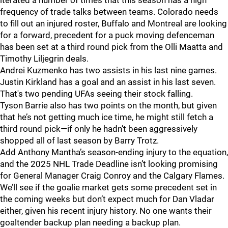
iterated a number of times that this season has a high
frequency of trade talks between teams. Colorado needs
to fill out an injured roster, Buffalo and Montreal are looking
for a forward, precedent for a puck moving defenceman
has been set at a third round pick from the Olli Maatta and
Timothy Liljegrin deals.
Andrei Kuzmenko has two assists in his last nine games.
Justin Kirkland has a goal and an assist in his last seven.
That's two pending UFAs seeing their stock falling.
Tyson Barrie also has two points on the month, but given
that he’s not getting much ice time, he might still fetch a
third round pick—if only he hadn’t been aggressively
shopped all of last season by Barry Trotz.
Add Anthony Mantha’s season-ending injury to the equation,
and the 2025 NHL Trade Deadline isn’t looking promising
for General Manager Craig Conroy and the Calgary Flames.
We’ll see if the goalie market gets some precedent set in
the coming weeks but don’t expect much for Dan Vladar
either, given his recent injury history. No one wants their
goaltender backup plan needing a backup plan.