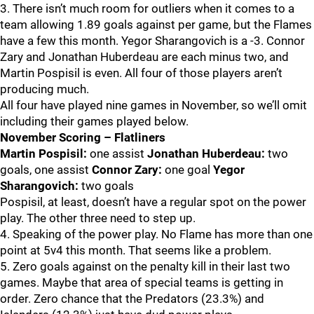
3. There isn’t much room for outliers when it comes to a
team allowing 1.89 goals against per game, but the Flames
have a few this month. Yegor Sharangovich is a -3. Connor
Zary and Jonathan Huberdeau are each minus two, and
Martin Pospisil is even. All four of those players aren’t
producing much.
All four have played nine games in November, so we’ll omit
including their games played below.
November Scoring – Flatliners
Martin Pospisil:
one assist
Jonathan Huberdeau:
two
goals, one assist
Connor Zary:
one goal
Yegor
Sharangovich:
two goals
Pospisil, at least, doesn’t have a regular spot on the power
play. The other three need to step up.
4. Speaking of the power play. No Flame has more than one
point at 5v4 this month. That seems like a problem.
5. Zero goals against on the penalty kill in their last two
games. Maybe that area of special teams is getting in
order. Zero chance that the Predators (23.3%) and