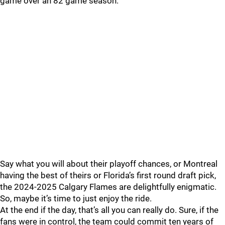
game over an 82 game season.
Say what you will about their playoff chances, or Montreal
having the best of theirs or Florida’s first round draft pick,
the 2024-2025 Calgary Flames are delightfully enigmatic.
So, maybe it’s time to just enjoy the ride.
At the end if the day, that’s all you can really do. Sure, if the
fans were in control, the team could commit ten years of