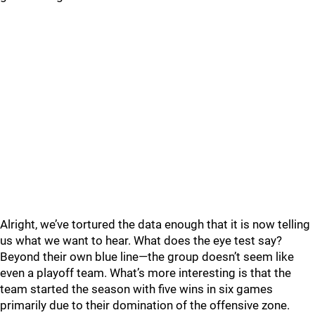
Alright, we’ve tortured the data enough that it is now telling
us what we want to hear. What does the eye test say?
Beyond their own blue line—the group doesn’t seem like
even a playoff team. What’s more interesting is that the
team started the season with five wins in six games
primarily due to their domination of the offensive zone.