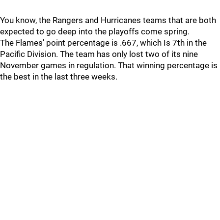
You know, the Rangers and Hurricanes teams that are both
expected to go deep into the playoffs come spring.
The Flames' point percentage is .667, which Is 7th in the
Pacific Division. The team has only lost two of its nine
November games in regulation. That winning percentage is
the best in the last three weeks.