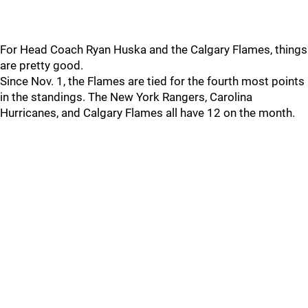
For Head Coach Ryan Huska and the Calgary Flames, things
are pretty good.
Since Nov. 1, the Flames are tied for the fourth most points
in the standings. The New York Rangers, Carolina
Hurricanes, and Calgary Flames all have 12 on the month.