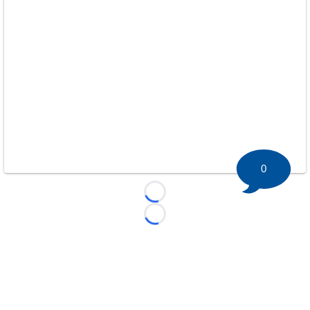
0
Loading...
Loading...