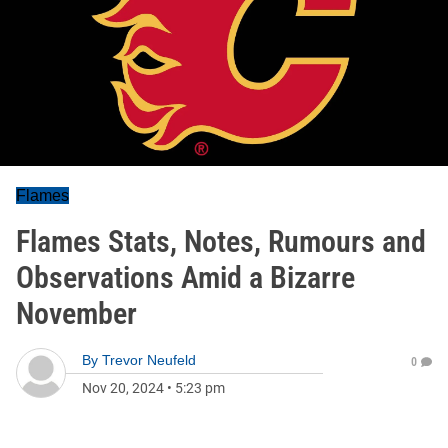
Flames
Flames Stats, Notes, Rumours and
Observations Amid a Bizarre
November
By
Trevor Neufeld
0
Nov 20, 2024
•
5:23 pm