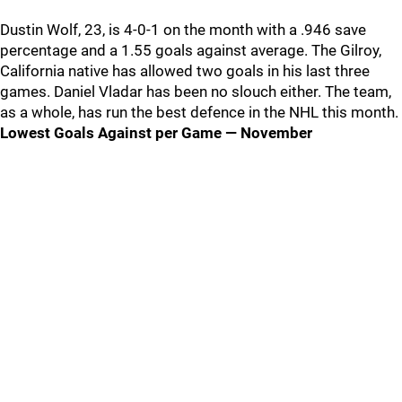
Dustin Wolf, 23, is 4-0-1 on the month with a .946 save
percentage and a 1.55 goals against average. The Gilroy,
California native has allowed two goals in his last three
games. Daniel Vladar has been no slouch either. The team,
as a whole, has run the best defence in the NHL this month.
Lowest Goals Against per Game — November