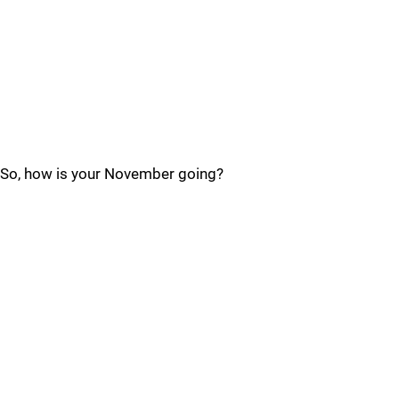
So, how is your November going?