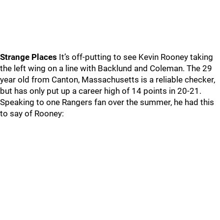
Strange Places
It’s off-putting to see Kevin Rooney taking
the left wing on a line with Backlund and Coleman. The 29
year old from Canton, Massachusetts is a reliable checker,
but has only put up a career high of 14 points in 20-21.
Speaking to one Rangers fan over the summer, he had this
to say of Rooney: