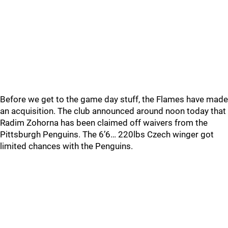
Before we get to the game day stuff, the Flames have made
an acquisition. The club announced around noon today that
Radim Zohorna has been claimed off waivers from the
Pittsburgh Penguins. The 6’6… 220lbs Czech winger got
limited chances with the Penguins.