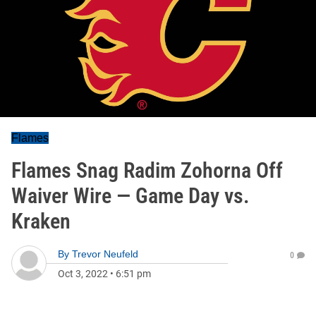
Flames
Flames Snag Radim Zohorna Off
Waiver Wire — Game Day vs.
Kraken
By
Trevor Neufeld
0
Oct 3, 2022
•
6:51 pm