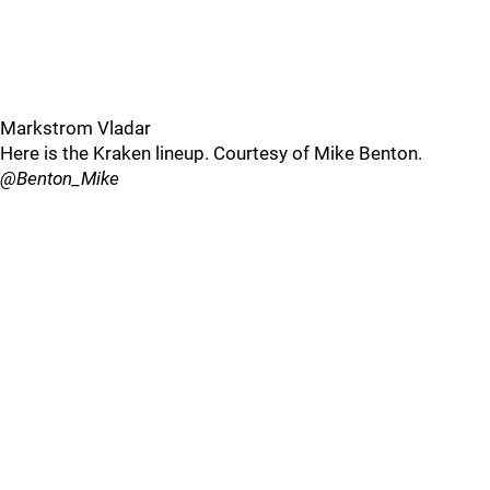
Markstrom Vladar
Here is the Kraken lineup. Courtesy of Mike Benton.
@Benton_Mike