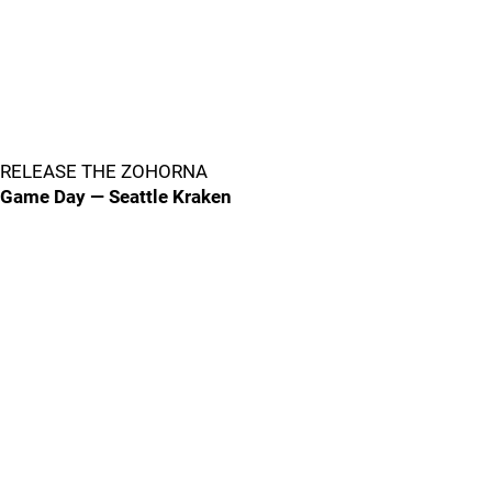
RELEASE THE ZOHORNA
Game Day — Seattle Kraken