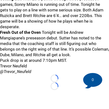
games, Sonny Milano is running out of time. Tonight he
gets to play on a line with some serious size. Both Adam
Ruzicka and Brett Ritchie are 6’4… and over 220lbs. This
game will be a showing of how he plays when he is
desperate.
Fresh Out of the Oven
Tonight will be Andrew
Mangiapane’s preseason debut. Sutter has noted to the
media that the coaching staff is still figuring out who
belongs on the right wing of that line. It’s possible Coleman,
Dube, Milano, and Ritchie all get a look.
Puck drop is at around 7:10pm MST.
Trevor Neufeld
@Trevor_Neufeld
0
Loading...
Loading...