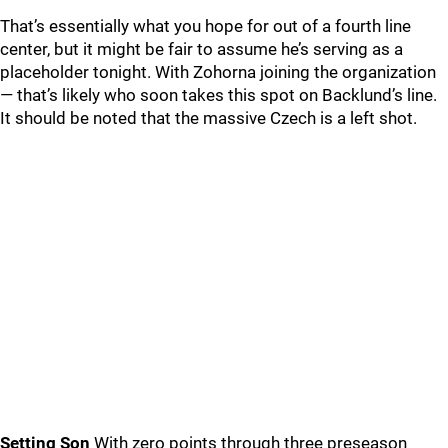
That’s essentially what you hope for out of a fourth line
center, but it might be fair to assume he’s serving as a
placeholder tonight. With Zohorna joining the organization
— that’s likely who soon takes this spot on Backlund’s line.
It should be noted that the massive Czech is a left shot.
Setting Son
With zero points through three preseason