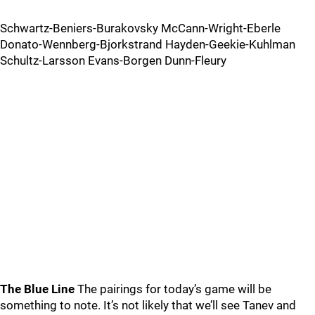
Schwartz-Beniers-Burakovsky McCann-Wright-Eberle
Donato-Wennberg-Bjorkstrand Hayden-Geekie-Kuhlman
Schultz-Larsson Evans-Borgen Dunn-Fleury
The Blue Line
The pairings for today’s game will be
something to note. It’s not likely that we’ll see Tanev and