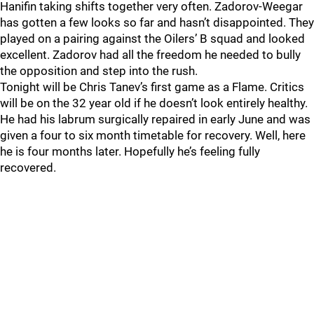
Hanifin taking shifts together very often. Zadorov-Weegar
has gotten a few looks so far and hasn’t disappointed. They
played on a pairing against the Oilers’ B squad and looked
excellent. Zadorov had all the freedom he needed to bully
the opposition and step into the rush.
Tonight will be Chris Tanev’s first game as a Flame. Critics
will be on the 32 year old if he doesn’t look entirely healthy.
He had his labrum surgically repaired in early June and was
given a four to six month timetable for recovery. Well, here
he is four months later. Hopefully he’s feeling fully
recovered.