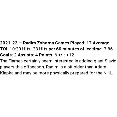
2021-22 — Radim Zohorna
Games Played:
17
Average
TOI:
10:20
Hits:
23
Hits per 60 minutes of ice time:
7.86
Goals:
2
Assists:
4
Points:
6
+/-:
+12
The Flames certainly seem interested in adding giant Slavic
players this offseason. Radim is a bit older than Adam
Klapka and may be more physically prepared for the NHL.