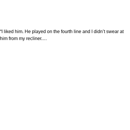
“I liked him. He played on the fourth line and I didn’t swear at
him from my recliner.…