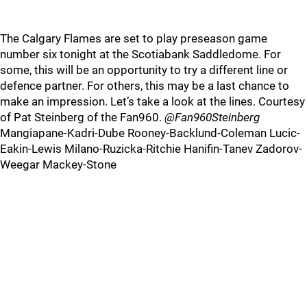
The Calgary Flames are set to play preseason game
number six tonight at the Scotiabank Saddledome. For
some, this will be an opportunity to try a different line or
defence partner. For others, this may be a last chance to
make an impression. Let’s take a look at the lines. Courtesy
of Pat Steinberg of the Fan960.
@Fan960Steinberg
Mangiapane-Kadri-Dube Rooney-Backlund-Coleman Lucic-
Eakin-Lewis Milano-Ruzicka-Ritchie Hanifin-Tanev Zadorov-
Weegar Mackey-Stone