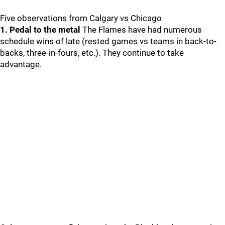
Five observations from Calgary vs Chicago
1. Pedal to the metal
The Flames have had numerous
schedule wins of late (rested games vs teams in back-to-
backs, three-in-fours, etc.). They continue to take
advantage.