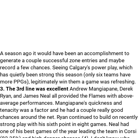
A season ago it would have been an accomplishment to
generate a couple successful zone entries and maybe
record a few chances. Seeing Calgary's power play, which
has quietly been strong this season (only six teams have
more PPGs), legitimately win them a game was refreshing.
3. The 3rd line was excellent
Andrew Mangiapane, Derek
Ryan, and James Neal all provided the Flames with above-
average performances. Mangiapane's quickness and
tenacity was a factor and he had a couple really good
chances around the net. Ryan continued to build on recently
strong play with his sixth point in eight games. Neal had
one of his best games of the year leading the team in Corsi