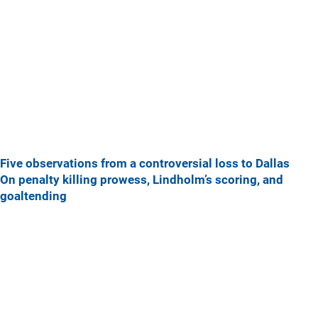
Five observations from a controversial loss to Dallas
On penalty killing prowess, Lindholm’s scoring, and
goaltending