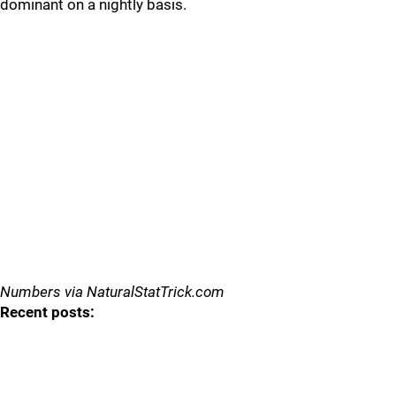
dominant on a nightly basis.
Numbers via NaturalStatTrick.com
Recent posts: