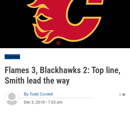
Flames
Flames 3, Blackhawks 2: Top line,
Smith lead the way
By
Todd Cordell
0
Dec 3, 2018
•
7:33 am