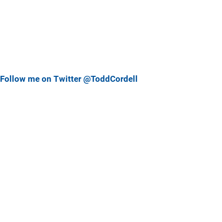
Follow me on Twitter @ToddCordell