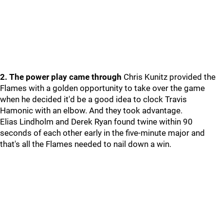
2. The power play came through
Chris Kunitz provided the
Flames with a golden opportunity to take over the game
when he decided it'd be a good idea to clock Travis
Hamonic with an elbow. And they took advantage.
Elias Lindholm and Derek Ryan found twine within 90
seconds of each other early in the five-minute major and
that's all the Flames needed to nail down a win.