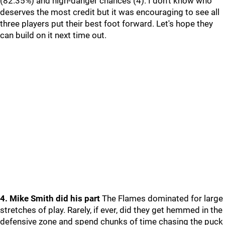
(82.35%) and high-danger chances (4). I don't know who
deserves the most credit but it was encouraging to see all
three players put their best foot forward. Let's hope they
can build on it next time out.
4. Mike Smith did his part
The Flames dominated for large
stretches of play. Rarely, if ever, did they get hemmed in the
defensive zone and spend chunks of time chasing the puck