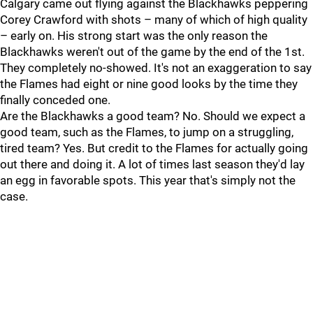
Calgary came out flying against the Blackhawks peppering
Corey Crawford with shots – many of which of high quality
– early on. His strong start was the only reason the
Blackhawks weren't out of the game by the end of the 1st.
They completely no-showed. It's not an exaggeration to say
the Flames had eight or nine good looks by the time they
finally conceded one.
Are the Blackhawks a good team? No. Should we expect a
good team, such as the Flames, to jump on a struggling,
tired team? Yes. But credit to the Flames for actually going
out there and doing it. A lot of times last season they'd lay
an egg in favorable spots. This year that's simply not the
case.