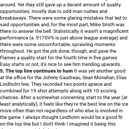
around. Yet they still gave up a decent amount of quality
opportunities; mostly due to odd-man rushes and
breakaways. There were some glaring mistakes that led to
said opportunities and, for the most part, Mike Smith was
there to answer the bell. Statistically, it wasn't a magnificent
performance (a .917SV% is just above league average) and
there were some uncomfortable, sprawling moments
throughout. He got the job done, though, and gave the
Flames a quality start for the fourth time in five games.
Easy starts or not, it's nice to see him trending upwards.
5. The top line continues to hum
It was yet another good
at the office for the Johnny Gaudreau, Sean Monahan, Elias
Lindholm line. They recorded two points apiece and
combined for 19 shot attempts along with 10 scoring
chances. After a somewhat concerning start to the year (at
least analytically), it feels like they're the best line on the ice
more often than not regardless of who else is involved in
the game. I always thought Lindholm would be a good fit
on the top line but I don't think I imagined it being this