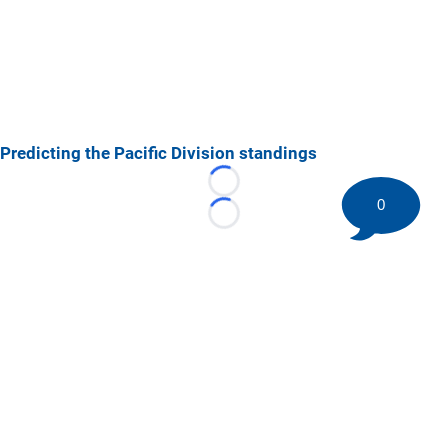
Predicting the Pacific Division standings
Loading...
0
Loading...