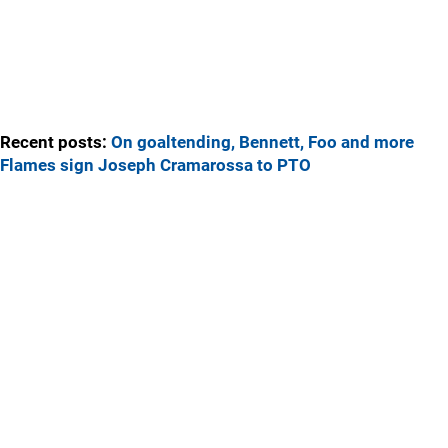
Recent posts:
On goaltending, Bennett, Foo and more
Flames sign Joseph Cramarossa to PTO