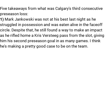
Five takeaways from what was Calgary's third consecutive
preseason loss:
1)
Mark Jankowski was not at his best last night as he
struggled in possession and was eaten alive in the faceoff
circle. Despite that, he still found a way to make an impact
as he rifled home a Kris Versteeg pass from the slot, giving
him his second preseason goal in as many games. I think
he's making a pretty good case to be on the team.