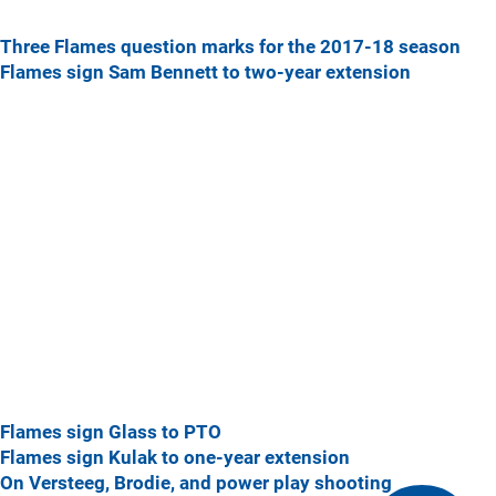
Three Flames question marks for the 2017-18 season
Flames sign Sam Bennett to two-year extension
Flames sign Glass to PTO
Flames sign Kulak to one-year extension
On Versteeg, Brodie, and power play shooting