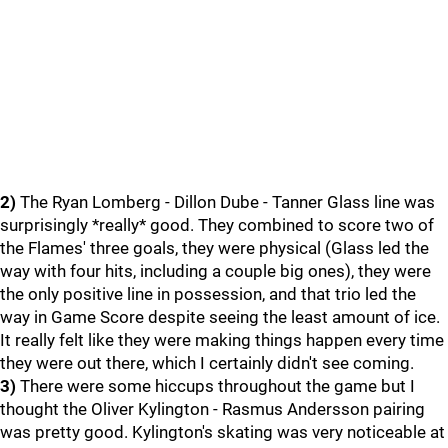
2)
The Ryan Lomberg - Dillon Dube - Tanner Glass line was
surprisingly *really* good. They combined to score two of
the Flames' three goals, they were physical (Glass led the
way with four hits, including a couple big ones), they were
the only positive line in possession, and that trio led the
way in Game Score despite seeing the least amount of ice.
It really felt like they were making things happen every time
they were out there, which I certainly didn't see coming.
3)
There were some hiccups throughout the game but I
thought the Oliver Kylington - Rasmus Andersson pairing
was pretty good. Kylington's skating was very noticeable at