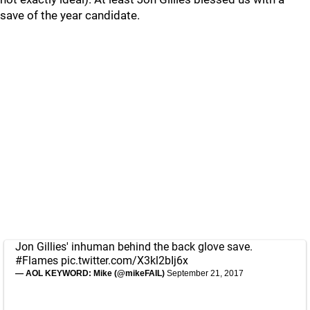
save of the year candidate.
Jon Gillies' inhuman behind the back glove save.
#Flames
pic.twitter.com/X3kl2bIj6x
— AOL KEYWORD: Mike (@mikeFAIL)
September 21, 2017