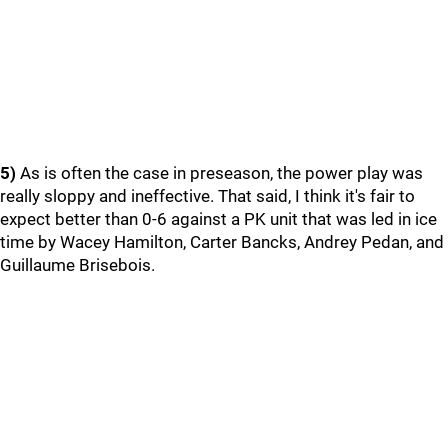
5)
As is often the case in preseason, the power play was
really sloppy and ineffective. That said, I think it's fair to
expect better than 0-6 against a PK unit that was led in ice
time by Wacey Hamilton, Carter Bancks, Andrey Pedan, and
Guillaume Brisebois.