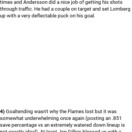
times and Andersson did a nice job of getting his shots
through traffic. He had a couple on target and set Lomberg
up with a very deflectable puck on his goal.
4)
Goaltending wasn't why the Flames lost but it was
somewhat underwhelming once again (posting an .851
save percentage vs an extremely watered down lineup is
not exactly ideal). At least Jon Gillies blessed us with a