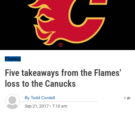
Flames
Five takeaways from the Flames'
loss to the Canucks
By
Todd Cordell
0
Sep 21, 2017
•
7:10 am