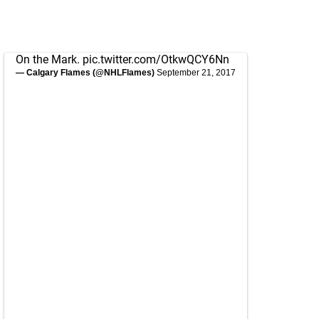
On the Mark.
pic.twitter.com/OtkwQCY6Nn
— Calgary Flames (@NHLFlames)
September 21, 2017