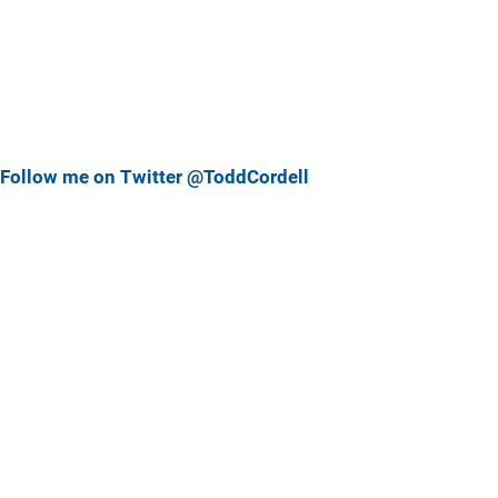
Follow me on Twitter @ToddCordell