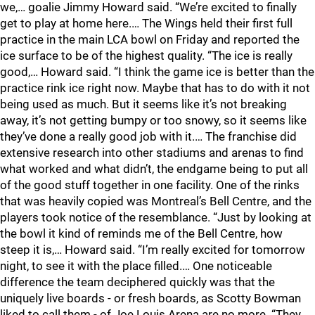
we,… goalie Jimmy Howard said. “We’re excited to finally
get to play at home here.… The Wings held their first full
practice in the main LCA bowl on Friday and reported the
ice surface to be of the highest quality. “The ice is really
good,… Howard said. “I think the game ice is better than the
practice rink ice right now. Maybe that has to do with it not
being used as much. But it seems like it’s not breaking
away, it’s not getting bumpy or too snowy, so it seems like
they’ve done a really good job with it.… The franchise did
extensive research into other stadiums and arenas to find
what worked and what didn’t, the endgame being to put all
of the good stuff together in one facility. One of the rinks
that was heavily copied was Montreal’s Bell Centre, and the
players took notice of the resemblance. “Just by looking at
the bowl it kind of reminds me of the Bell Centre, how
steep it is,… Howard said. “I’m really excited for tomorrow
night, to see it with the place filled.… One noticeable
difference the team deciphered quickly was that the
uniquely live boards - or fresh boards, as Scotty Bowman
liked to call them - of Joe Louis Arena are no more. “They