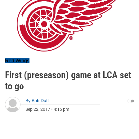
Red Wings
First (preseason) game at LCA set
to go
By
Bob Duff
0
Sep 22, 2017
•
4:15 pm