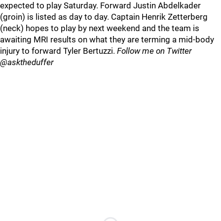
expected to play Saturday. Forward Justin Abdelkader
(groin) is listed as day to day. Captain Henrik Zetterberg
(neck) hopes to play by next weekend and the team is
awaiting MRI results on what they are terming a mid-body
injury to forward Tyler Bertuzzi.
Follow me on Twitter
@asktheduffer