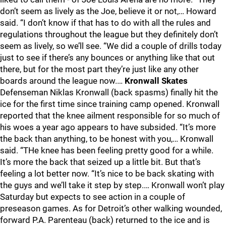
don’t seem as lively as the Joe, believe it or not,… Howard
said. “I don’t know if that has to do with all the rules and
regulations throughout the league but they definitely don’t
seem as lively, so we’ll see. “We did a couple of drills today
just to see if there’s any bounces or anything like that out
there, but for the most part they’re just like any other
boards around the league now.…
Kronwall Skates
Defenseman Niklas Kronwall (back spasms) finally hit the
ice for the first time since training camp opened. Kronwall
reported that the knee ailment responsible for so much of
his woes a year ago appears to have subsided. “It’s more
the back than anything, to be honest with you,… Kronwall
said. “THe knee has been feeling pretty good for a while.
It’s more the back that seized up a little bit. But that’s
feeling a lot better now. “It’s nice to be back skating with
the guys and we’ll take it step by step.… Kronwall won’t play
Saturday but expects to see action in a couple of
preseason games. As for Detroit’s other walking wounded,
forward P.A. Parenteau (back) returned to the ice and is