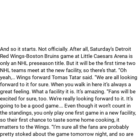
And so it starts. Not officially. After all, Saturday’s Detroit
Red Wings-Boston Bruins game at Little Caesars Arena is
only an NHL preseason title. But it will be the first time two
NHL teams meet at the new facility, so there’s that. “Oh
yeah,… Wings forward Tomas Tatar said. “We are all looking
forward to it for sure. When you walk in here it’s always a
great feeling. What a facility it is. It’s amazing. “Fans will be
excited for sure, too. We’re really looking forward to it. It’s
going to be a good game.… Even though it won’t count in
the standings, you only play one first game in a new facility,
so their first chance to taste some home cooking, it
matters to the Wings. “I’m sure all the fans are probably
pretty stoked about the game tomorrow night, and so are