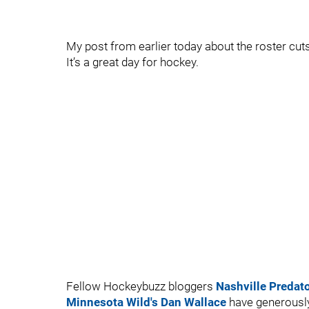
My post from earlier today about the roster c
It’s a great day for hockey.
Fellow Hockeybuzz bloggers
Nashville Predat
Minnesota Wild's Dan Wallace
have generously