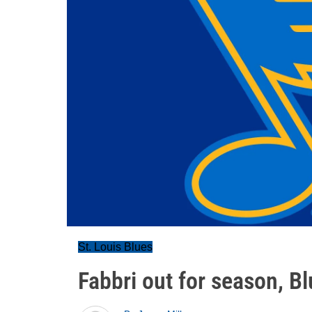
St. Louis Blues
Fabbri out for season, Bl