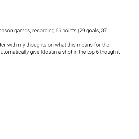
season games, recording 66 points (29 goals, 37
 later with my thoughts on what this means for the
utomatically give Klostin a shot in the top 6 though it