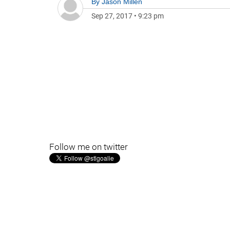
By
Jason Millen
Sep 27, 2017
•
9:23 pm
Follow me on twitter