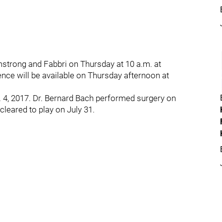
mstrong and Fabbri on Thursday at 10 a.m. at
nce will be available on Thursday afternoon at
b. 4, 2017. Dr. Bernard Bach performed surgery on
cleared to play on July 31.