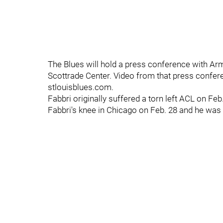
The Blues will hold a press conference with Ar
Scottrade Center. Video from that press confere
stlouisblues.com.
Fabbri originally suffered a torn left ACL on Fe
Fabbri's knee in Chicago on Feb. 28 and he was 