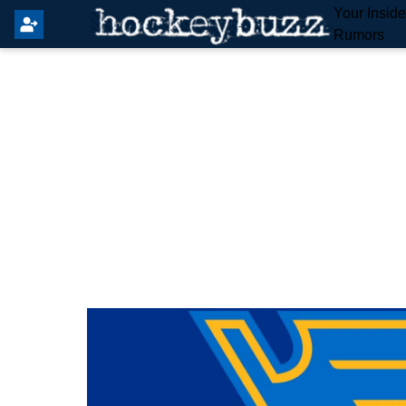
Your Insid
Rumors