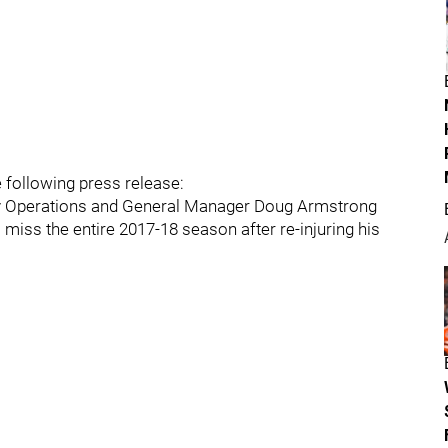
e following press release:
key Operations and General Manager Doug Armstrong
miss the entire 2017-18 season after re-injuring his