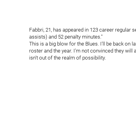
Fabbri, 21, has appeared in 123 career regular 
assists) and 52 penalty minutes."
This is a big blow for the Blues. I'll be back on
roster and the year. I'm not convinced they will a
isn't out of the realm of possibility.