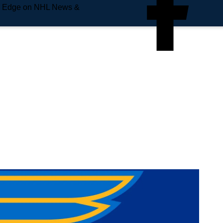
e Edge on NHL News &