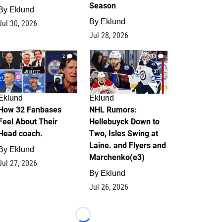
Season
By
Eklund
By
Eklund
Jul 30, 2026
Jul 28, 2026
2
13
Eklund
Eklund
How 32 Fanbases
NHL Rumors:
Feel About Their
Hellebuyck Down to
Head coach.
Two, Isles Swing at
Laine. and Flyers and
By
Eklund
Marchenko(e3)
Jul 27, 2026
By
Eklund
Jul 26, 2026
Loading...