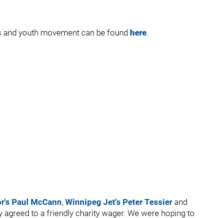
uts and youth movement can be found
here
.
or's Paul McCann
,
Winnipeg Jet's Peter Tessier
and
 agreed to a friendly charity wager. We were hoping to