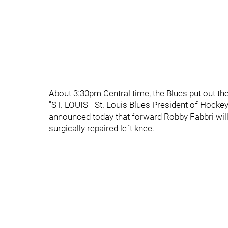
About 3:30pm Central time, the Blues put out th
"ST. LOUIS - St. Louis Blues President of Hoc
announced today that forward Robby Fabbri will 
surgically repaired left knee.