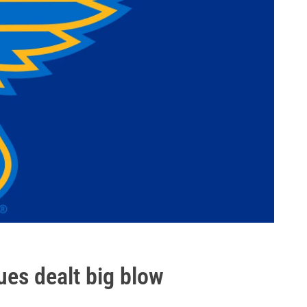
ues dealt big blow