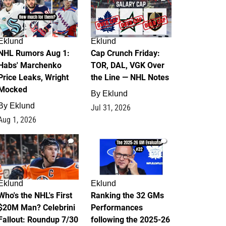
Eklund
Eklund
NHL Rumors Aug 1:
Cap Crunch Friday:
Habs' Marchenko
TOR, DAL, VGK Over
Price Leaks, Wright
the Line — NHL Notes
Mocked
By
Eklund
By
Eklund
Jul 31, 2026
Aug 1, 2026
1
1
Eklund
Eklund
Who's the NHL's First
Ranking the 32 GMs
$20M Man? Celebrini
Performances
Fallout: Roundup 7/30
following the 2025-26