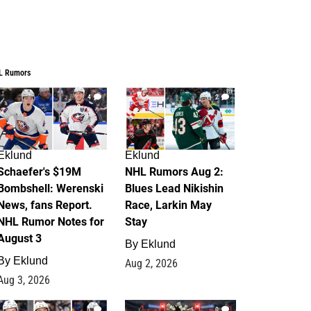
L Rumors
4
2
Eklund
Eklund
Schaefer's $19M
NHL Rumors Aug 2:
Bombshell: Werenski
Blues Lead Nikishin
News, fans Report.
Race, Larkin May
NHL Rumor Notes for
Stay
August 3
By
Eklund
By
Eklund
Aug 2, 2026
Aug 3, 2026
1
0