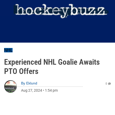
NHL
Experienced NHL Goalie Awaits
PTO Offers
By
Eklund
0
Aug 27, 2024
•
1:54 pm