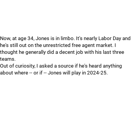
Now, at age 34, Jones is in limbo. It's nearly Labor Day and
he's still out on the unrestricted free agent market. I
thought he generally did a decent job with his last three
teams.
Out of curiosity, I asked a source if he's heard anything
about where -- or if -- Jones will play in 2024-25.