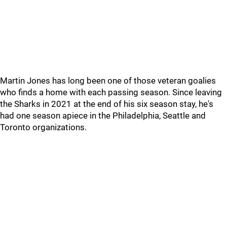
Martin Jones has long been one of those veteran goalies
who finds a home with each passing season. Since leaving
the Sharks in 2021 at the end of his six season stay, he's
had one season apiece in the Philadelphia, Seattle and
Toronto organizations.