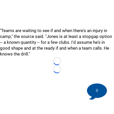
"Teams are waiting to see if and when there's an injury in
camp," the source said. "Jones is at least a stopgap option
-- a known quantity -- for a few clubs. I'd assume he's in
good shape and at the ready if and when a team calls. He
knows the drill."
Loading...
Loading...
0