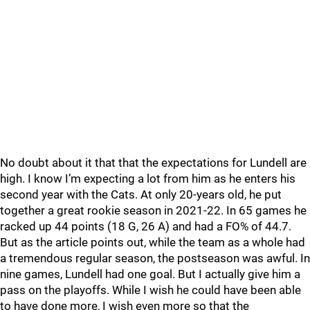
No doubt about it that that the expectations for Lundell are
high. I know I’m expecting a lot from him as he enters his
second year with the Cats. At only 20-years old, he put
together a great rookie season in 2021-22. In 65 games he
racked up 44 points (18 G, 26 A) and had a FO% of 44.7.
But as the article points out, while the team as a whole had
a tremendous regular season, the postseason was awful. In
nine games, Lundell had one goal. But I actually give him a
pass on the playoffs. While I wish he could have been able
to have done more, I wish even more so that the