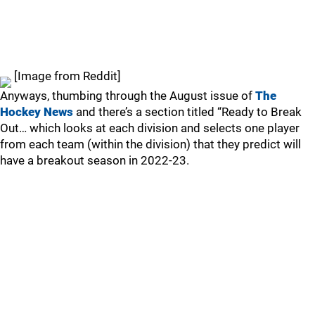
[Image from Reddit]
Anyways, thumbing through the August issue of
The
Hockey News
and there’s a section titled “Ready to Break
Out… which looks at each division and selects one player
from each team (within the division) that they predict will
have a breakout season in 2022-23.