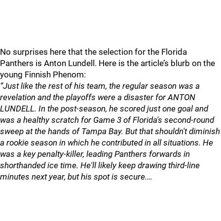
No surprises here that the selection for the Florida
Panthers is Anton Lundell. Here is the article’s blurb on the
young Finnish Phenom:
“Just like the rest of his team, the regular season was a
revelation and the playoffs were a disaster for ANTON
LUNDELL. In the post-season, he scored just one goal and
was a healthy scratch for Game 3 of Florida's second-round
sweep at the hands of Tampa Bay. But that shouldn't diminish
a rookie season in which he contributed in all situations. He
was a key penalty-killer, leading Panthers forwards in
shorthanded ice time. He'll likely keep drawing third-line
minutes next year, but his spot is secure.…