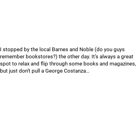
I stopped by the local Barnes and Noble (do you guys
remember bookstores?) the other day. It’s always a great
spot to relax and flip through some books and magazines,
but just don’t pull a George Costanza…