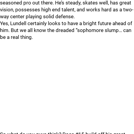
seasoned pro out there. He’s steady, skates well, has great
vision, possesses high end talent, and works hard as a two-
way center playing solid defense.
Yes, Lundell certainly looks to have a bright future ahead of
him. But we all know the dreaded “sophomore slump… can
be a real thing.