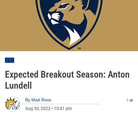
FLA
Expected Breakout Season: Anton
Lundell
By
Matt Ross
0
Aug 30, 2022
•
10:41 pm