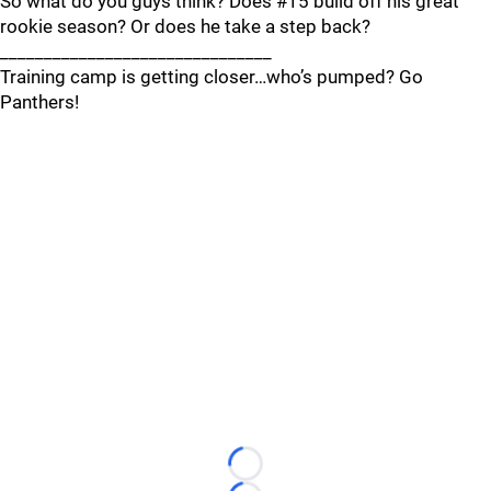
So what do you guys think? Does #15 build off his great
rookie season? Or does he take a step back?
_______________________________
Training camp is getting closer…who’s pumped? Go
Panthers!
Loading...