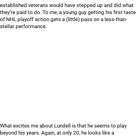
established veterans would have stepped up and did what
they’re paid to do. To me, a young guy getting his first taste
of NHL playoff action gets a (little) pass on a less-than-
stellar performance.
What excites me about Lundell is that he seems to play
beyond his years. Again, at only 20, he looks like a