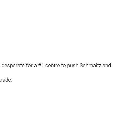
 desperate for a #1 centre to push Schmaltz and
trade.