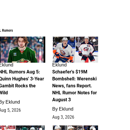
L Rumors
7
4
Eklund
Eklund
NHL Rumors Aug 5:
Schaefer's $19M
Quinn Hughes' 3-Year
Bombshell: Werenski
Gambit Rocks the
News, fans Report.
Wild
NHL Rumor Notes for
August 3
By
Eklund
By
Eklund
Aug 5, 2026
Aug 3, 2026
2
1