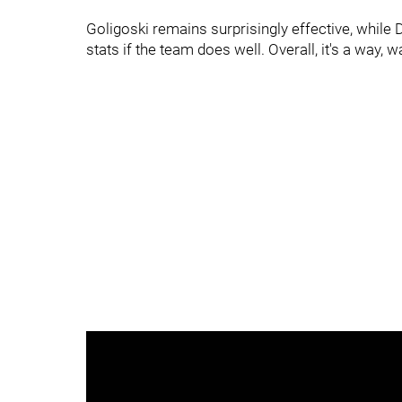
Goligoski remains surprisingly effective, whil
stats if the team does well. Overall, it's a way, 