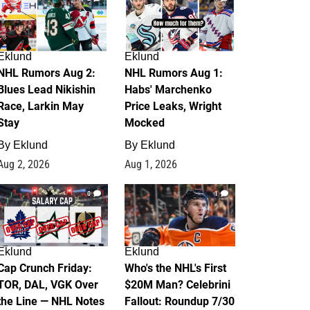
Eklund
Eklund
NHL Rumors Aug 2:
NHL Rumors Aug 1:
Blues Lead Nikishin
Habs' Marchenko
Race, Larkin May
Price Leaks, Wright
Stay
Mocked
By
Eklund
By
Eklund
Aug 2, 2026
Aug 1, 2026
0
1
Eklund
Eklund
Cap Crunch Friday:
Who's the NHL's First
TOR, DAL, VGK Over
$20M Man? Celebrini
the Line — NHL Notes
Fallout: Roundup 7/30