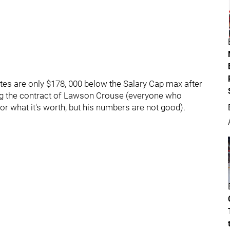
tes are only $178, 000 below the Salary Cap max after
ding the contract of Lawson Crouse (everyone who
for what it's worth, but his numbers are not good).