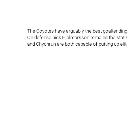
The Coyotes have arguably the best goaltendin
On defense nick Hjalmarsson remains the statist
and Chychrun are both capable of putting up elit