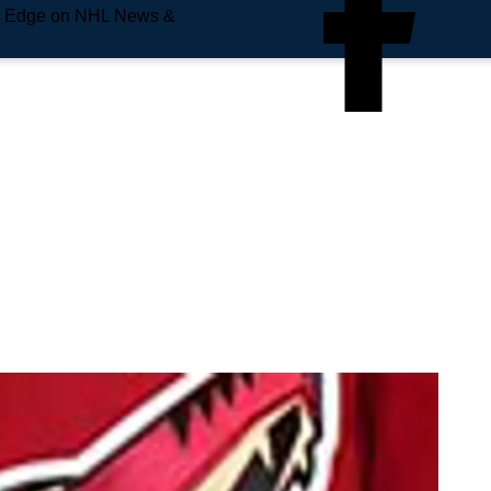
e Edge on NHL News &