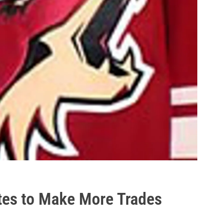
tes to Make More Trades