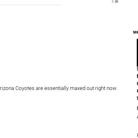
0
NH
Arizona Coyotes are essentially maxed out right now.