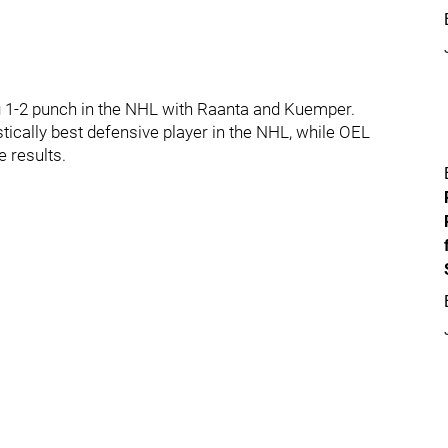
g 1-2 punch in the NHL with Raanta and Kuemper.
ically best defensive player in the NHL, while OEL
e results.