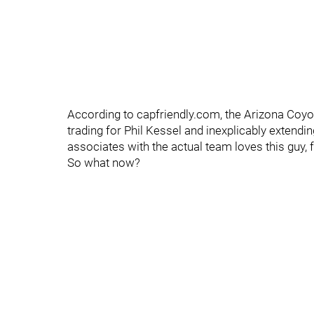
According to capfriendly.com, the Arizona Coyo
trading for Phil Kessel and inexplicably exten
associates with the actual team loves this guy, 
So what now?