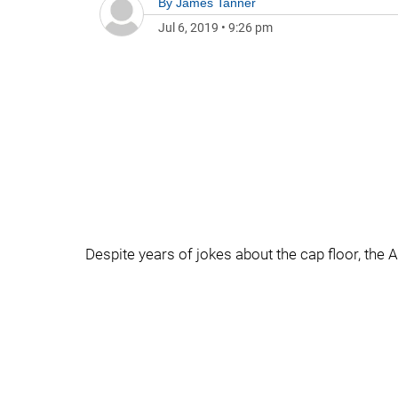
By
James Tanner
Jul 6, 2019
•
9:26 pm
Despite years of jokes about the cap floor, the 