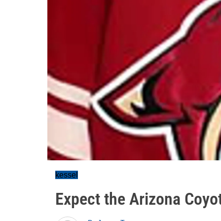
kessel
Expect the Arizona Coyo