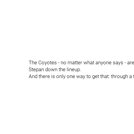
The Coyotes - no matter what anyone says - are
Stepan down the lineup.
And there is only one way to get that: through a 