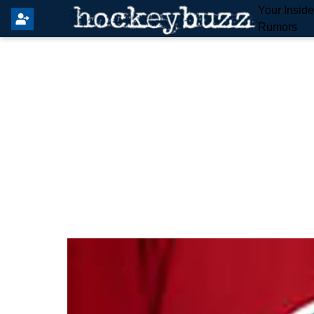
Your Insid
Rumors