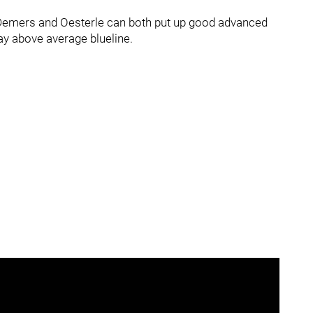
e Demers and Oesterle can both put up good advanced
way above average blueline.