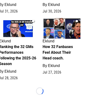
By
Eklund
By
Eklund
Jul 31, 2026
Jul 30, 2026
1
2
Eklund
Eklund
Ranking the 32 GMs
How 32 Fanbases
Performances
Feel About Their
following the 2025-26
Head coach.
Season
By
Eklund
By
Eklund
Jul 27, 2026
Jul 28, 2026
Loading...