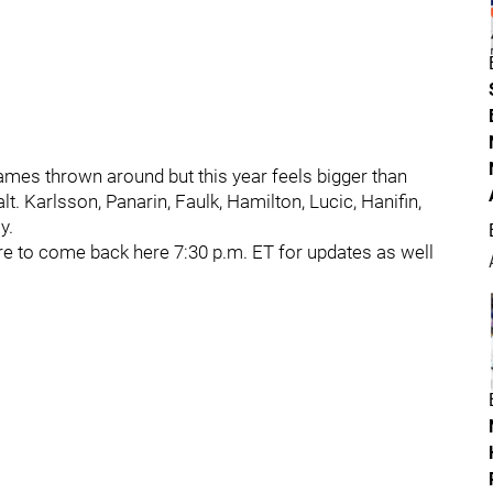
names thrown around but this year feels bigger than
t. Karlsson, Panarin, Faulk, Hamilton, Lucic, Hanifin,
y.
sure to come back here 7:30 p.m. ET for updates as well