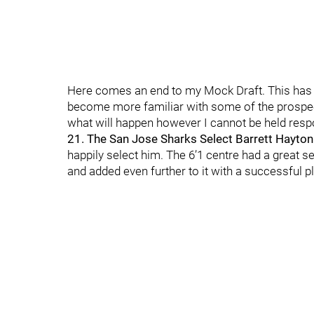
Here comes an end to my Mock Draft. This has be
become more familiar with some of the prospects 
what will happen however I cannot be held respo
21. The San Jose Sharks Select Barrett Hayton
happily select him. The 6’1 centre had a great 
and added even further to it with a successful pl