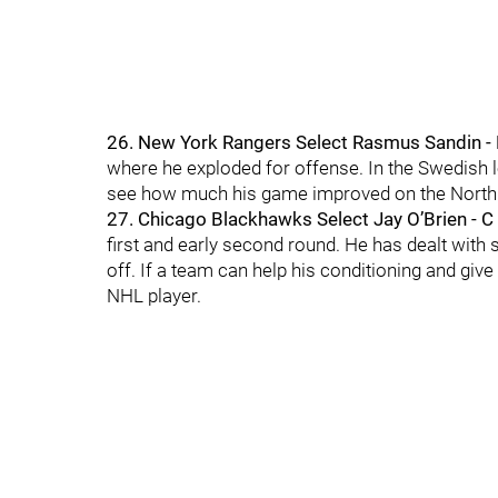
26. New York Rangers Select Rasmus Sandin -
where he exploded for offense. In the Swedish le
see how much his game improved on the North
27. Chicago Blackhawks Select Jay O’Brien - C
first and early second round. He has dealt wit
off. If a team can help his conditioning and giv
NHL player.