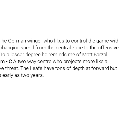
The German winger who likes to control the game with
y changing speed from the neutral zone to the offensive
 To a lesser degree he reminds me of Matt Barzal.
om - C
A two way centre who projects more like a
ve threat. The Leafs have tons of depth at forward but
s early as two years.