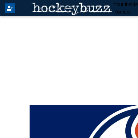
Your Insid
Rumors