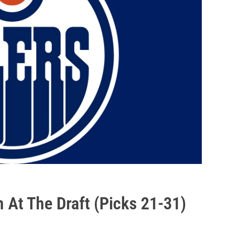
 At The Draft (Picks 21-31)