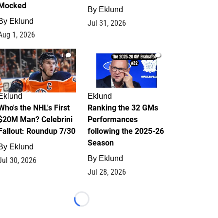
Mocked
By
Eklund
By
Eklund
Jul 31, 2026
Aug 1, 2026
1
1
Eklund
Eklund
Who's the NHL's First
Ranking the 32 GMs
$20M Man? Celebrini
Performances
Fallout: Roundup 7/30
following the 2025-26
Season
By
Eklund
By
Eklund
Jul 30, 2026
Jul 28, 2026
Loading...