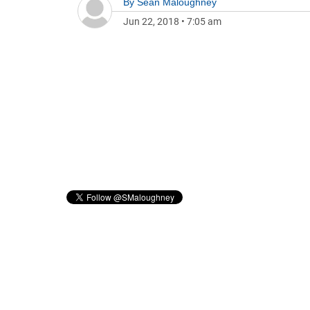
By
Sean Maloughney
Jun 22, 2018
•
7:05 am