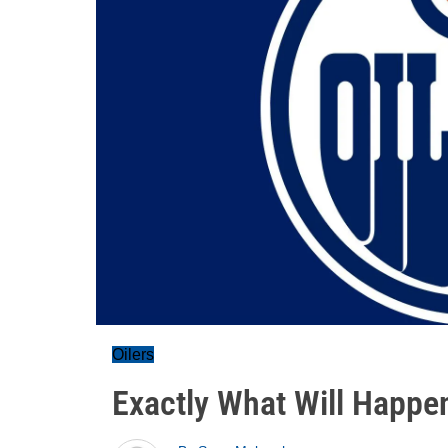
Oilers
Exactly What Will Happen