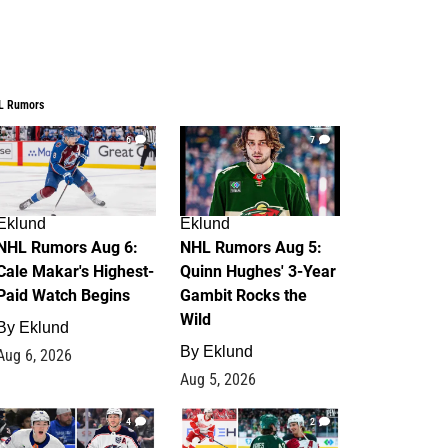
L Rumors
6
7
Eklund
Eklund
NHL Rumors Aug 6:
NHL Rumors Aug 5:
Cale Makar's Highest-
Quinn Hughes' 3-Year
Paid Watch Begins
Gambit Rocks the
Wild
By
Eklund
By
Eklund
Aug 6, 2026
Aug 5, 2026
4
2