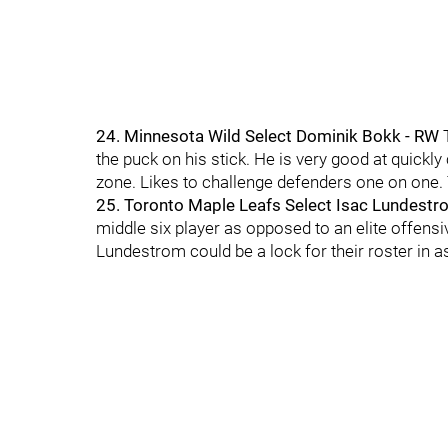
24. Minnesota Wild Select Dominik Bokk - RW
the puck on his stick. He is very good at quickl
zone. Likes to challenge defenders one on one.
25. Toronto Maple Leafs Select Isac Lundestr
middle six player as opposed to an elite offensi
Lundestrom could be a lock for their roster in a