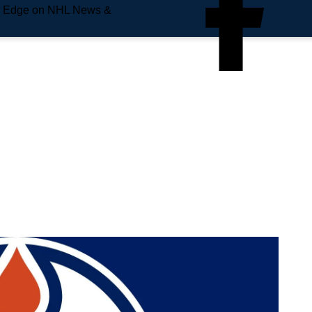
e Edge on NHL News &