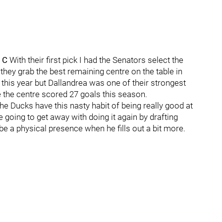
- C
With their first pick I had the Senators select the
ey grab the best remaining centre on the table in
 this year but Dallandrea was one of their strongest
e the centre scored 27 goals this season.
he Ducks have this nasty habit of being really good at
 going to get away with doing it again by drafting
l be a physical presence when he fills out a bit more.