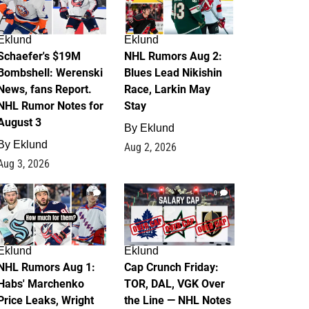
Eklund
Eklund
Schaefer's $19M
NHL Rumors Aug 2:
Bombshell: Werenski
Blues Lead Nikishin
News, fans Report.
Race, Larkin May
NHL Rumor Notes for
Stay
August 3
By
Eklund
By
Eklund
Aug 2, 2026
Aug 3, 2026
1
0
Eklund
Eklund
NHL Rumors Aug 1:
Cap Crunch Friday:
Habs' Marchenko
TOR, DAL, VGK Over
Price Leaks, Wright
the Line — NHL Notes