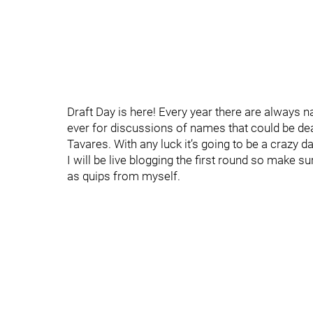
Draft Day is here! Every year there are always 
ever for discussions of names that could be deal
Tavares. With any luck it’s going to be a crazy da
I will be live blogging the first round so make 
as quips from myself.