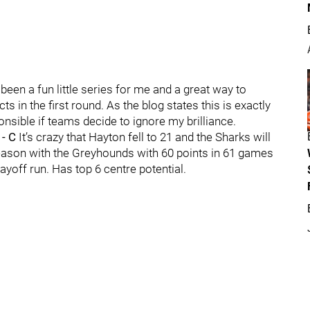
en a fun little series for me and a great way to
in the first round. As the blog states this is exactly
nsible if teams decide to ignore my brilliance.
 - C
It’s crazy that Hayton fell to 21 and the Sharks will
season with the Greyhounds with 60 points in 61 games
ayoff run. Has top 6 centre potential.