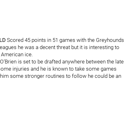
 LD
Scored 45 points in 51 games with the Greyhounds
agues he was a decent threat but it is interesting to
 American ice.
O’Brien is set to be drafted anywhere between the late
h some injuries and he is known to take some games
e him some stronger routines to follow he could be an