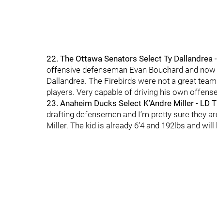
22. The Ottawa Senators Select Ty Dallandrea 
offensive defenseman Evan Bouchard and now th
Dallandrea. The Firebirds were not a great team
players. Very capable of driving his own offens
23. Anaheim Ducks Select K’Andre Miller - LD
T
drafting defensemen and I’m pretty sure they are
Miller. The kid is already 6’4 and 192lbs and wil